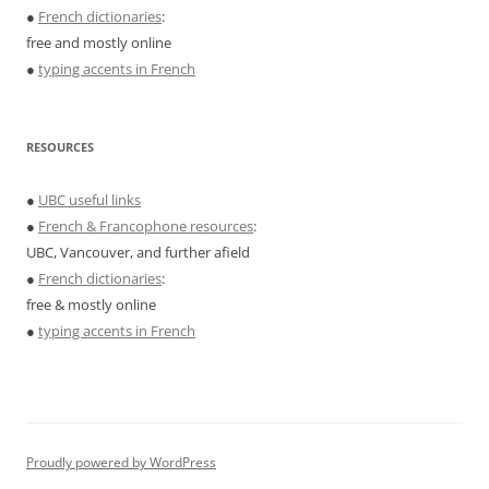
●
French dictionaries
:
free and mostly online
●
typing accents in French
RESOURCES
●
UBC useful links
●
French & Francophone resources
:
UBC, Vancouver, and further afield
●
French dictionaries
:
free & mostly online
●
typing accents in French
Proudly powered by WordPress