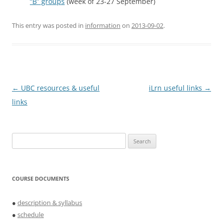
“B” groups
(week of 23-27 September)
This entry was posted in
information
on
2013-09-02
.
Post
←
UBC resources & useful
iLrn useful links
→
navigation
links
Search
for:
COURSE DOCUMENTS
●
description & syllabus
●
schedule