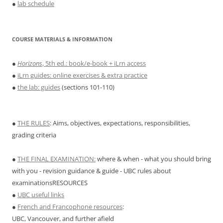
●
lab schedule
COURSE MATERIALS & INFORMATION
●
Horizons
, 5th ed.: book/e-book + iLrn access
●
iLrn guides: online exercises & extra practice
●
the lab: guides
(sections 101-110)
●
THE RULES
: Aims, objectives, expectations, responsibilities,
grading criteria
●
THE FINAL EXAMINATION:
where & when - what you should bring
with you - revision guidance & guide - UBC rules about
examinationsRESOURCES
●
UBC useful links
●
French and Francophone resources
:
UBC, Vancouver, and further afield