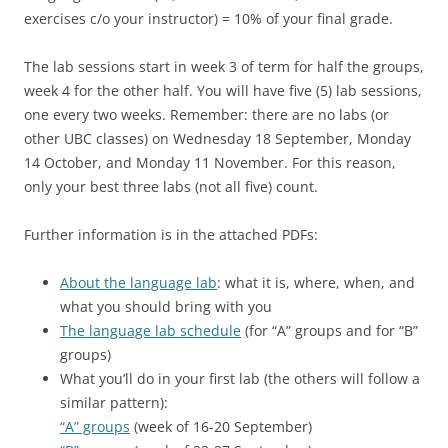
exercises c/o your instructor) = 10% of your final grade.
The lab sessions start in week 3 of term for half the groups,
week 4 for the other half. You will have five (5) lab sessions,
one every two weeks. Remember: there are no labs (or
other UBC classes) on Wednesday 18 September, Monday
14 October, and Monday 11 November. For this reason,
only your best three labs (not all five) count.
Further information is in the attached PDFs:
About the language lab
: what it is, where, when, and
what you should bring with you
The language lab schedule
(for “A” groups and for “B”
groups)
What you’ll do in your first lab (the others will follow a
similar pattern):
“A” groups
(week of 16-20 September)