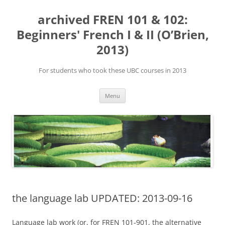
Skip
to
archived FREN 101 & 102:
content
Beginners' French I & II (O’Brien,
2013)
For students who took these UBC courses in 2013
Menu
the language lab UPDATED: 2013-09-16
Language lab work (or, for FREN 101-901, the alternative