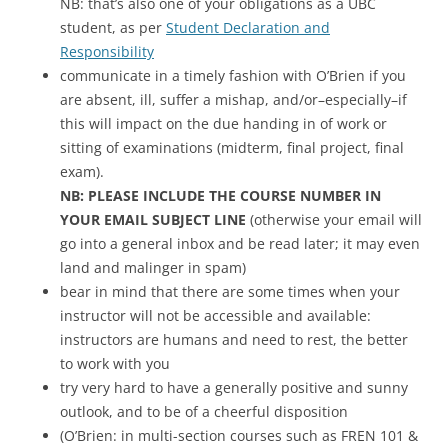
NB: that’s also one of your obligations as a UBC
student, as per
Student Declaration and
Responsibility
communicate in a timely fashion with O’Brien if you
are absent, ill, suffer a mishap, and/or–especially–if
this will impact on the due handing in of work or
sitting of examinations (midterm, final project, final
exam).
NB: PLEASE INCLUDE THE COURSE NUMBER IN
YOUR EMAIL SUBJECT LINE
(otherwise your email will
go into a general inbox and be read later; it may even
land and malinger in spam)
bear in mind that there are some times when your
instructor will not be accessible and available:
instructors are humans and need to rest, the better
to work with you
try very hard to have a generally positive and sunny
outlook, and to be of a cheerful disposition
(O’Brien: in multi-section courses such as FREN 101 &