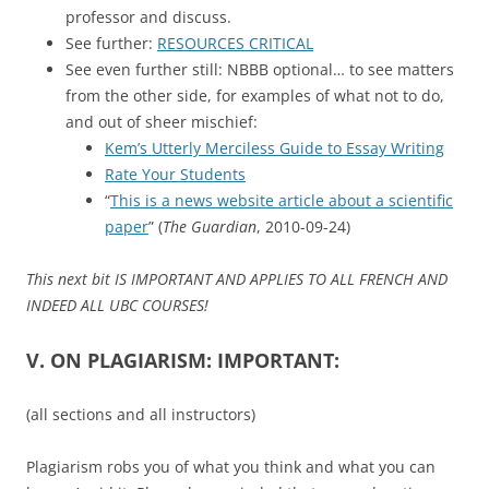
professor and discuss.
See further:
RESOURCES CRITICAL
See even further still: NBBB optional… to see matters
from the other side, for examples of what not to do,
and out of sheer mischief:
Kem’s Utterly Merciless Guide to Essay Writing
Rate Your Students
“
This is a news website article about a scientific
paper
” (
The Guardian
, 2010-09-24)
This next bit IS IMPORTANT AND APPLIES TO ALL FRENCH AND
INDEED ALL UBC COURSES!
V. ON PLAGIARISM: IMPORTANT:
(all sections and all instructors)
Plagiarism robs you of what you think and what you can