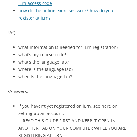
iLrn access code
how do the online exercises work? how do you
register at iLrn?
FAQ:
what information is needed for iLrn registration?
what’s my course code?
what’s the language lab?
where is the language lab?
when is the language lab?
FAnswers:
if you haven’t yet registered on iLrn, see here on
setting up an account:
—READ THIS GUIDE FIRST AND KEEP IT OPEN IN
ANOTHER TAB ON YOUR COMPUTER WHILE YOU ARE
REGISTERING AT ILRN—