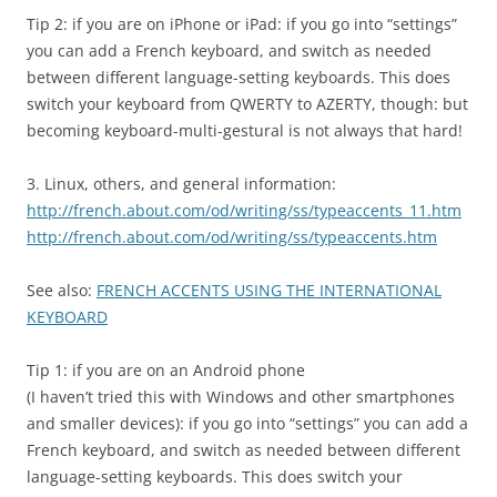
Tip 2: if you are on iPhone or iPad: if you go into “settings”
you can add a French keyboard, and switch as needed
between different language-setting keyboards. This does
switch your keyboard from QWERTY to AZERTY, though: but
becoming keyboard-multi-gestural is not always that hard!
3. Linux, others, and general information:
http://french.about.com/od/writing/ss/typeaccents_11.htm
http://french.about.com/od/writing/ss/typeaccents.htm
See also:
FRENCH ACCENTS USING THE INTERNATIONAL
KEYBOARD
Tip 1: if you are on an Android phone
(I haven’t tried this with Windows and other smartphones
and smaller devices): if you go into “settings” you can add a
French keyboard, and switch as needed between different
language-setting keyboards. This does switch your