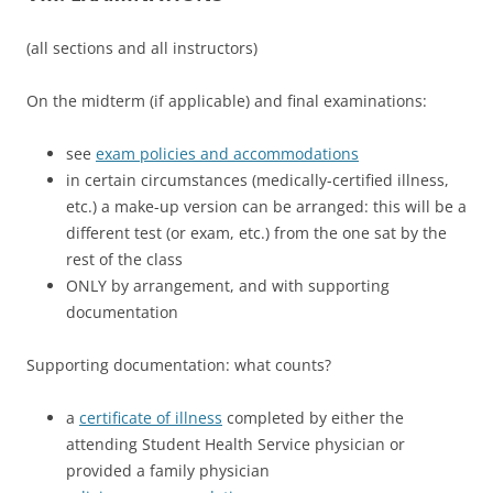
(all sections and all instructors)
On the midterm (if applicable) and final examinations:
see
exam policies and accommodations
in certain circumstances (medically-certified illness,
etc.) a make-up version can be arranged: this will be a
different test (or exam, etc.) from the one sat by the
rest of the class
ONLY by arrangement, and with supporting
documentation
Supporting documentation: what counts?
a
certificate of illness
completed by either the
attending Student Health Service physician or
provided a family physician