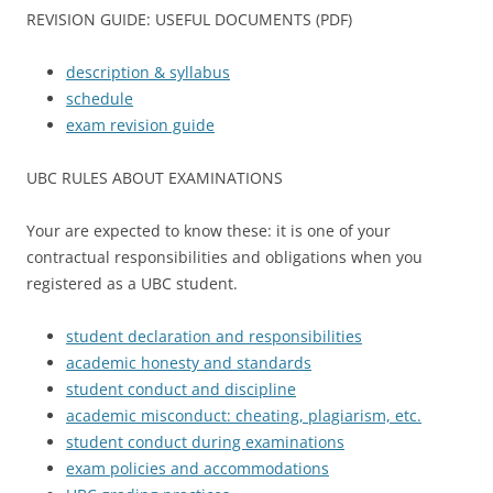
REVISION GUIDE: USEFUL DOCUMENTS (PDF)
description & syllabus
schedule
exam revision guide
UBC RULES ABOUT EXAMINATIONS
Your are expected to know these: it is one of your
contractual responsibilities and obligations when you
registered as a UBC student.
student declaration and responsibilities
academic honesty and standards
student conduct and discipline
academic misconduct: cheating, plagiarism, etc.
student conduct during examinations
exam policies and accommodations