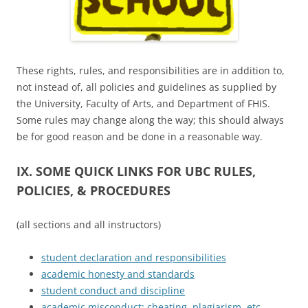
These rights, rules, and responsibilities are in addition to,
not instead of, all policies and guidelines as supplied by
the University, Faculty of Arts, and Department of FHIS.
Some rules may change along the way; this should always
be for good reason and be done in a reasonable way.
IX. SOME QUICK LINKS FOR UBC RULES,
POLICIES, & PROCEDURES
(all sections and all instructors)
student declaration and responsibilities
academic honesty and standards
student conduct and discipline
academic misconduct: cheating, plagiarism, etc.