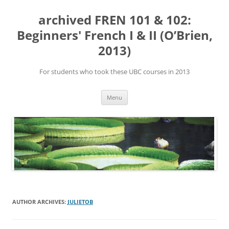
Skip
to
archived FREN 101 & 102:
content
Beginners' French I & II (O’Brien,
2013)
For students who took these UBC courses in 2013
Menu
AUTHOR ARCHIVES:
JULIETOB