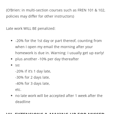
(O’Brien: in multi-section courses such as FREN 101 & 102,
policies may differ for other instructors)
Late work WILL BE penalized:
-20% for the 1st day or part thereof, counting from
when I open my email the morning after your
homework is due in. Warning: I usually get up early!
plus another -10% per day thereafter
so:
-20% if it’s 1 day late,
-30% for 2 days late,
-40% for 3 days late,
etc.
no late work will be accepted after 1 week after the
deadline