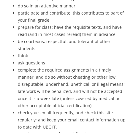
do so in an attentive manner
participate and contribute: this contributes to part of
your final grade
prepare for class: have the requisite texts, and have
read (and in most cases reread) them in advance
be courteous, respectful, and tolerant of other
students
think
ask questions
complete the required assignments in a timely
manner, and do so without cheating or other low,
disreputable, underhand, unethical, or illegal means;
late work will be penalized, and will not be accepted
once it is a week late (unless covered by medical or
other acceptable official certification)
check your email frequently, and check this site
regularly; and keep your email contact information up
to date with UBC IT.