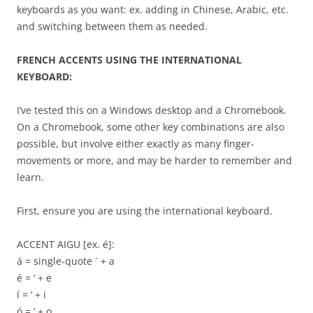
keyboards as you want: ex. adding in Chinese, Arabic, etc.
and switching between them as needed.
FRENCH ACCENTS USING THE INTERNATIONAL
KEYBOARD:
I’ve tested this on a Windows desktop and a Chromebook.
On a Chromebook, some other key combinations are also
possible, but involve either exactly as many finger-
movements or more, and may be harder to remember and
learn.
First, ensure you are using the international keyboard.
ACCENT AIGU [ex. é]:
á = single-quote ´ + a
é = ‘ + e
í = ‘ + i
ó = ‘ + o