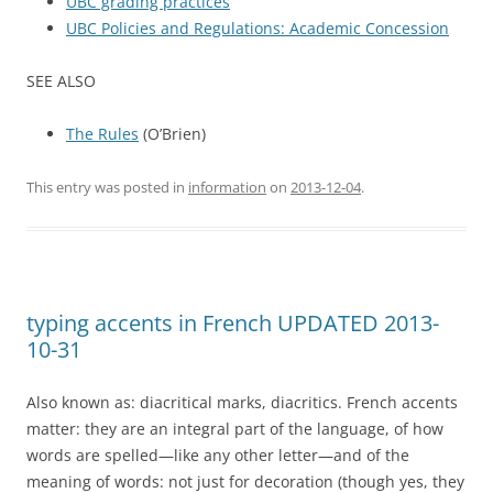
UBC grading practices
UBC Policies and Regulations: Academic Concession
SEE ALSO
The Rules
(O’Brien)
This entry was posted in
information
on
2013-12-04
.
typing accents in French UPDATED 2013-
10-31
Also known as: diacritical marks, diacritics. French accents
matter: they are an integral part of the language, of how
words are spelled—like any other letter—and of the
meaning of words: not just for decoration (though yes, they