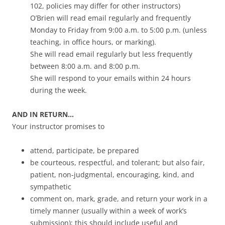
102, policies may differ for other instructors)
O’Brien will read email regularly and frequently
Monday to Friday from 9:00 a.m. to 5:00 p.m. (unless
teaching, in office hours, or marking).
She will read email regularly but less frequently
between 8:00 a.m. and 8:00 p.m.
She will respond to your emails within 24 hours
during the week.
AND IN RETURN…
Your instructor promises to
attend, participate, be prepared
be courteous, respectful, and tolerant; but also fair,
patient, non-judgmental, encouraging, kind, and
sympathetic
comment on, mark, grade, and return your work in a
timely manner (usually within a week of work’s
submission); this should include useful and