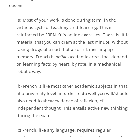
reasons:
(a) Most of your work is done during term, in the
virtuous cycle of teaching-and-learning. This is
reinforced by FREN101’s online exercises. There is little
material that you can cram at the last minute, without
taking drugs of a sort that also risk messing up
memory. French is
unlike
academic areas that depend
on learning facts by heart, by rote, in a mechanical
robotic way.
(b) French is like most other academic subjects in that,
at a university level, in order to do well you will/should
also need to show evidence of reflexion, of
independent thought. This entails active new thinking
during the exam.
(c) French, like any language, requires regular