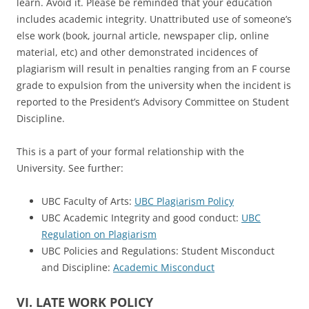
learn. Avoid it. Please be reminded that your education
includes academic integrity. Unattributed use of someone’s
else work (book, journal article, newspaper clip, online
material, etc) and other demonstrated incidences of
plagiarism will result in penalties ranging from an F course
grade to expulsion from the university when the incident is
reported to the President’s Advisory Committee on Student
Discipline.
This is a part of your formal relationship with the
University. See further:
UBC Faculty of Arts:
UBC Plagiarism Policy
UBC Academic Integrity and good conduct:
UBC
Regulation on Plagiarism
UBC Policies and Regulations: Student Misconduct
and Discipline:
Academic Misconduct
VI. LATE WORK POLICY