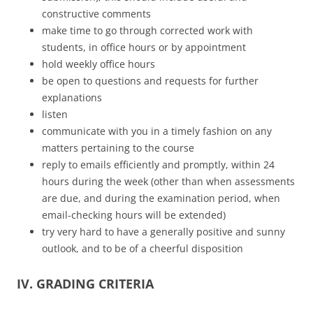
constructive comments
make time to go through corrected work with
students, in office hours or by appointment
hold weekly office hours
be open to questions and requests for further
explanations
listen
communicate with you in a timely fashion on any
matters pertaining to the course
reply to emails efficiently and promptly, within 24
hours during the week (other than when assessments
are due, and during the examination period, when
email-checking hours will be extended)
try very hard to have a generally positive and sunny
outlook, and to be of a cheerful disposition
IV. GRADING CRITERIA