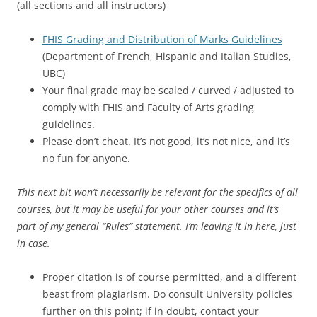
(all sections and all instructors)
FHIS Grading and Distribution of Marks Guidelines
(Department of French, Hispanic and Italian Studies,
UBC)
Your final grade may be scaled / curved / adjusted to
comply with FHIS and Faculty of Arts grading
guidelines.
Please don’t cheat. It’s not good, it’s not nice, and it’s
no fun for anyone.
This next bit won’t necessarily be relevant for the specifics of all
courses, but it may be useful for your other courses and it’s
part of my general “Rules” statement. I’m leaving it in here, just
in case.
Proper citation is of course permitted, and a different
beast from plagiarism. Do consult University policies
further on this point; if in doubt, contact your