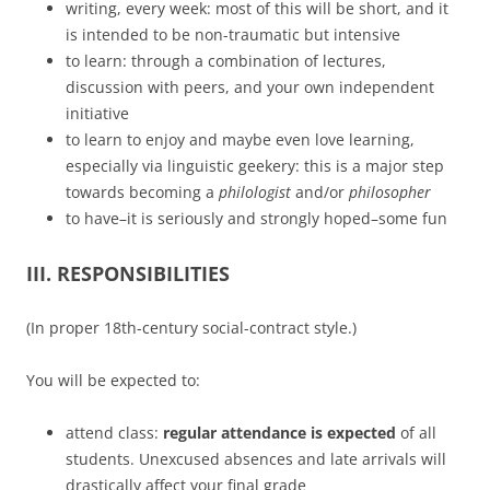
writing, every week: most of this will be short, and it
is intended to be non-traumatic but intensive
to learn: through a combination of lectures,
discussion with peers, and your own independent
initiative
to learn to enjoy and maybe even love learning,
especially via linguistic geekery: this is a major step
towards becoming a
philologist
and/or
philosopher
to have–it is seriously and strongly hoped–some fun
III. RESPONSIBILITIES
(In proper 18th-century social-contract style.)
You will be expected to:
attend class:
regular attendance is expected
of all
students. Unexcused absences and late arrivals will
drastically affect your final grade