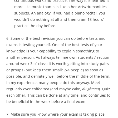
continuous work and practice. The way it is learned is
more like music than is is like other Arts/Humanities
subjects. An analogy: if you had a piano recital, you
wouldn’t do nothing at all and then cram 18 hours’
practice the day before.
6. Some of the best revision you can do before tests and
exams is testing yourself. One of the best tests of your
knowledge is your capability to explain something to
another person. As I always tell me own students / section
around week 3 of class: it is worth getting into study-pairs
or groups (but keep them small: 2-4 people) as soon as
possible, and definitely well before the middle of the term.
In my experience, many people do this anyway. Meet
regularly over coffee/tea (and maybe cake,
du gâteau
). Quiz
each other. This can be done at any time, and continues to
be beneficial in the week before a final exam
7. Make sure you know where your exam is taking place,