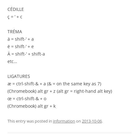
CÉDILLE
ç = ‘ + c
TRÉMA
ä = shift-‘ + a
ë = shift-‘ + e
Ä = shift-‘ + shift-a
etc…
LIGATURES
æ = ctrl-shift-& + a (& = on the same key as 7)
(Chromebook) alt gr + z (alt gr = right-hand alt key)
œ = ctrl-shift-& + o
(Chromebook) alt gr + k
This entry was posted in
information
on
2013-10-06
.