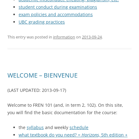
student conduct during examinations
exam policies and accommodations
UBC grading practices
This entry was posted in
information
on
2013-09-24
.
WELCOME – BIENVENUE
(LAST UPDATED: 2013-09-17)
Welcome to FREN 101 (and, in term 2, 102). On this site,
you will find the basic documentation for the course:
the
syllabus
and weekly
schedule
what textbook do you need? =
Horizons,
5th edition +