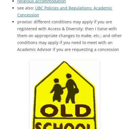
religious accommodation
see also:
UBC Policies and Regulations: Academic
Concession
proviso: different conditions may apply if you are
registered with Access & Diversity: then I liaise with
them on appropriate changes to make, etc.; and other
conditions may apply if you need to meet with an
Academic Advisor if you are requesting a concession