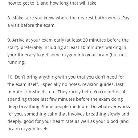
how to get to it, and how long that will take.
8. Make sure you know where the nearest bathroom is. Pay
a visit before the exam.
9. Arrive at your exam early (at least 20 minutes before the
start), preferably including at least 10 minutes’ walking in
your itinerary to get some oxygen into your brain (but not
running).
10. Don’t bring anything with you that you don’t need for
the exam itself. Especially no notes, revision guides, last-
minute crib-sheets, etc. They rarely help. You’re better off
spending those last few minutes before the exam doing
deep breathing. Some people meditate. Do whatever works
for you, something calm that involves breathing slowly and
deeply, good for your heart-rate as well as your blood (and
brain) oxygen levels.