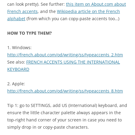
can look pretty). See further:
this item on About.com about
French accents
, and the
Wikipedia article on the French
alphabet
(from which you can copy-paste accents too…)
HOW TO TYPE THEM?
1. Windows:
http://french.about.com/od/writing/ss/typeaccents_2.htm
See also:
FRENCH ACCENTS USING THE INTERNATIONAL
KEYBOARD
2. Apple:
http://french.about.com/od/writing/ss/typeaccents_8.htm
Tip 1: go to SETTINGS, add US (International) keyboard, and
ensure the little character palette always appears in the
top-right hand corner of your screen in case you need to
simply drop in or copy-paste characters.