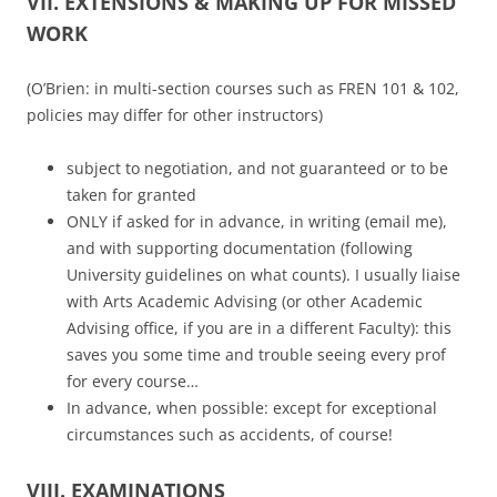
VII. EXTENSIONS & MAKING UP FOR MISSED
WORK
(O’Brien: in multi-section courses such as FREN 101 & 102,
policies may differ for other instructors)
subject to negotiation, and not guaranteed or to be
taken for granted
ONLY if asked for in advance, in writing (email me),
and with supporting documentation (following
University guidelines on what counts). I usually liaise
with Arts Academic Advising (or other Academic
Advising office, if you are in a different Faculty): this
saves you some time and trouble seeing every prof
for every course…
In advance, when possible: except for exceptional
circumstances such as accidents, of course!
VIII. EXAMINATIONS