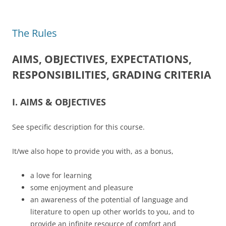
The Rules
AIMS, OBJECTIVES, EXPECTATIONS,
RESPONSIBILITIES, GRADING CRITERIA
I. AIMS & OBJECTIVES
See specific description for this course.
It/we also hope to provide you with, as a bonus,
a love for learning
some enjoyment and pleasure
an awareness of the potential of language and
literature to open up other worlds to you, and to
provide an infinite resource of comfort and