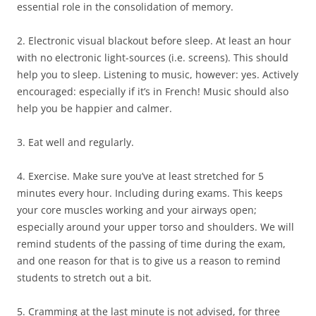
essential role in the consolidation of memory.
2. Electronic visual blackout before sleep. At least an hour
with no electronic light-sources (i.e. screens). This should
help you to sleep. Listening to music, however: yes. Actively
encouraged: especially if it’s in French! Music should also
help you be happier and calmer.
3. Eat well and regularly.
4. Exercise. Make sure you’ve at least stretched for 5
minutes every hour. Including during exams. This keeps
your core muscles working and your airways open;
especially around your upper torso and shoulders. We will
remind students of the passing of time during the exam,
and one reason for that is to give us a reason to remind
students to stretch out a bit.
5. Cramming at the last minute is not advised, for three