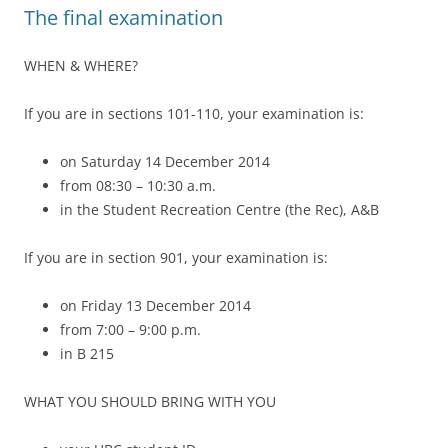
The final examination
WHEN & WHERE?
If you are in sections 101-110, your examination is:
on Saturday 14 December 2014
from 08:30 – 10:30 a.m.
in the Student Recreation Centre (the Rec), A&B
If you are in section 901, your examination is:
on Friday 13 December 2014
from 7:00 – 9:00 p.m.
in B 215
WHAT YOU SHOULD BRING WITH YOU