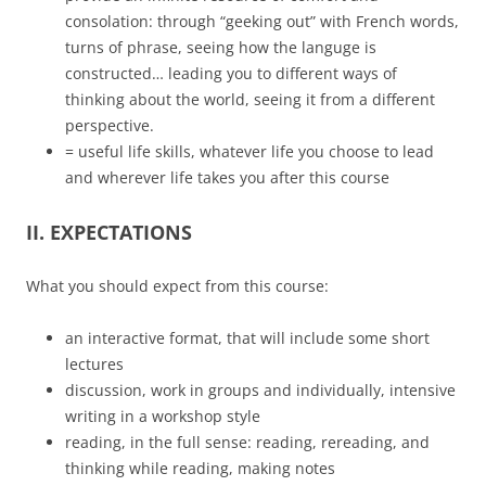
consolation: through “geeking out” with French words,
turns of phrase, seeing how the languge is
constructed… leading you to different ways of
thinking about the world, seeing it from a different
perspective.
= useful life skills, whatever life you choose to lead
and wherever life takes you after this course
II. EXPECTATIONS
What you should expect from this course:
an interactive format, that will include some short
lectures
discussion, work in groups and individually, intensive
writing in a workshop style
reading, in the full sense: reading, rereading, and
thinking while reading, making notes