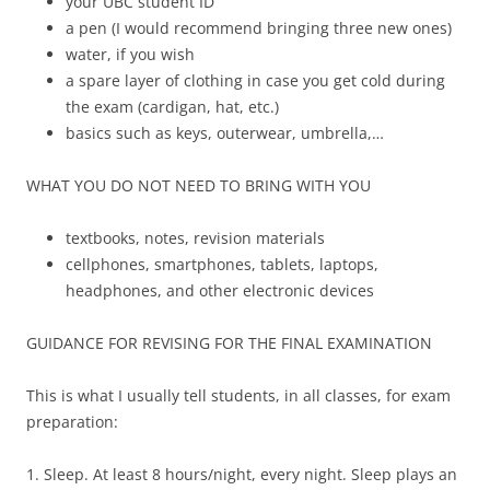
your UBC student ID
a pen (I would recommend bringing three new ones)
water, if you wish
a spare layer of clothing in case you get cold during
the exam (cardigan, hat, etc.)
basics such as keys, outerwear, umbrella,…
WHAT YOU DO NOT NEED TO BRING WITH YOU
textbooks, notes, revision materials
cellphones, smartphones, tablets, laptops,
headphones, and other electronic devices
GUIDANCE FOR REVISING FOR THE FINAL EXAMINATION
This is what I usually tell students, in all classes, for exam
preparation:
1. Sleep. At least 8 hours/night, every night. Sleep plays an