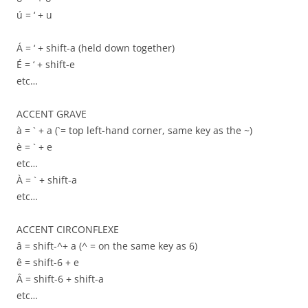
ú = ‘ + u
Á = ‘ + shift-a (held down together)
É = ‘ + shift-e
etc…
ACCENT GRAVE
à = ` + a (`= top left-hand corner, same key as the ~)
è = ` + e
etc…
À = ` + shift-a
etc…
ACCENT CIRCONFLEXE
â = shift-^+ a (^ = on the same key as 6)
ê = shift-6 + e
Â = shift-6 + shift-a
etc…