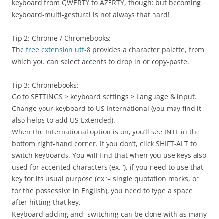
keyboard from QWERTY to AZERTY, though: but becoming
keyboard-multi-gestural is not always that hard!
Tip 2: Chrome / Chromebooks:
The
free extension utf-8
provides a character palette, from
which you can select accents to drop in or copy-paste.
Tip 3: Chromebooks:
Go to SETTINGS > keyboard settings > Language & input.
Change your keyboard to US International (you may find it
also helps to add US Extended).
When the International option is on, you’ll see INTL in the
bottom right-hand corner. If you don’t, click SHIFT-ALT to
switch keyboards. You will find that when you use keys also
used for accented characters (ex. ‘), if you need to use that
key for its usual purpose (ex ‘= single quotation marks, or
for the possessive in English), you need to type a space
after hitting that key.
Keyboard-adding and -switching can be done with as many