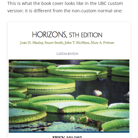
This is what the book cover looks like in the UBC custom
version: it is different from the non-custom normal one: