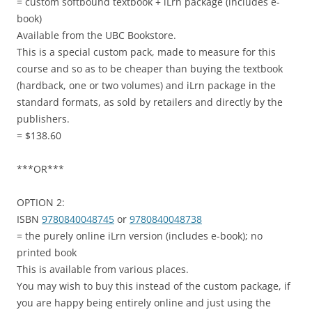
= custom softbound textbook + iLrn package (includes e-
book)
Available from the UBC Bookstore.
This is a special custom pack, made to measure for this
course and so as to be cheaper than buying the textbook
(hardback, one or two volumes) and iLrn package in the
standard formats, as sold by retailers and directly by the
publishers.
= $138.60
***OR***
OPTION 2:
ISBN
9780840048745
or
9780840048738
= the purely online iLrn version (includes e-book); no
printed book
This is available from various places.
You may wish to buy this instead of the custom package, if
you are happy being entirely online and just using the