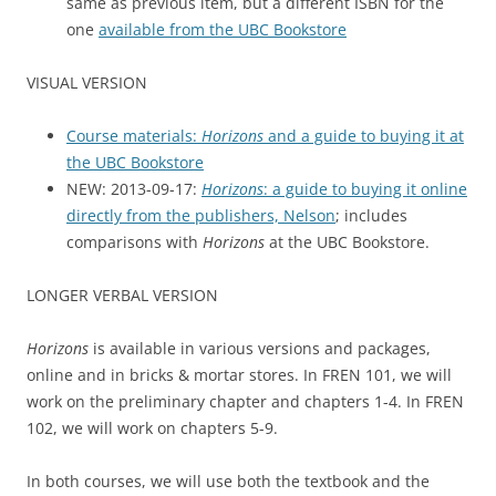
same as previous item, but a different ISBN for the
one
available from the UBC Bookstore
VISUAL VERSION
Course materials:
Horizons
and a guide to buying it at
the UBC Bookstore
NEW: 2013-09-17:
Horizons
: a guide to buying it online
directly from the publishers, Nelson
; includes
comparisons with
Horizons
at the UBC Bookstore.
LONGER VERBAL VERSION
Horizons
is available in various versions and packages,
online and in bricks & mortar stores. In FREN 101, we will
work on the preliminary chapter and chapters 1-4. In FREN
102, we will work on chapters 5-9.
In both courses, we will use both the textbook and the