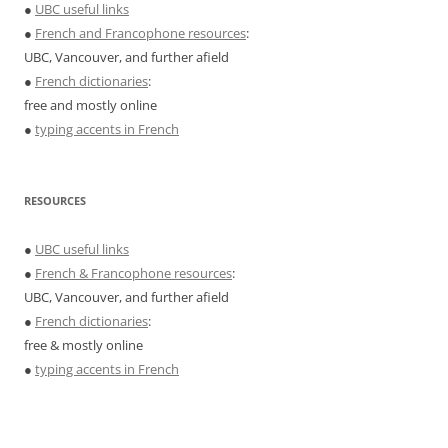
●
UBC useful links
●
French and Francophone resources
:
UBC, Vancouver, and further afield
●
French dictionaries
:
free and mostly online
●
typing accents in French
RESOURCES
●
UBC useful links
●
French & Francophone resources
:
UBC, Vancouver, and further afield
●
French dictionaries
:
free & mostly online
●
typing accents in French