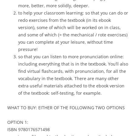
more, better, more solidly, deeper.
to help your classroom learning: so that you can do or
redo exercises from the textbook (in its ebook
version), some of which will be worked on in class,
and some of which (= the mechanical / rote exercises)
you can complete at your leisure, without time
pressure!
so that you can listen to more pronunciation online:
including everything that is in the textbook. You’ll also
find virtual flashcards, with pronunciation, for all the
vocabulary in the textbook. There are many other
extra useful materials attached to the ebook version
of the textbook: self-testing, for example.
WHAT TO BUY: EITHER OF THE FOLLOWING TWO OPTIONS
OPTION 1:
ISBN 9780176571498