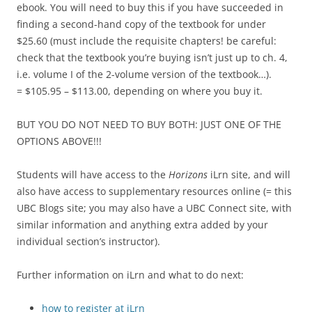
ebook. You will need to buy this if you have succeeded in
finding a second-hand copy of the textbook for under
$25.60 (must include the requisite chapters! be careful:
check that the textbook you’re buying isn’t just up to ch. 4,
i.e. volume I of the 2-volume version of the textbook…).
= $105.95 – $113.00, depending on where you buy it.
BUT YOU DO NOT NEED TO BUY BOTH: JUST ONE OF THE
OPTIONS ABOVE!!!
Students will have access to the
Horizons
iLrn site, and will
also have access to supplementary resources online (= this
UBC Blogs site; you may also have a UBC Connect site, with
similar information and anything extra added by your
individual section’s instructor).
Further information on iLrn and what to do next:
how to register at iLrn