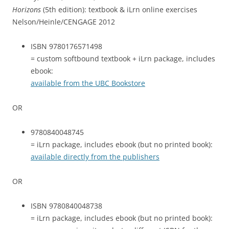
Horizons
(5th edition): textbook & iLrn online exercises
Nelson/Heinle/CENGAGE 2012
ISBN 9780176571498
= custom softbound textbook + iLrn package, includes
ebook:
available from the UBC Bookstore
OR
9780840048745
= iLrn package, includes ebook (but no printed book):
available directly from the publishers
OR
ISBN 9780840048738
= iLrn package, includes ebook (but no printed book):