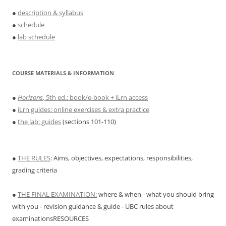
●
description & syllabus
●
schedule
●
lab schedule
COURSE MATERIALS & INFORMATION
●
Horizons
, 5th ed.: book/e-book + iLrn access
●
iLrn guides: online exercises & extra practice
●
the lab: guides
(sections 101-110)
●
THE RULES
: Aims, objectives, expectations, responsibilities,
grading criteria
●
THE FINAL EXAMINATION:
where & when - what you should bring
with you - revision guidance & guide - UBC rules about
examinationsRESOURCES