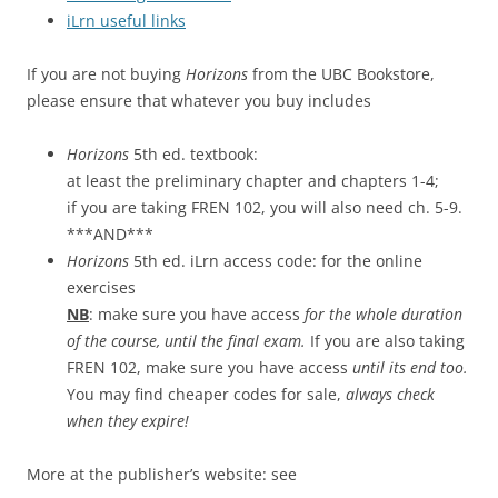
iLrn useful links
If you are not buying
Horizons
from the UBC Bookstore,
please ensure that whatever you buy includes
Horizons
5th ed. textbook:
at least the preliminary chapter and chapters 1-4;
if you are taking FREN 102, you will also need ch. 5-9.
***AND***
Horizons
5th ed. iLrn access code: for the online
exercises
NB
: make sure you have access
for the whole duration
of the course, until the final exam.
If you are also taking
FREN 102, make sure you have access
until its end too.
You may find cheaper codes for sale,
always check
when they expire!
More at the publisher’s website: see