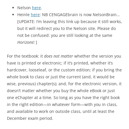
Nelson
here
.
Heinle
here
: NB CENGAGEbrain is now NelsonBrain…
[UPDATE: I’m leaving this link up because it still works,
but it will redirect you to the Nelson site. Please do
not be confused: you are still looking at the same
Horizons
! ]
For the textbook: it
does not matter
whether the version you
have is printed or electronic; if it’s printed, whether it’s
hardcover, looseleaf, or the custom edition; if you bring the
whole book to class or just the current (and, it would be
wise, previous) chapter(s); and, for the electronic version, it
doesn’t matter whether you buy the whole eBook or just
one eChapter at a time. So long as you have the right book
in the right edition—in whatever form—with you in class,
and available to work on outside class, until at least the
December exam period.