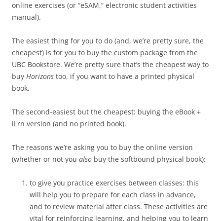
online exercises (or “eSAM,” electronic student activities
manual).
The easiest thing for you to do (and, we’re pretty sure, the
cheapest) is for you to buy the custom package from the
UBC Bookstore. We’re pretty sure that’s the cheapest way to
buy
Horizons
too, if you want to have a printed physical
book.
The second-easiest but the cheapest: buying the eBook +
iLrn version (and no printed book).
The reasons we’re asking you to buy the online version
(whether or not you
also
buy the softbound physical book):
to give you practice exercises between classes: this
will help you to prepare for each class in advance,
and to review material after class. These activities are
vital for reinforcing learning, and helping you to learn