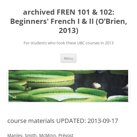
Skip
to
archived FREN 101 & 102:
content
Beginners' French I & II (O’Brien,
2013)
For students who took these UBC courses in 2013
Menu
course materials UPDATED: 2013-09-17
Manley, Smith, McMinn, Prévost