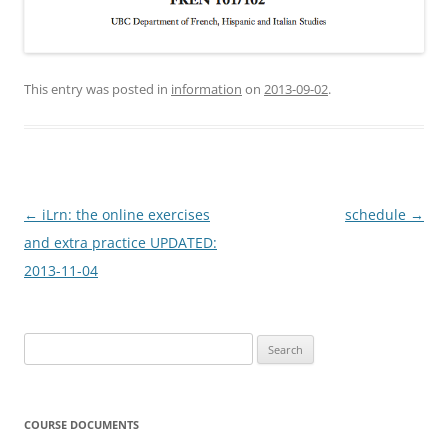
This entry was posted in
information
on
2013-09-02
.
Post
←
iLrn: the online exercises
schedule
→
navigation
and extra practice UPDATED:
2013-11-04
Search
for:
COURSE DOCUMENTS