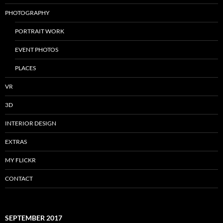
PHOTOGRAPHY
PORTRAIT WORK
EVENT PHOTOS
PLACES
VR
3D
INTERIOR DESIGN
EXTRAS
MY FLICKR
CONTACT
SEPTEMBER 2017