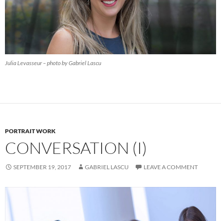
Julia Levasseur – photo by Gabriel Lascu
PORTRAIT WORK
CONVERSATION (I)
SEPTEMBER 19, 2017
GABRIEL LASCU
LEAVE A COMMENT