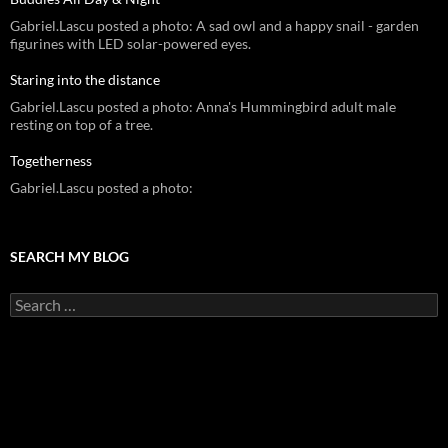
Gabriel.Lascu posted a photo: A sad owl and a happy snail - garden
figurines with LED solar-powered eyes.
Staring into the distance
Gabriel.Lascu posted a photo: Anna's Hummingbird adult male
resting on top of a tree.
Togetherness
Gabriel.Lascu posted a photo:
SEARCH MY BLOG
Search
for: