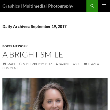
Skip
Search
Graphics | Multimedia | Photography
to
PRIMAR
content
MENU
Daily Archives: September 19, 2017
PORTRAIT WORK
A BRIGHT SMILE
IMAGE
SEPTEMBER 19, 2017
GABRIEL LASCU
LEAVE A
COMMENT