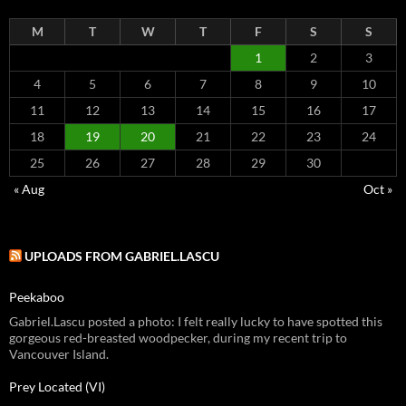
M
T
W
T
F
S
S
1
2
3
4
5
6
7
8
9
10
11
12
13
14
15
16
17
18
19
20
21
22
23
24
25
26
27
28
29
30
« Aug
Oct »
UPLOADS FROM GABRIEL.LASCU
Peekaboo
Gabriel.Lascu posted a photo: I felt really lucky to have spotted this
gorgeous red-breasted woodpecker, during my recent trip to
Vancouver Island.
Prey Located (VI)