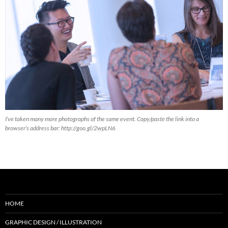
I’ve taken many more photographs of the same event. Copy/paste the link into a
browser’s address bar: http://goo.gl/2wpLN6
HOME
GRAPHIC DESIGN / ILLUSTRATION