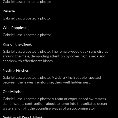
Gabriel.Lascu posted a photo:
Pinacle
Gabriel.Lascu posted a photo:
Wild Poppies (II)
Gabriel.Lascu posted a photo:
Kiss on the Cheek
Gabriel.Lascu posted a photo: The female wood duck runs circles
around the male, demanding attention by covering his neck and
cheeks with affectionate kisses.
Nesting Finches
Gabriel.Lascu posted a photo: A Zebra Finch couple (spotted
between the leaves) reinforcing their well hidden nest.
One Mindset
Gabriel.Lascu posted a photo: A team of experienced swimmers
standing on a contraption, about to jump into the agitated ocean
waters and fight the pounding waves of an upcoming storm.
Buddies All Day & Night