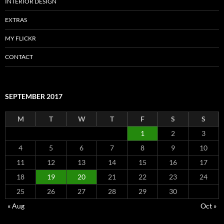
INTERIOR DESIGN
EXTRAS
MY FLICKR
CONTACT
SEPTEMBER 2017
M
T
W
T
F
S
S
1
2
3
4
5
6
7
8
9
10
11
12
13
14
15
16
17
18
19
20
21
22
23
24
25
26
27
28
29
30
« Aug
Oct »