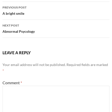
Post
PREVIOUS POST
navigation
A bright smile
NEXT POST
Abnormal Psycology
LEAVE A REPLY
Your email address will not be published.
Required fields are marked
*
Comment
*