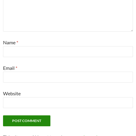
Name
*
Email
*
Website