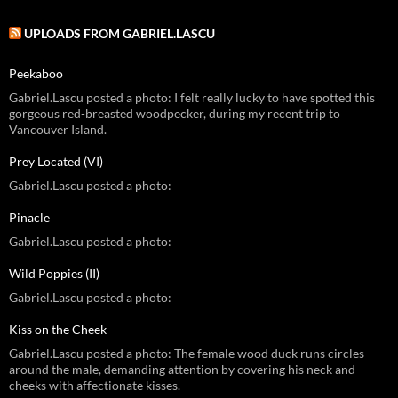
UPLOADS FROM GABRIEL.LASCU
Peekaboo
Gabriel.Lascu posted a photo: I felt really lucky to have spotted this
gorgeous red-breasted woodpecker, during my recent trip to
Vancouver Island.
Prey Located (VI)
Gabriel.Lascu posted a photo:
Pinacle
Gabriel.Lascu posted a photo:
Wild Poppies (II)
Gabriel.Lascu posted a photo:
Kiss on the Cheek
Gabriel.Lascu posted a photo: The female wood duck runs circles
around the male, demanding attention by covering his neck and
cheeks with affectionate kisses.