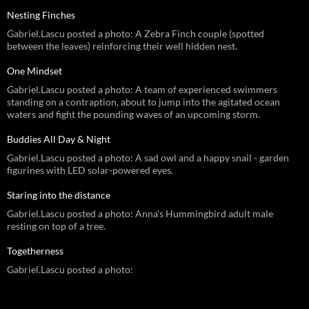
Nesting Finches
Gabriel.Lascu posted a photo: A Zebra Finch couple (spotted
between the leaves) reinforcing their well hidden nest.
One Mindset
Gabriel.Lascu posted a photo: A team of experienced swimmers
standing on a contraption, about to jump into the agitated ocean
waters and fight the pounding waves of an upcoming storm.
Buddies All Day & Night
Gabriel.Lascu posted a photo: A sad owl and a happy snail - garden
figurines with LED solar-powered eyes.
Staring into the distance
Gabriel.Lascu posted a photo: Anna's Hummingbird adult male
resting on top of a tree.
Togetherness
Gabriel.Lascu posted a photo: