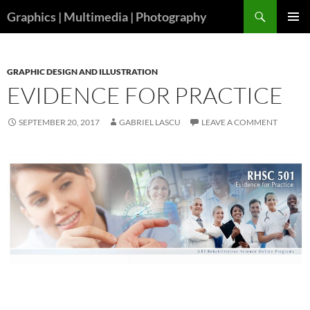
Skip
Search
Graphics | Multimedia | Photography
to
PRIMAR
content
MENU
GRAPHIC DESIGN AND ILLUSTRATION
EVIDENCE FOR PRACTICE
SEPTEMBER 20, 2017
GABRIEL LASCU
LEAVE A COMMENT