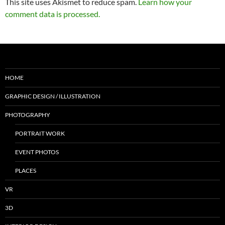
This site uses Akismet to reduce spam.
Learn how your
comment data is processed.
HOME
GRAPHIC DESIGN / ILLUSTRATION
PHOTOGRAPHY
PORTRAIT WORK
EVENT PHOTOS
PLACES
VR
3D