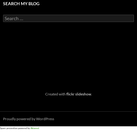
SEARCH MY BLOG
Search
for:
Created with
flickr slideshow
.
Proudly powered by WordPress
Spam prevention powered by
Akismet