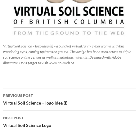
Virtual Soil Science – logo idea (II) – a bunch of virtual funny cyber worms with big
wondering eyes, coming up from the ground. The design has been used across multiple
soil science online venues as well as marketing materials. Designed with Adobe
Illustrator. Don’t forget to visit www.soilweb.ca
Post
PREVIOUS POST
navigation
Virtual Soil Science – logo idea (I)
NEXT POST
Virtual Soil Science Logo