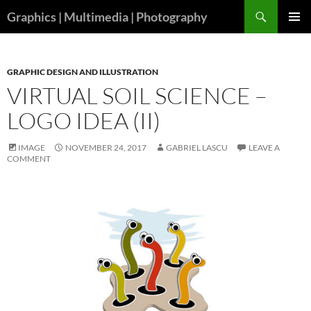
Skip
Search
Graphics | Multimedia | Photography
to
PRIMAR
content
MENU
GRAPHIC DESIGN AND ILLUSTRATION
VIRTUAL SOIL SCIENCE –
LOGO IDEA (II)
IMAGE
NOVEMBER 24, 2017
GABRIEL LASCU
LEAVE A
COMMENT