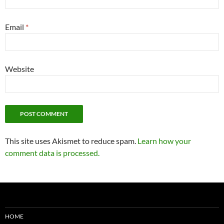
Email
*
Website
This site uses Akismet to reduce spam.
Learn how your
comment data is processed.
HOME