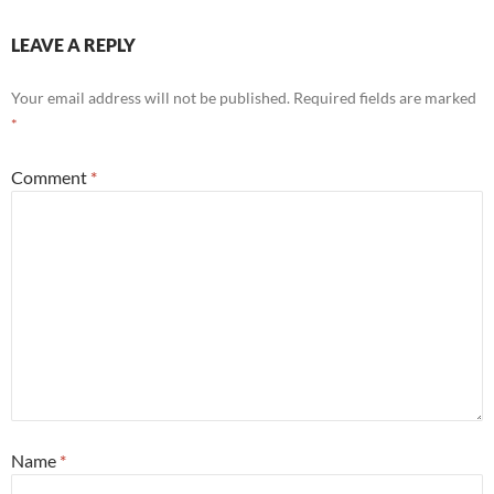
LEAVE A REPLY
Your email address will not be published.
Required fields are marked
*
Comment
*
Name
*