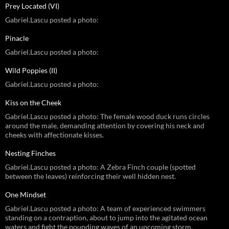
Prey Located (VI)
Gabriel.Lascu posted a photo:
Pinacle
Gabriel.Lascu posted a photo:
Wild Poppies (II)
Gabriel.Lascu posted a photo:
Kiss on the Cheek
Gabriel.Lascu posted a photo: The female wood duck runs circles
around the male, demanding attention by covering his neck and
cheeks with affectionate kisses.
Nesting Finches
Gabriel.Lascu posted a photo: A Zebra Finch couple (spotted
between the leaves) reinforcing their well hidden nest.
One Mindset
Gabriel.Lascu posted a photo: A team of experienced swimmers
standing on a contraption, about to jump into the agitated ocean
waters and fight the pounding waves of an upcoming storm.