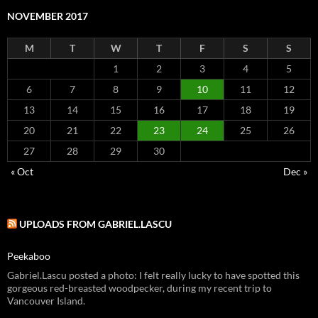
NOVEMBER 2017
M
T
W
T
F
S
S
1
2
3
4
5
6
7
8
9
10
11
12
13
14
15
16
17
18
19
20
21
22
23
24
25
26
27
28
29
30
« Oct
Dec »
UPLOADS FROM GABRIEL.LASCU
Peekaboo
Gabriel.Lascu posted a photo: I felt really lucky to have spotted this
gorgeous red-breasted woodpecker, during my recent trip to
Vancouver Island.