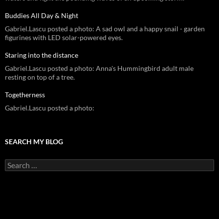
Buddies All Day & Night
Gabriel.Lascu posted a photo: A sad owl and a happy snail - garden
figurines with LED solar-powered eyes.
Staring into the distance
Gabriel.Lascu posted a photo: Anna's Hummingbird adult male
resting on top of a tree.
Togetherness
Gabriel.Lascu posted a photo:
SEARCH MY BLOG
Search
for: