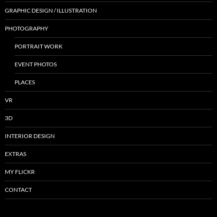
GRAPHIC DESIGN / ILLUSTRATION
PHOTOGRAPHY
PORTRAIT WORK
EVENT PHOTOS
PLACES
VR
3D
INTERIOR DESIGN
EXTRAS
MY FLICKR
CONTACT