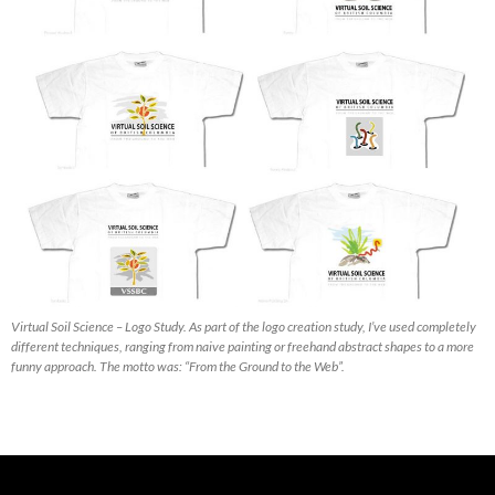
Virtual Soil Science – Logo Study. As part of the logo creation study, I’ve used completely
different techniques, ranging from naive painting or freehand abstract shapes to a more
funny approach. The motto was: “From the Ground to the Web”.