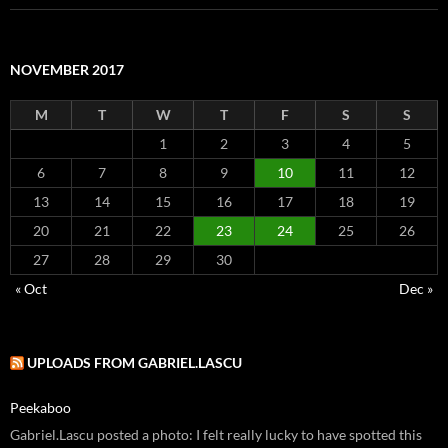
NOVEMBER 2017
M
T
W
T
F
S
S
1
2
3
4
5
6
7
8
9
10
11
12
13
14
15
16
17
18
19
20
21
22
23
24
25
26
27
28
29
30
« Oct
Dec »
UPLOADS FROM GABRIEL.LASCU
Peekaboo
Gabriel.Lascu posted a photo: I felt really lucky to have spotted this