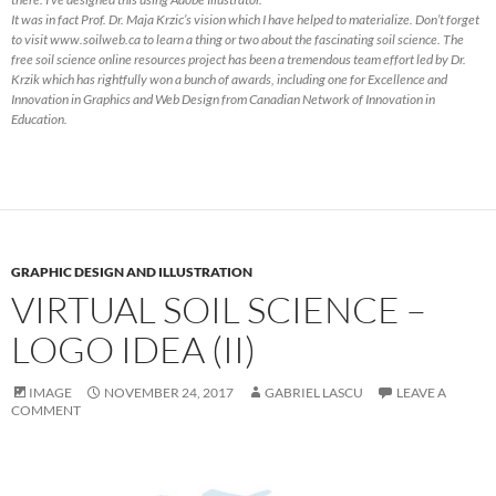
It was in fact Prof. Dr. Maja Krzic’s vision which I have helped to materialize. Don’t forget
to visit www.soilweb.ca to learn a thing or two about the fascinating soil science. The
free soil science online resources project has been a tremendous team effort led by Dr.
Krzik which has rightfully won a bunch of awards, including one for Excellence and
Innovation in Graphics and Web Design from Canadian Network of Innovation in
Education.
GRAPHIC DESIGN AND ILLUSTRATION
VIRTUAL SOIL SCIENCE –
LOGO IDEA (II)
IMAGE
NOVEMBER 24, 2017
GABRIEL LASCU
LEAVE A
COMMENT