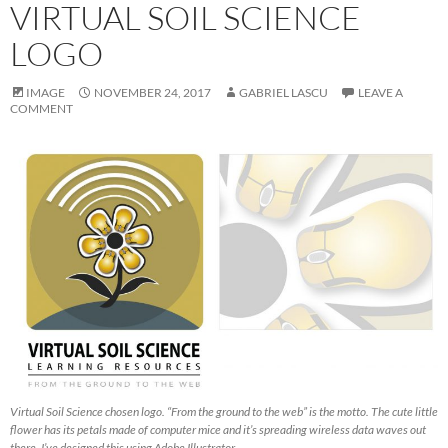
VIRTUAL SOIL SCIENCE
LOGO
IMAGE
NOVEMBER 24, 2017
GABRIEL LASCU
LEAVE A
COMMENT
Virtual Soil Science chosen logo. “From the ground to the web” is the motto. The cute little
flower has its petals made of computer mice and it’s spreading wireless data waves out
there. I’ve designed this using Adobe Illustrator.