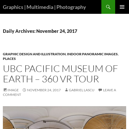
Skip
Search
Graphics | Multimedia | Photography
to
PRIMAR
content
MENU
Daily Archives: November 24, 2017
GRAPHIC DESIGN AND ILLUSTRATION
,
INDOOR PANORAMIC IMAGES
,
PLACES
UBC PACIFIC MUSEUM OF
EARTH – 360 VR TOUR
IMAGE
NOVEMBER 24, 2017
GABRIEL LASCU
LEAVE A
COMMENT