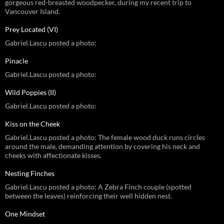
gorgeous red-breasted woodpecker, during my recent trip to
Vancouver Island.
Prey Located (VI)
Gabriel.Lascu posted a photo:
Pinacle
Gabriel.Lascu posted a photo:
Wild Poppies (II)
Gabriel.Lascu posted a photo:
Kiss on the Cheek
Gabriel.Lascu posted a photo: The female wood duck runs circles
around the male, demanding attention by covering his neck and
cheeks with affectionate kisses.
Nesting Finches
Gabriel.Lascu posted a photo: A Zebra Finch couple (spotted
between the leaves) reinforcing their well hidden nest.
One Mindset