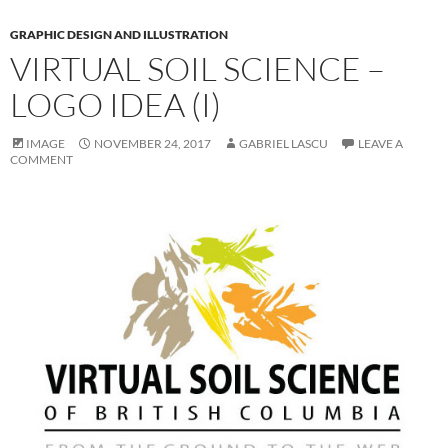
GRAPHIC DESIGN AND ILLUSTRATION
VIRTUAL SOIL SCIENCE –
LOGO IDEA (I)
IMAGE
NOVEMBER 24, 2017
GABRIEL LASCU
LEAVE A
COMMENT