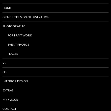
HOME
GRAPHIC DESIGN / ILLUSTRATION
PHOTOGRAPHY
PORTRAIT WORK
EVENT PHOTOS
PLACES
VR
3D
INTERIOR DESIGN
EXTRAS
MY FLICKR
CONTACT