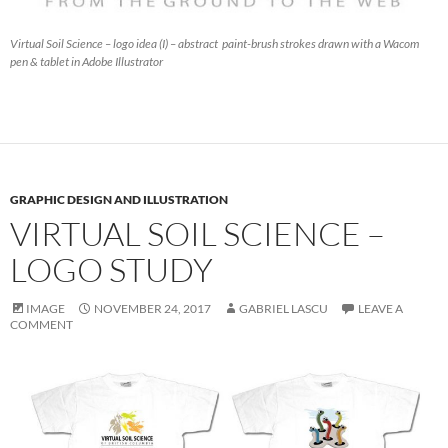
Virtual Soil Science – logo idea (I) – abstract paint-brush strokes drawn with a Wacom
pen & tablet in Adobe Illustrator
GRAPHIC DESIGN AND ILLUSTRATION
VIRTUAL SOIL SCIENCE –
LOGO STUDY
IMAGE
NOVEMBER 24, 2017
GABRIEL LASCU
LEAVE A
COMMENT