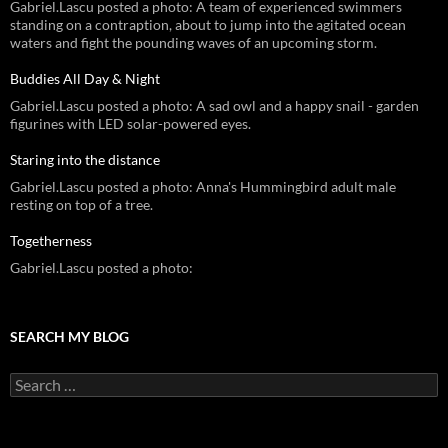
Gabriel.Lascu posted a photo: A team of experienced swimmers
standing on a contraption, about to jump into the agitated ocean
waters and fight the pounding waves of an upcoming storm.
Buddies All Day & Night
Gabriel.Lascu posted a photo: A sad owl and a happy snail - garden
figurines with LED solar-powered eyes.
Staring into the distance
Gabriel.Lascu posted a photo: Anna's Hummingbird adult male
resting on top of a tree.
Togetherness
Gabriel.Lascu posted a photo:
SEARCH MY BLOG
Search
for: