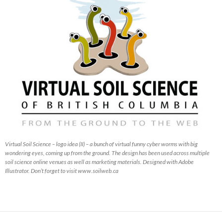
Virtual Soil Science – logo idea (II) – a bunch of virtual funny cyber worms with big
wondering eyes, coming up from the ground. The design has been used across multiple
soil science online venues as well as marketing materials. Designed with Adobe
Illustrator. Don’t forget to visit www.soilweb.ca