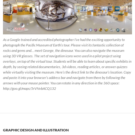
As a Google trained and accredited photographer I’ve had the exciting opportunity to
photograph the Pacific Museum of Earth’s tour. Please visit its fantastic collection of
rocks and gems and… meet George, the dinosaur. You can also navigate the museum
using 3D VR glasses. The set of navigation icons were used in a pilot project using
overlays, on top of the virtual tour. Students will be able to learn about specific exhibits in
depth, by seeing related documentaries, 3d videos, reading articles, or answer quizzes
while virtually visiting the museum. Here’s the direct link to the dinosaur’s location. Copy
and paste it into your browser’s address bar and navigate from there by following the
arrows with your mouse pointer. You can rotate in any direction in the 360 space:
http://goo.gl/maps/5rVNvbACQ132
GRAPHIC DESIGN AND ILLUSTRATION