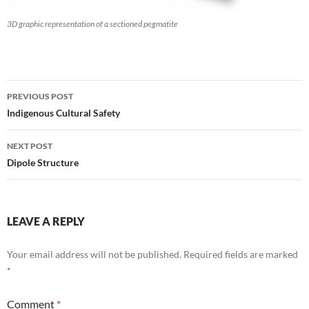
3D graphic representation of a sectioned pegmatite
Post
PREVIOUS POST
navigation
Indigenous Cultural Safety
NEXT POST
Dipole Structure
LEAVE A REPLY
Your email address will not be published.
Required fields are marked
*
Comment
*