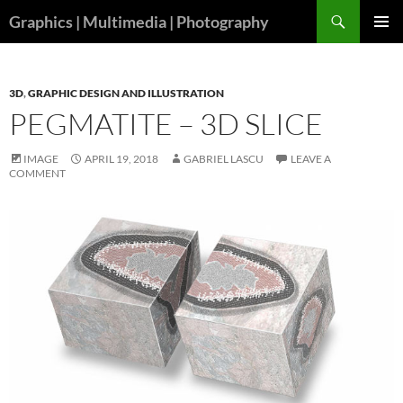
Skip
Search
Graphics | Multimedia | Photography
to
PRIMAR
content
MENU
3D
,
GRAPHIC DESIGN AND ILLUSTRATION
PEGMATITE – 3D SLICE
IMAGE
APRIL 19, 2018
GABRIEL LASCU
LEAVE A
COMMENT