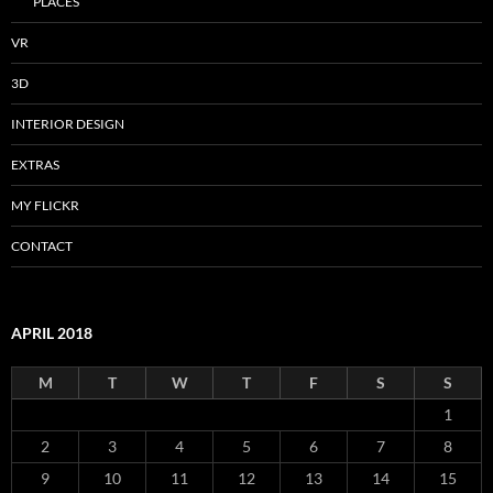
PLACES
VR
3D
INTERIOR DESIGN
EXTRAS
MY FLICKR
CONTACT
APRIL 2018
M
T
W
T
F
S
S
1
2
3
4
5
6
7
8
9
10
11
12
13
14
15