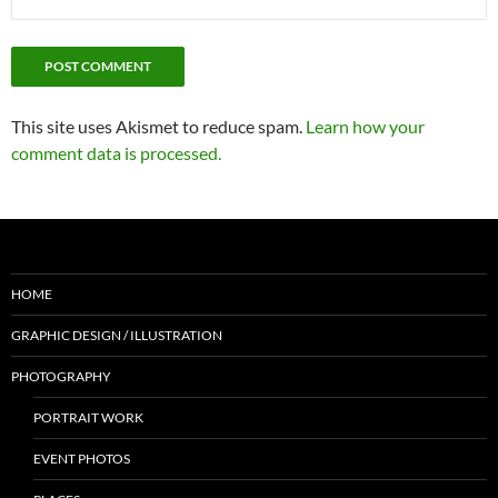
This site uses Akismet to reduce spam.
Learn how your
comment data is processed.
HOME
GRAPHIC DESIGN / ILLUSTRATION
PHOTOGRAPHY
PORTRAIT WORK
EVENT PHOTOS