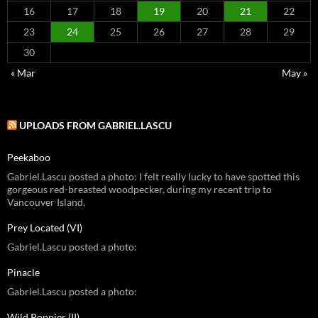
16
17
18
19
20
21
22
23
24
25
26
27
28
29
30
« Mar
May »
UPLOADS FROM GABRIEL.LASCU
Peekaboo
Gabriel.Lascu posted a photo: I felt really lucky to have spotted this
gorgeous red-breasted woodpecker, during my recent trip to
Vancouver Island.
Prey Located (VI)
Gabriel.Lascu posted a photo:
Pinacle
Gabriel.Lascu posted a photo:
Wild Poppies (II)