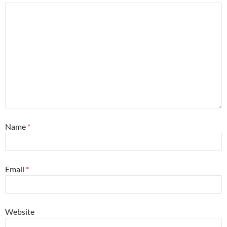
Name
*
Email
*
Website