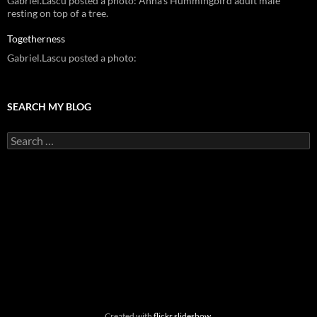
Gabriel.Lascu posted a photo: Anna's Hummingbird adult male
resting on top of a tree.
Togetherness
Gabriel.Lascu posted a photo:
SEARCH MY BLOG
Search
for:
Created with
flickr slideshow
.