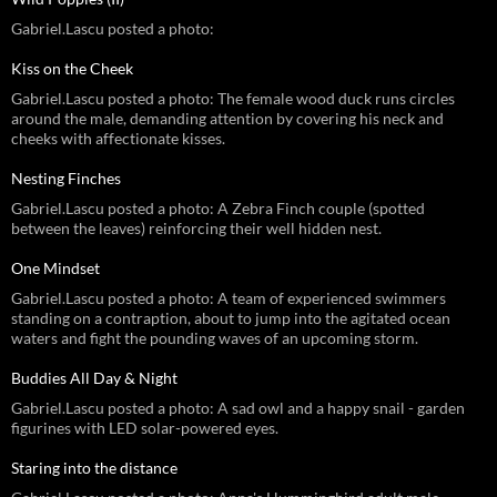
Gabriel.Lascu posted a photo:
Kiss on the Cheek
Gabriel.Lascu posted a photo: The female wood duck runs circles
around the male, demanding attention by covering his neck and
cheeks with affectionate kisses.
Nesting Finches
Gabriel.Lascu posted a photo: A Zebra Finch couple (spotted
between the leaves) reinforcing their well hidden nest.
One Mindset
Gabriel.Lascu posted a photo: A team of experienced swimmers
standing on a contraption, about to jump into the agitated ocean
waters and fight the pounding waves of an upcoming storm.
Buddies All Day & Night
Gabriel.Lascu posted a photo: A sad owl and a happy snail - garden
figurines with LED solar-powered eyes.
Staring into the distance