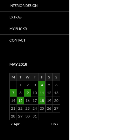
INTERIOR DESIGN
EXTRAS
MY FLICKR
CONTACT
MAY 2018
M
T
W
T
F
S
S
1
2
3
4
5
6
7
8
9
10
11
12
13
14
15
16
17
18
19
20
21
22
23
24
25
26
27
28
29
30
31
« Apr
Jun »