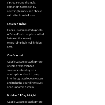
circles around the male,
demanding attention by
covering his neck and cheeks
with affectionate kisses.
Nesting Finches
Gabriel.Lascu posted a photo:
A Zebra Finch couple (spotted
between the leaves)
reinforcing their well hidden
nest.
One Mindset
Gabriel.Lascu posted a photo:
A team of experienced
swimmers standing on a
contraption, about to jump
into the agitated ocean waters
and fight the pounding waves
of an upcoming storm.
Buddies All Day & Night
Gabriel.Lascu posted a photo: