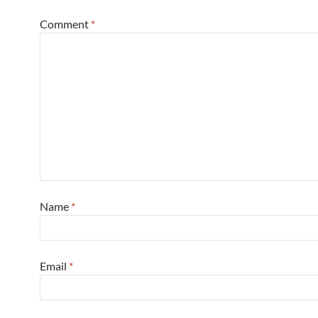
Comment
*
Name
*
Email
*