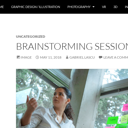
ME
GRAPHIC DESIGN / ILLUSTRATION
PHOTOGRAPHY
VR
3D
I
UNCATEGORIZED
BRAINSTORMING SESSIO
IMAGE
MAY 11, 2018
GABRIEL LASCU
LEAVE A COM