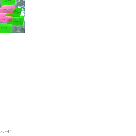
marked
*