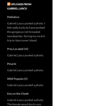
UPLOADS FROM
GABRIEL.LASCU
Peekaboo
Gabriel.Lascu posted a photo: I
felt really lucky to have spotted
this gorgeous red-breasted
woodpecker, during my recent
trip to Vancouver Island.
Prey Located (VI)
Gabriel.Lascu posted a photo:
Pinacle
Gabriel.Lascu posted a photo:
Wild Poppies (II)
Gabriel.Lascu posted a photo:
Kiss on the Cheek
Gabriel.Lascu posted a photo:
The female wood duck runs