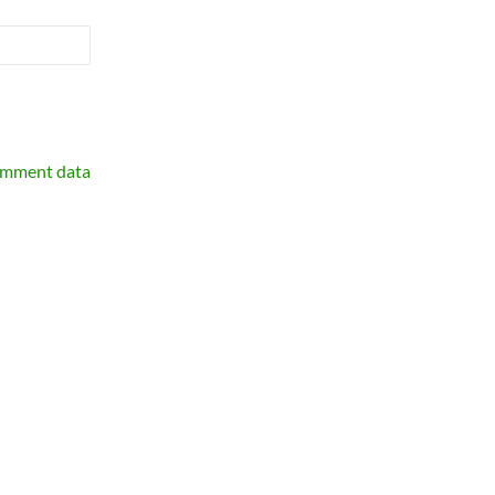
omment data