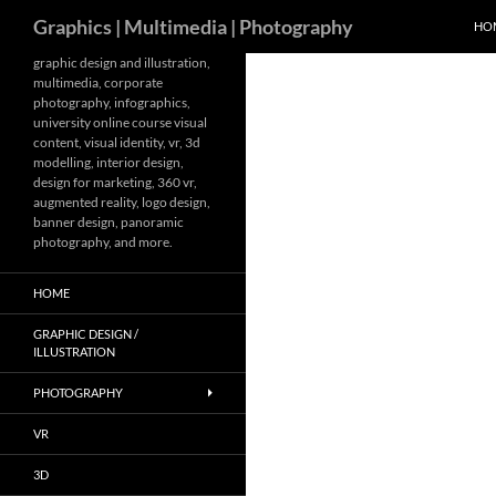
Search
Graphics | Multimedia | Photography
HO
Skip
graphic design and illustration,
multimedia, corporate
to
photography, infographics,
content
university online course visual
content, visual identity, vr, 3d
modelling, interior design,
design for marketing, 360 vr,
augmented reality, logo design,
banner design, panoramic
photography, and more.
HOME
GRAPHIC DESIGN /
ILLUSTRATION
PHOTOGRAPHY
VR
3D