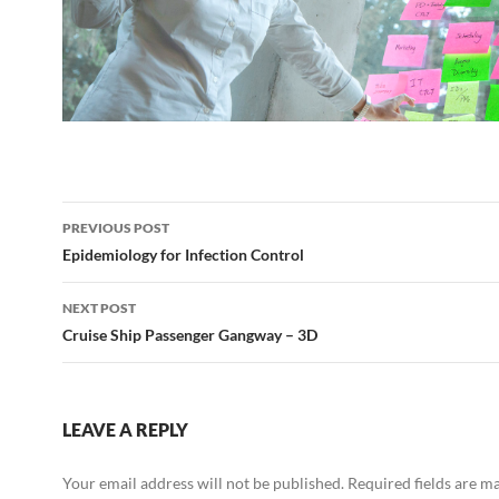
Post
PREVIOUS POST
navigation
Epidemiology for Infection Control
NEXT POST
Cruise Ship Passenger Gangway – 3D
LEAVE A REPLY
Your email address will not be published.
Required fields are 