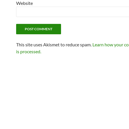
Website
This site uses Akismet to reduce spam.
Learn how your c
is processed.