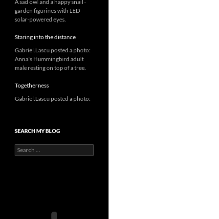
A sad owl and a happy snail -
garden figurines with LED
solar-powered eyes.
Staring into the distance
Gabriel.Lascu posted a photo:
Anna's Hummingbird adult
male resting on top of a tree.
Togetherness
Gabriel.Lascu posted a photo:
SEARCH MY BLOG
Search
for: