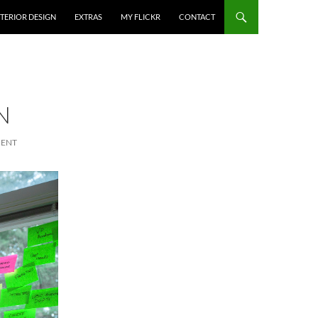
NTERIOR DESIGN
EXTRAS
MY FLICKR
CONTACT
N
MENT