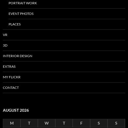
PORTRAIT WORK
EVENT PHOTOS
PLACES
VR
3D
INTERIOR DESIGN
EXTRAS
MY FLICKR
CONTACT
AUGUST 2026
M
T
W
T
F
S
S