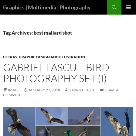
Skip
Search
Graphics | Multimedia | Photography
to
PRIMAR
content
MENU
Tag Archives: best mallard shot
EXTRAS
,
GRAPHIC DESIGN AND ILLUSTRATION
GABRIEL LASCU – BIRD
PHOTOGRAPHY SET (I)
IMAGE
JANUARY 27, 2018
GABRIEL LASCU
LEAVE A
COMMENT