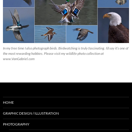
In my free time I also photograph birds. Birdwatching is truly fascinating. I’d say it’s one of
the most rewarding hobbies. Please visit my wildlife photo collection at
www.VanGabriel.com
HOME
GRAPHIC DESIGN / ILLUSTRATION
PHOTOGRAPHY