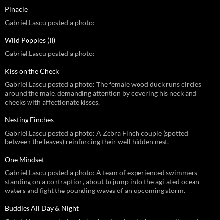
Pinacle
Gabriel.Lascu posted a photo:
Wild Poppies (II)
Gabriel.Lascu posted a photo:
Kiss on the Cheek
Gabriel.Lascu posted a photo: The female wood duck runs circles
around the male, demanding attention by covering his neck and
cheeks with affectionate kisses.
Nesting Finches
Gabriel.Lascu posted a photo: A Zebra Finch couple (spotted
between the leaves) reinforcing their well hidden nest.
One Mindset
Gabriel.Lascu posted a photo: A team of experienced swimmers
standing on a contraption, about to jump into the agitated ocean
waters and fight the pounding waves of an upcoming storm.
Buddies All Day & Night