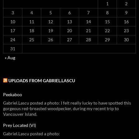
1
2
3
4
5
6
7
8
9
10
11
12
13
14
15
16
17
18
19
20
21
22
23
24
25
26
27
28
29
30
31
« Aug
UPLOADS FROM GABRIEL.LASCU
Peekaboo
Gabriel.Lascu posted a photo: I felt really lucky to have spotted this
gorgeous red-breasted woodpecker, during my recent trip to
Vancouver Island.
Prey Located (VI)
Gabriel.Lascu posted a photo: