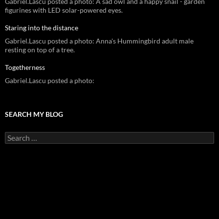
Gabriel.Lascu posted a photo: A sad owl and a happy snail - garden
figurines with LED solar-powered eyes.
Staring into the distance
Gabriel.Lascu posted a photo: Anna's Hummingbird adult male
resting on top of a tree.
Togetherness
Gabriel.Lascu posted a photo:
SEARCH MY BLOG
Search
for: