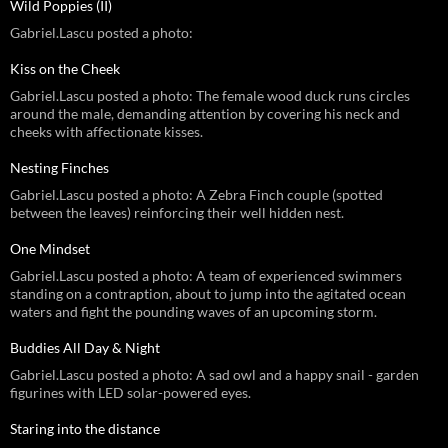
Wild Poppies (II)
Gabriel.Lascu posted a photo:
Kiss on the Cheek
Gabriel.Lascu posted a photo: The female wood duck runs circles
around the male, demanding attention by covering his neck and
cheeks with affectionate kisses.
Nesting Finches
Gabriel.Lascu posted a photo: A Zebra Finch couple (spotted
between the leaves) reinforcing their well hidden nest.
One Mindset
Gabriel.Lascu posted a photo: A team of experienced swimmers
standing on a contraption, about to jump into the agitated ocean
waters and fight the pounding waves of an upcoming storm.
Buddies All Day & Night
Gabriel.Lascu posted a photo: A sad owl and a happy snail - garden
figurines with LED solar-powered eyes.
Staring into the distance