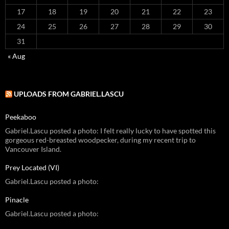
17
18
19
20
21
22
23
24
25
26
27
28
29
30
31
« Aug
UPLOADS FROM GABRIEL.LASCU
Peekaboo
Gabriel.Lascu posted a photo: I felt really lucky to have spotted this
gorgeous red-breasted woodpecker, during my recent trip to
Vancouver Island.
Prey Located (VI)
Gabriel.Lascu posted a photo:
Pinacle
Gabriel.Lascu posted a photo: