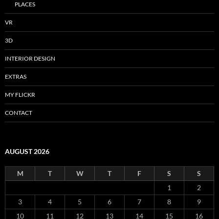
PLACES
VR
3D
INTERIOR DESIGN
EXTRAS
MY FLICKR
CONTACT
AUGUST 2026
M
T
W
T
F
S
S
1
2
3
4
5
6
7
8
9
10
11
12
13
14
15
16