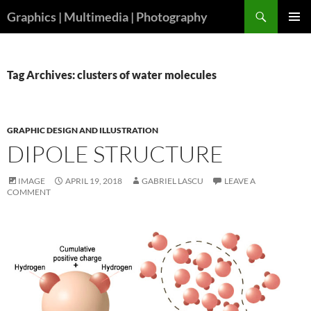
Skip
Search
Graphics | Multimedia | Photography
to
PRIMAR
content
MENU
Tag Archives: clusters of water molecules
GRAPHIC DESIGN AND ILLUSTRATION
DIPOLE STRUCTURE
IMAGE
APRIL 19, 2018
GABRIEL LASCU
LEAVE A
COMMENT