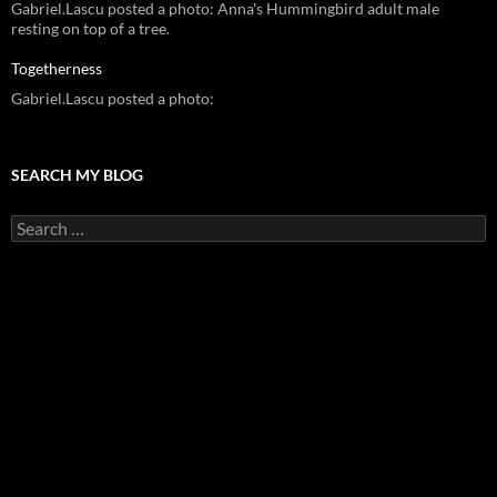
Gabriel.Lascu posted a photo: Anna's Hummingbird adult male
resting on top of a tree.
Togetherness
Gabriel.Lascu posted a photo:
SEARCH MY BLOG
Search
for: