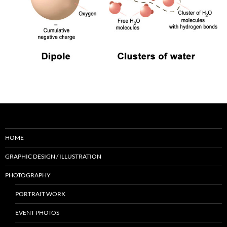
HOME
GRAPHIC DESIGN / ILLUSTRATION
PHOTOGRAPHY
PORTRAIT WORK
EVENT PHOTOS