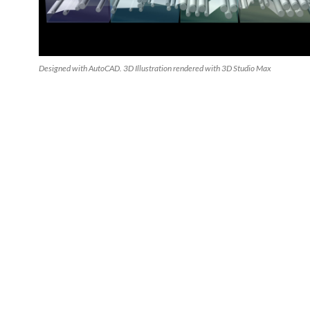
Designed with AutoCAD. 3D Illustration rendered with 3D Studio Max