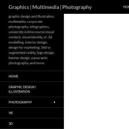
Search
Graphics | Multimedia | Photography
HO
Skip
graphic design and illustration,
multimedia, corporate
to
photography, infographics,
content
university online course visual
content, visual identity, vr, 3d
modelling, interior design,
design for marketing, 360 vr,
augmented reality, logo design,
banner design, panoramic
photography, and more.
HOME
GRAPHIC DESIGN /
ILLUSTRATION
PHOTOGRAPHY
VR
3D