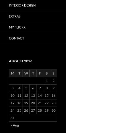
INTERIOR DESIGN
EXTRAS
MY FLICKR
CONTACT
AUGUST 2026
M
T
W
T
F
S
S
1
2
3
4
5
6
7
8
9
10
11
12
13
14
15
16
17
18
19
20
21
22
23
24
25
26
27
28
29
30
31
« Aug