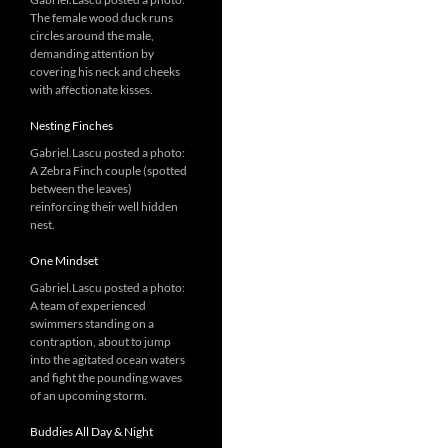
The female wood duck runs
circles around the male,
demanding attention by
covering his neck and cheeks
with affectionate kisses.
Nesting Finches
Gabriel.Lascu posted a photo:
A Zebra Finch couple (spotted
between the leaves)
reinforcing their well hidden
nest.
One Mindset
Gabriel.Lascu posted a photo:
A team of experienced
swimmers standing on a
contraption, about to jump
into the agitated ocean waters
and fight the pounding waves
of an upcoming storm.
Buddies All Day & Night