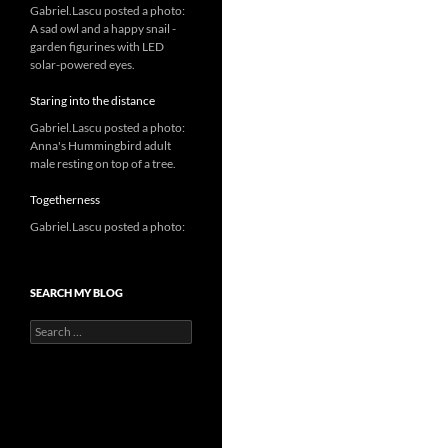
Gabriel.Lascu posted a photo:
A sad owl and a happy snail -
garden figurines with LED
solar-powered eyes.
Staring into the distance
Gabriel.Lascu posted a photo:
Anna's Hummingbird adult
male resting on top of a tree.
Togetherness
Gabriel.Lascu posted a photo:
SEARCH MY BLOG
Search
for: