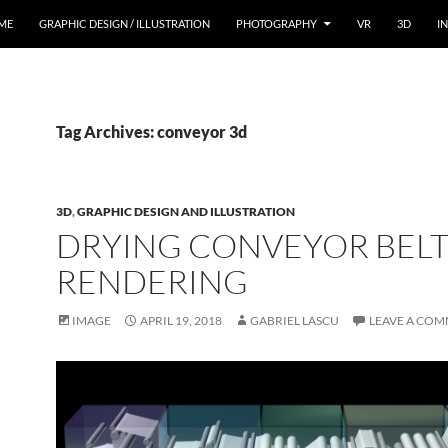
ME
GRAPHIC DESIGN / ILLUSTRATION
PHOTOGRAPHY
VR
3D
I
Tag Archives: conveyor 3d
3D
,
GRAPHIC DESIGN AND ILLUSTRATION
DRYING CONVEYOR BELT
RENDERING
IMAGE
APRIL 19, 2018
GABRIEL LASCU
LEAVE A CO