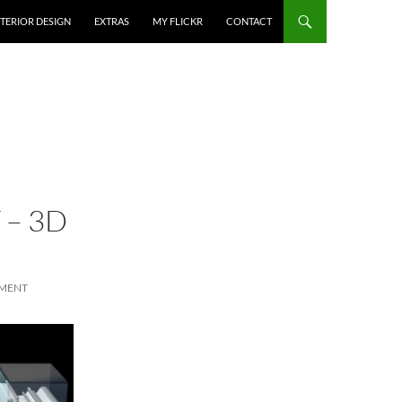
NTERIOR DESIGN
EXTRAS
MY FLICKR
CONTACT
 – 3D
MMENT