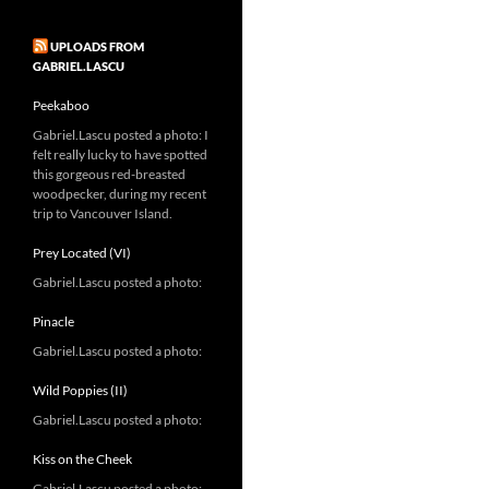
UPLOADS FROM
GABRIEL.LASCU
Peekaboo
Gabriel.Lascu posted a photo: I
felt really lucky to have spotted
this gorgeous red-breasted
woodpecker, during my recent
trip to Vancouver Island.
Prey Located (VI)
Gabriel.Lascu posted a photo:
Pinacle
Gabriel.Lascu posted a photo:
Wild Poppies (II)
Gabriel.Lascu posted a photo:
Kiss on the Cheek
Gabriel.Lascu posted a photo: