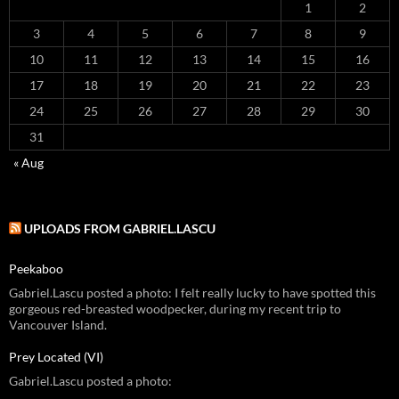
1
2
3
4
5
6
7
8
9
10
11
12
13
14
15
16
17
18
19
20
21
22
23
24
25
26
27
28
29
30
31
« Aug
UPLOADS FROM GABRIEL.LASCU
Peekaboo
Gabriel.Lascu posted a photo: I felt really lucky to have spotted this
gorgeous red-breasted woodpecker, during my recent trip to
Vancouver Island.
Prey Located (VI)
Gabriel.Lascu posted a photo: