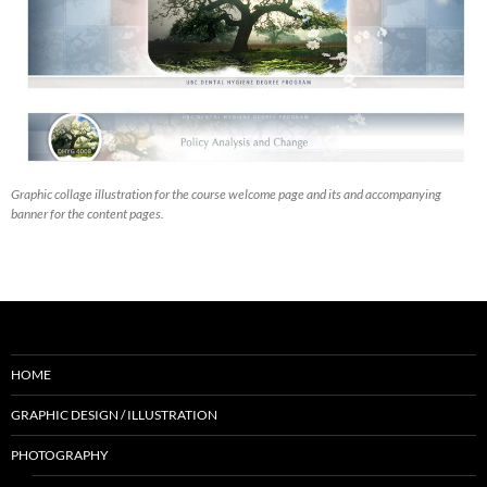
Graphic collage illustration for the course welcome page and its and accompanying
banner for the content pages.
HOME
GRAPHIC DESIGN / ILLUSTRATION
PHOTOGRAPHY