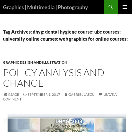
Skip
Search
Graphics | Multimedia | Photography
to
PRIMAR
content
MENU
Tag Archives: dhyg; dental hygiene course; ubc courses;
university online courses; web graphics for online courses;
GRAPHIC DESIGN AND ILLUSTRATION
POLICY ANALYSIS AND
CHANGE
IMAGE
SEPTEMBER 1, 2017
GABRIEL LASCU
LEAVE A
COMMENT