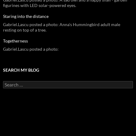
figurines with LED solar-powered eyes.
Staring into the distance
Gabriel.Lascu posted a photo: Anna's Hummingbird adult male
resting on top of a tree.
Togetherness
Gabriel.Lascu posted a photo:
SEARCH MY BLOG
Search
for: