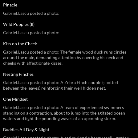
Pinacle
Gabriel.Lascu posted a photo:
Wild Poppies (II)
Gabriel.Lascu posted a photo:
Kiss on the Cheek
Gabriel.Lascu posted a photo: The female wood duck runs circles
around the male, demanding attention by covering his neck and
cheeks with affectionate kisses.
Nesting Finches
Gabriel.Lascu posted a photo: A Zebra Finch couple (spotted
between the leaves) reinforcing their well hidden nest.
One Mindset
Gabriel.Lascu posted a photo: A team of experienced swimmers
standing on a contraption, about to jump into the agitated ocean
waters and fight the pounding waves of an upcoming storm.
Buddies All Day & Night
Gabriel.Lascu posted a photo: A sad owl and a happy snail - garden