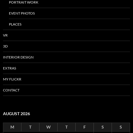
PORTRAIT WORK
EVENT PHOTOS
PLACES
VR
3D
INTERIOR DESIGN
EXTRAS
MY FLICKR
CONTACT
AUGUST 2026
M
T
W
T
F
S
S