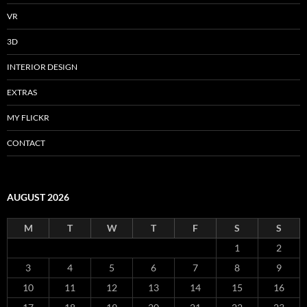
VR
3D
INTERIOR DESIGN
EXTRAS
MY FLICKR
CONTACT
AUGUST 2026
M
T
W
T
F
S
S
1
2
3
4
5
6
7
8
9
10
11
12
13
14
15
16