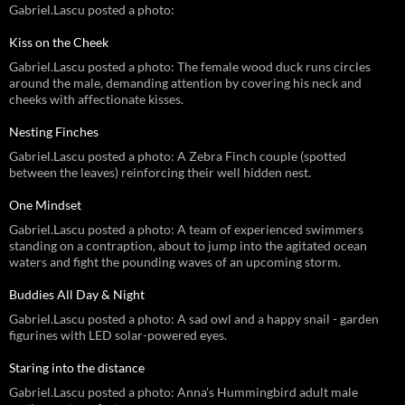
Gabriel.Lascu posted a photo:
Kiss on the Cheek
Gabriel.Lascu posted a photo: The female wood duck runs circles
around the male, demanding attention by covering his neck and
cheeks with affectionate kisses.
Nesting Finches
Gabriel.Lascu posted a photo: A Zebra Finch couple (spotted
between the leaves) reinforcing their well hidden nest.
One Mindset
Gabriel.Lascu posted a photo: A team of experienced swimmers
standing on a contraption, about to jump into the agitated ocean
waters and fight the pounding waves of an upcoming storm.
Buddies All Day & Night
Gabriel.Lascu posted a photo: A sad owl and a happy snail - garden
figurines with LED solar-powered eyes.
Staring into the distance
Gabriel.Lascu posted a photo: Anna's Hummingbird adult male