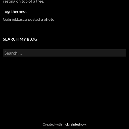
resting on top of a tree.
Togetherness
Gabriel.Lascu posted a photo:
SEARCH MY BLOG
Search
for:
Created with
flickr slideshow
.