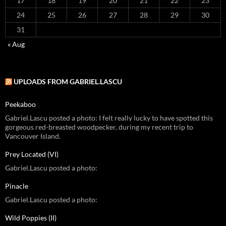
17
18
19
20
21
22
23
24
25
26
27
28
29
30
31
« Aug
UPLOADS FROM GABRIEL.LASCU
Peekaboo
Gabriel.Lascu posted a photo: I felt really lucky to have spotted this
gorgeous red-breasted woodpecker, during my recent trip to
Vancouver Island.
Prey Located (VI)
Gabriel.Lascu posted a photo:
Pinacle
Gabriel.Lascu posted a photo:
Wild Poppies (II)