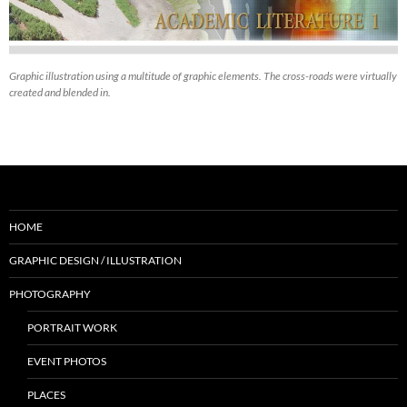
Graphic illustration using a multitude of graphic elements. The cross-roads were virtually
created and blended in.
HOME
GRAPHIC DESIGN / ILLUSTRATION
PHOTOGRAPHY
PORTRAIT WORK
EVENT PHOTOS
PLACES