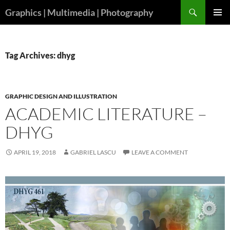
Skip
Search
Graphics | Multimedia | Photography
to
PRIMAR
content
MENU
Tag Archives: dhyg
GRAPHIC DESIGN AND ILLUSTRATION
ACADEMIC LITERATURE –
DHYG
APRIL 19, 2018
GABRIEL LASCU
LEAVE A COMMENT