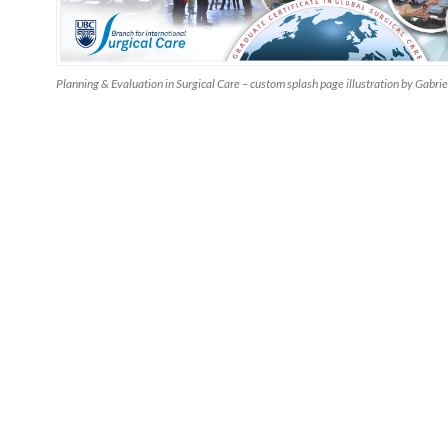
Planning & Evaluation in Surgical Care – custom splash page illustration by Gabrie