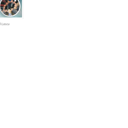
l Lascu