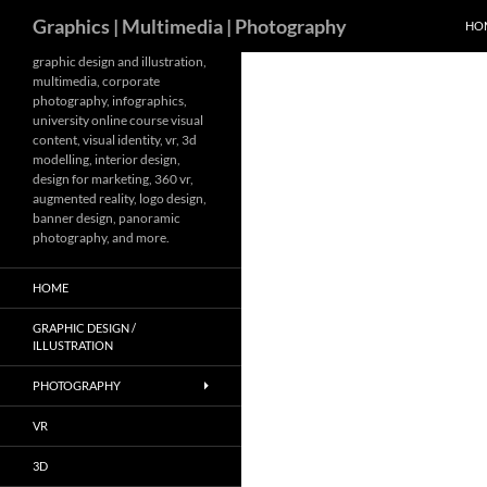
Search
Graphics | Multimedia | Photography
HO
Skip
graphic design and illustration,
multimedia, corporate
to
photography, infographics,
content
university online course visual
content, visual identity, vr, 3d
modelling, interior design,
design for marketing, 360 vr,
augmented reality, logo design,
banner design, panoramic
photography, and more.
HOME
GRAPHIC DESIGN /
ILLUSTRATION
PHOTOGRAPHY
VR
3D