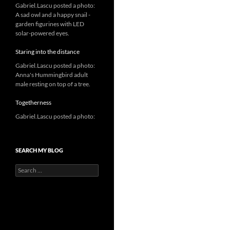
Gabriel.Lascu posted a photo:
A sad owl and a happy snail -
garden figurines with LED
solar-powered eyes.
Staring into the distance
Gabriel.Lascu posted a photo:
Anna's Hummingbird adult
male resting on top of a tree.
Togetherness
Gabriel.Lascu posted a photo:
SEARCH MY BLOG
Search
for: