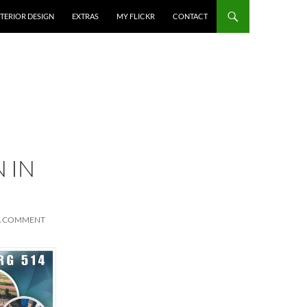
NTERIOR DESIGN
EXTRAS
MY FLICKR
CONTACT
 IN
A COMMENT