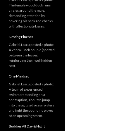
The female wood duck runs
circles around the male,
demanding attention by
covering his neck and cheeks
with affectionate kisses.
Nesting Finches
Gabriel.Lascu posted a photo:
A Zebra Finch couple (spotted
between the leaves)
reinforcing their well hidden
nest.
One Mindset
Gabriel.Lascu posted a photo:
A team of experienced
swimmers standing on a
contraption, about to jump
into the agitated ocean waters
and fight the pounding waves
of an upcoming storm.
Buddies All Day & Night