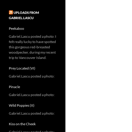
UPLOADS FROM
GABRIEL.LASCU
Peekaboo
Gabriel.Lascu posted a photo: I
felt really lucky to have spotted
this gorgeous red-breasted
woodpecker, during my recent
trip to Vancouver Island.
Prey Located (VI)
Gabriel.Lascu posted a photo:
Pinacle
Gabriel.Lascu posted a photo:
Wild Poppies (II)
Gabriel.Lascu posted a photo:
Kiss on the Cheek
Gabriel.Lascu posted a photo: