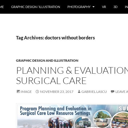
ME
GRAPHIC DESIGN / ILLUSTRATION
PHOTOGRAPHY
VR
3D
I
Tag Archives: doctors without borders
GRAPHIC DESIGN AND ILLUSTRATION
PLANNING & EVALUATION
SURGICAL CARE
IMAGE
NOVEMBER 23, 2017
GABRIEL LASCU
LEAVE 