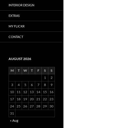
INTERIOR DESIGN
EXTRAS
MY FLICKR
CONTACT
AUGUST 2026
M
T
W
T
F
S
S
1
2
3
4
5
6
7
8
9
10
11
12
13
14
15
16
17
18
19
20
21
22
23
24
25
26
27
28
29
30
31
« Aug