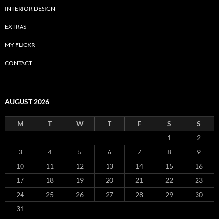
INTERIOR DESIGN
EXTRAS
MY FLICKR
CONTACT
AUGUST 2026
M
T
W
T
F
S
S
1
2
3
4
5
6
7
8
9
10
11
12
13
14
15
16
17
18
19
20
21
22
23
24
25
26
27
28
29
30
31