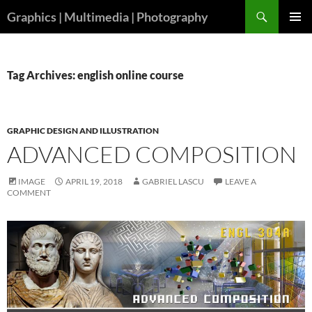
Skip
Search
Graphics | Multimedia | Photography
to
PRIMAR
content
MENU
Tag Archives: english online course
GRAPHIC DESIGN AND ILLUSTRATION
ADVANCED COMPOSITION
IMAGE
APRIL 19, 2018
GABRIEL LASCU
LEAVE A
COMMENT