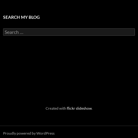
SEARCH MY BLOG
Search
for:
Created with
flickr slideshow
.
Proudly powered by WordPress