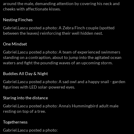
around the male, demanding attention by covering his neck and
cheeks with affectionate kisses.
Nesting Finches
Gabriel.Lascu posted a photo: A Zebra Finch couple (spotted
between the leaves) reinforcing their well hidden nest.
One Mindset
Gabriel.Lascu posted a photo: A team of experienced swimmers
standing on a contraption, about to jump into the agitated ocean
waters and fight the pounding waves of an upcoming storm.
Buddies All Day & Night
Gabriel.Lascu posted a photo: A sad owl and a happy snail - garden
figurines with LED solar-powered eyes.
Staring into the distance
Gabriel.Lascu posted a photo: Anna's Hummingbird adult male
resting on top of a tree.
Togetherness
Gabriel.Lascu posted a photo: