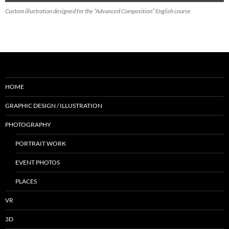
Custom illustration designed for the “Advanced Composition” English course
HOME
GRAPHIC DESIGN / ILLUSTRATION
PHOTOGRAPHY
PORTRAIT WORK
EVENT PHOTOS
PLACES
VR
3D