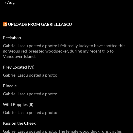
« Aug
UPLOADS FROM GABRIEL.LASCU
Peekaboo
Gabriel.Lascu posted a photo: I felt really lucky to have spotted this
gorgeous red-breasted woodpecker, during my recent trip to
Vancouver Island.
Prey Located (VI)
Gabriel.Lascu posted a photo:
Pinacle
Gabriel.Lascu posted a photo:
Wild Poppies (II)
Gabriel.Lascu posted a photo:
Kiss on the Cheek
Gabriel.Lascu posted a photo: The female wood duck runs circles