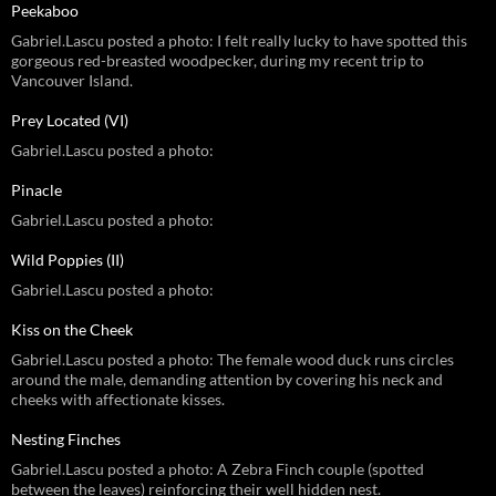
Peekaboo
Gabriel.Lascu posted a photo: I felt really lucky to have spotted this
gorgeous red-breasted woodpecker, during my recent trip to
Vancouver Island.
Prey Located (VI)
Gabriel.Lascu posted a photo:
Pinacle
Gabriel.Lascu posted a photo:
Wild Poppies (II)
Gabriel.Lascu posted a photo:
Kiss on the Cheek
Gabriel.Lascu posted a photo: The female wood duck runs circles
around the male, demanding attention by covering his neck and
cheeks with affectionate kisses.
Nesting Finches
Gabriel.Lascu posted a photo: A Zebra Finch couple (spotted
between the leaves) reinforcing their well hidden nest.