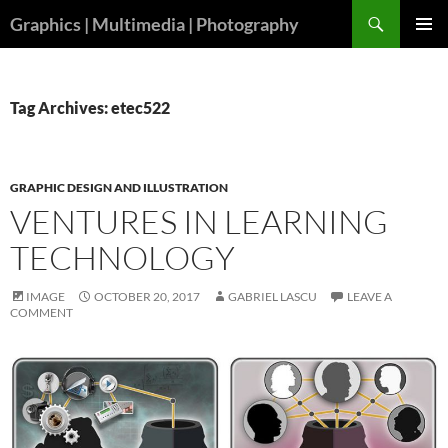
Skip
Search
Graphics | Multimedia | Photography
to
PRIMAR
content
MENU
Tag Archives: etec522
GRAPHIC DESIGN AND ILLUSTRATION
VENTURES IN LEARNING
TECHNOLOGY
IMAGE
OCTOBER 20, 2017
GABRIEL LASCU
LEAVE A
COMMENT