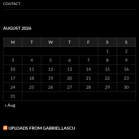
CONTACT
AUGUST 2026
M
T
W
T
F
S
S
1
2
3
4
5
6
7
8
9
10
11
12
13
14
15
16
17
18
19
20
21
22
23
24
25
26
27
28
29
30
31
« Aug
UPLOADS FROM GABRIEL.LASCU