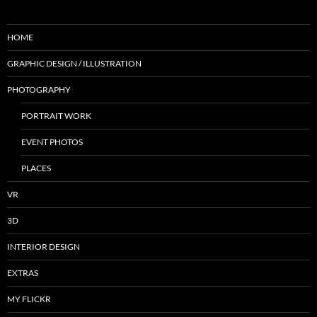
HOME
GRAPHIC DESIGN / ILLUSTRATION
PHOTOGRAPHY
PORTRAIT WORK
EVENT PHOTOS
PLACES
VR
3D
INTERIOR DESIGN
EXTRAS
MY FLICKR