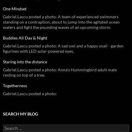
One Mindset
Gabriel.Lascu posted a photo: A team of experienced swimmers
standing on a contraption, about to jump into the agitated ocean
waters and fight the pounding waves of an upcoming storm.
Buddies All Day & Night
Gabriel.Lascu posted a photo: A sad owl and a happy snail - garden
figurines with LED solar-powered eyes.
Staring into the distance
Gabriel.Lascu posted a photo: Anna's Hummingbird adult male
resting on top of a tree.
Togetherness
Gabriel.Lascu posted a photo:
SEARCH MY BLOG
Search