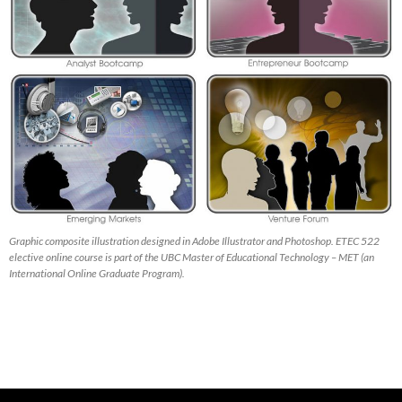
Graphic composite illustration designed in Adobe Illustrator and Photoshop. ETEC 522
elective online course is part of the UBC Master of Educational Technology – MET (an
International Online Graduate Program).