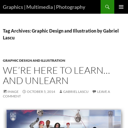
Skip
Search
Graphics | Multimedia | Photography
to
PRIMAR
content
MENU
Tag Archives: Graphic Design and Illustration by Gabriel
Lascu
GRAPHIC DESIGN AND ILLUSTRATION
WE’RE HERE TO LEARN…
AND UNLEARN
IMAGE
OCTOBER 5, 2014
GABRIEL LASCU
LEAVE A
COMMENT