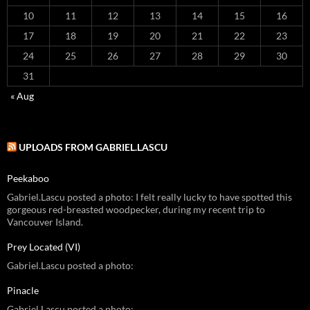
10
11
12
13
14
15
16
17
18
19
20
21
22
23
24
25
26
27
28
29
30
31
« Aug
UPLOADS FROM GABRIEL.LASCU
Peekaboo
Gabriel.Lascu posted a photo: I felt really lucky to have spotted this
gorgeous red-breasted woodpecker, during my recent trip to
Vancouver Island.
Prey Located (VI)
Gabriel.Lascu posted a photo:
Pinacle
Gabriel.Lascu posted a photo: