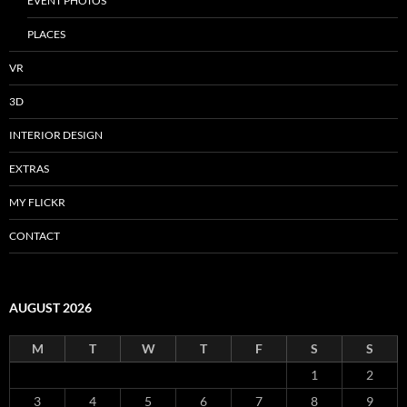
EVENT PHOTOS
PLACES
VR
3D
INTERIOR DESIGN
EXTRAS
MY FLICKR
CONTACT
AUGUST 2026
M
T
W
T
F
S
S
1
2
3
4
5
6
7
8
9