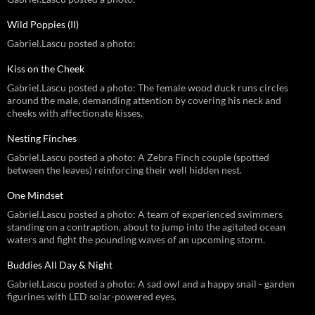
Wild Poppies (II)
Gabriel.Lascu posted a photo:
Kiss on the Cheek
Gabriel.Lascu posted a photo: The female wood duck runs circles
around the male, demanding attention by covering his neck and
cheeks with affectionate kisses.
Nesting Finches
Gabriel.Lascu posted a photo: A Zebra Finch couple (spotted
between the leaves) reinforcing their well hidden nest.
One Mindset
Gabriel.Lascu posted a photo: A team of experienced swimmers
standing on a contraption, about to jump into the agitated ocean
waters and fight the pounding waves of an upcoming storm.
Buddies All Day & Night
Gabriel.Lascu posted a photo: A sad owl and a happy snail - garden
figurines with LED solar-powered eyes.