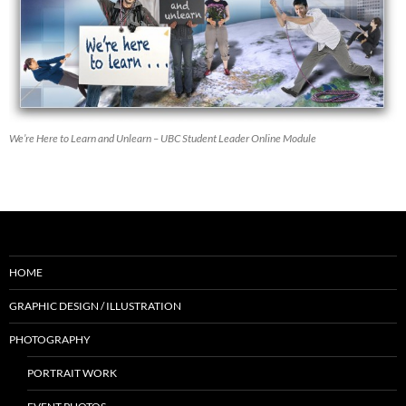
We’re Here to Learn and Unlearn – UBC Student Leader Online Module
HOME
GRAPHIC DESIGN / ILLUSTRATION
PHOTOGRAPHY
PORTRAIT WORK