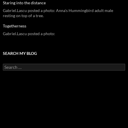
Staring into the distance
Gabriel.Lascu posted a photo: Anna's Hummingbird adult male
resting on top of a tree.
Togetherness
Gabriel.Lascu posted a photo:
SEARCH MY BLOG
Search
for: