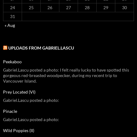
24
25
26
27
28
29
30
31
« Aug
UPLOADS FROM GABRIEL.LASCU
Peekaboo
Gabriel.Lascu posted a photo: I felt really lucky to have spotted this
gorgeous red-breasted woodpecker, during my recent trip to
Vancouver Island.
Prey Located (VI)
Gabriel.Lascu posted a photo:
Pinacle
Gabriel.Lascu posted a photo:
Wild Poppies (II)