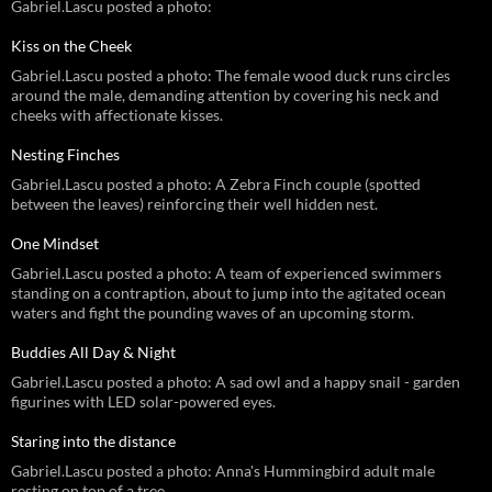
Gabriel.Lascu posted a photo:
Kiss on the Cheek
Gabriel.Lascu posted a photo: The female wood duck runs circles
around the male, demanding attention by covering his neck and
cheeks with affectionate kisses.
Nesting Finches
Gabriel.Lascu posted a photo: A Zebra Finch couple (spotted
between the leaves) reinforcing their well hidden nest.
One Mindset
Gabriel.Lascu posted a photo: A team of experienced swimmers
standing on a contraption, about to jump into the agitated ocean
waters and fight the pounding waves of an upcoming storm.
Buddies All Day & Night
Gabriel.Lascu posted a photo: A sad owl and a happy snail - garden
figurines with LED solar-powered eyes.
Staring into the distance
Gabriel.Lascu posted a photo: Anna's Hummingbird adult male
resting on top of a tree.