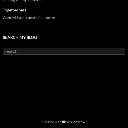
Togetherness
Gabriel.Lascu posted a photo:
SEARCH MY BLOG
Search
for:
Created with
flickr slideshow
.