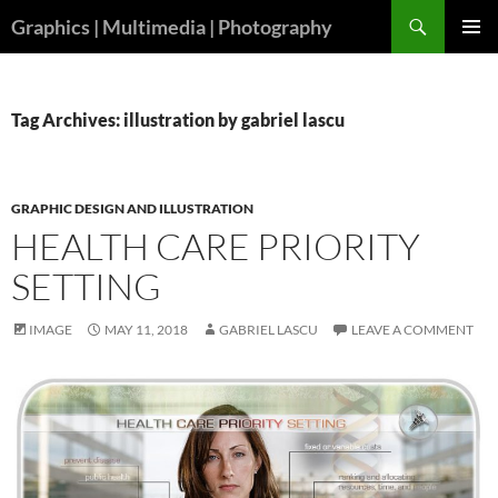
Skip
Search
Graphics | Multimedia | Photography
to
PRIMAR
content
MENU
Tag Archives: illustration by gabriel lascu
GRAPHIC DESIGN AND ILLUSTRATION
HEALTH CARE PRIORITY
SETTING
IMAGE
MAY 11, 2018
GABRIEL LASCU
LEAVE A COMMENT