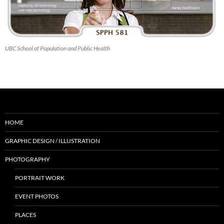
UBC School of Population and Public Health
HOME
GRAPHIC DESIGN / ILLUSTRATION
PHOTOGRAPHY
PORTRAIT WORK
EVENT PHOTOS
PLACES