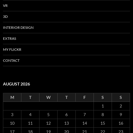
VR
3D
INTERIOR DESIGN
EXTRAS
MY FLICKR
CONTACT
AUGUST 2026
M
T
W
T
F
S
S
1
2
3
4
5
6
7
8
9
10
11
12
13
14
15
16
17
18
19
20
21
22
23