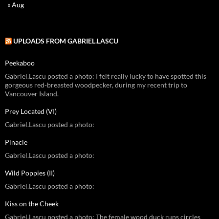
« Aug
UPLOADS FROM GABRIEL.LASCU
Peekaboo
Gabriel.Lascu posted a photo: I felt really lucky to have spotted this
gorgeous red-breasted woodpecker, during my recent trip to
Vancouver Island.
Prey Located (VI)
Gabriel.Lascu posted a photo:
Pinacle
Gabriel.Lascu posted a photo:
Wild Poppies (II)
Gabriel.Lascu posted a photo:
Kiss on the Cheek
Gabriel.Lascu posted a photo: The female wood duck runs circles