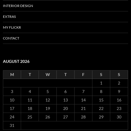
INTERIOR DESIGN
EXTRAS
MY FLICKR
CONTACT
AUGUST 2026
M
T
W
T
F
S
S
1
2
3
4
5
6
7
8
9
10
11
12
13
14
15
16
17
18
19
20
21
22
23
24
25
26
27
28
29
30
31