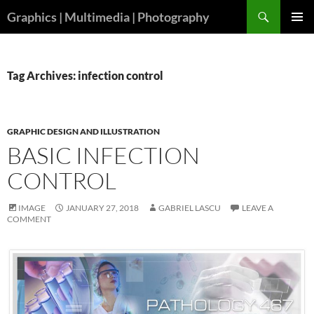
Skip
Search
Graphics | Multimedia | Photography
to
PRIMAR
content
MENU
Tag Archives: infection control
GRAPHIC DESIGN AND ILLUSTRATION
BASIC INFECTION
CONTROL
IMAGE
JANUARY 27, 2018
GABRIEL LASCU
LEAVE A
COMMENT