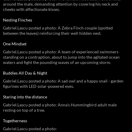
around the male, demanding attention by covering his neck and
cheeks with affectionate kisses.
Nesting Finches
Gabriel.Lascu posted a photo: A Zebra Finch couple (spotted
between the leaves) reinforcing their well hidden nest.
One Mindset
Gabriel.Lascu posted a photo: A team of experienced swimmers
standing on a contraption, about to jump into the agitated ocean
waters and fight the pounding waves of an upcoming storm.
Buddies All Day & Night
Gabriel.Lascu posted a photo: A sad owl and a happy snail - garden
figurines with LED solar-powered eyes.
Staring into the distance
Gabriel.Lascu posted a photo: Anna's Hummingbird adult male
resting on top of a tree.
Togetherness
Gabriel.Lascu posted a photo: