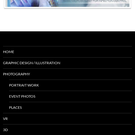
HOME
GRAPHIC DESIGN / ILLUSTRATION
PHOTOGRAPHY
PORTRAIT WORK
EVENT PHOTOS
PLACES
VR
3D