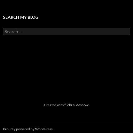
SEARCH MY BLOG
Search
for:
Created with
flickr slideshow
.
Proudly powered by WordPress