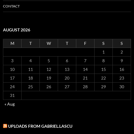
CONTACT
AUGUST 2026
M
T
W
T
F
S
S
1
2
3
4
5
6
7
8
9
10
11
12
13
14
15
16
17
18
19
20
21
22
23
24
25
26
27
28
29
30
31
« Aug
UPLOADS FROM GABRIEL.LASCU