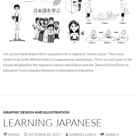
I’ve custom hand-drawn these caricatures for a Japanese Online course. They were
meant to describe different physical appearances and actions. These are just some of the
visuals designed for the Japanese courses which have won the “Award of Excellence in
Education” from Canadian Network of Innovation in Education.
GRAPHIC DESIGN AND ILLUSTRATION
LEARNING JAPANESE
IMAGE
OCTOBER 20, 2017
GABRIEL LASCU
LEAVE A