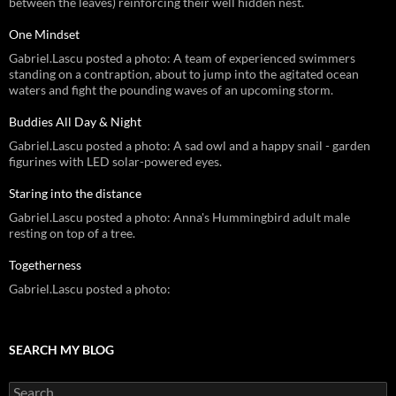
between the leaves) reinforcing their well hidden nest.
One Mindset
Gabriel.Lascu posted a photo: A team of experienced swimmers
standing on a contraption, about to jump into the agitated ocean
waters and fight the pounding waves of an upcoming storm.
Buddies All Day & Night
Gabriel.Lascu posted a photo: A sad owl and a happy snail - garden
figurines with LED solar-powered eyes.
Staring into the distance
Gabriel.Lascu posted a photo: Anna's Hummingbird adult male
resting on top of a tree.
Togetherness
Gabriel.Lascu posted a photo:
SEARCH MY BLOG
Search