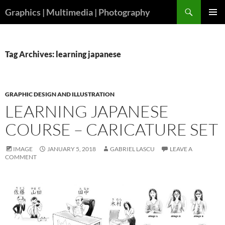
Skip
Search
Graphics | Multimedia | Photography
to
PRIMAR
content
MENU
Tag Archives: learning japanese
GRAPHIC DESIGN AND ILLUSTRATION
LEARNING JAPANESE
COURSE – CARICATURE SET
IMAGE
JANUARY 5, 2018
GABRIEL LASCU
LEAVE A
COMMENT