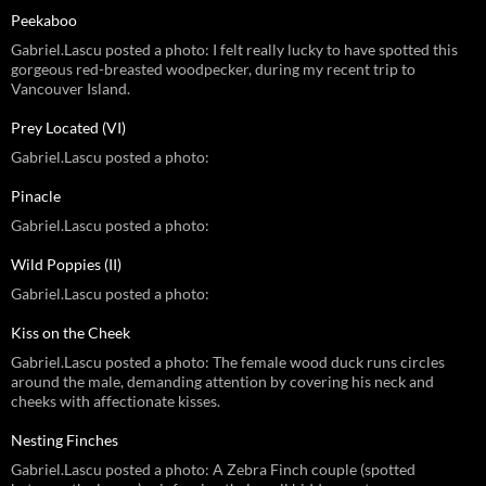
Peekaboo
Gabriel.Lascu posted a photo: I felt really lucky to have spotted this
gorgeous red-breasted woodpecker, during my recent trip to
Vancouver Island.
Prey Located (VI)
Gabriel.Lascu posted a photo:
Pinacle
Gabriel.Lascu posted a photo:
Wild Poppies (II)
Gabriel.Lascu posted a photo:
Kiss on the Cheek
Gabriel.Lascu posted a photo: The female wood duck runs circles
around the male, demanding attention by covering his neck and
cheeks with affectionate kisses.
Nesting Finches
Gabriel.Lascu posted a photo: A Zebra Finch couple (spotted