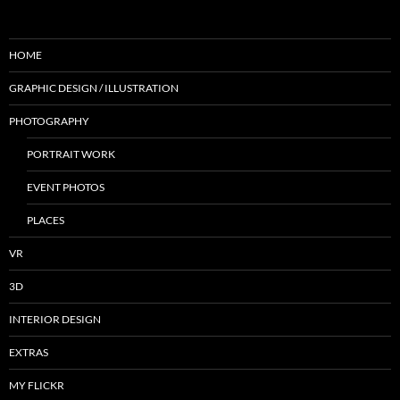
HOME
GRAPHIC DESIGN / ILLUSTRATION
PHOTOGRAPHY
PORTRAIT WORK
EVENT PHOTOS
PLACES
VR
3D
INTERIOR DESIGN
EXTRAS
MY FLICKR