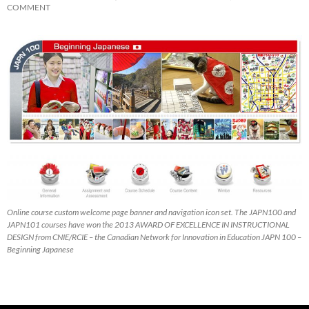
COMMENT
Online course custom welcome page banner and navigation icon set. The JAPN100 and
JAPN101 courses have won the 2013 AWARD OF EXCELLENCE IN INSTRUCTIONAL
DESIGN from CNIE/RCIE – the Canadian Network for Innovation in Education JAPN 100 –
Beginning Japanese