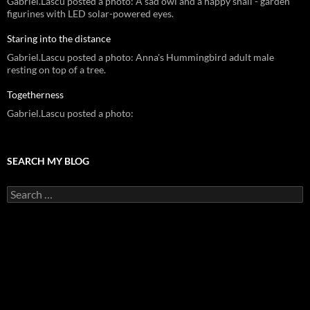
Gabriel.Lascu posted a photo: A sad owl and a happy snail - garden
figurines with LED solar-powered eyes.
Staring into the distance
Gabriel.Lascu posted a photo: Anna's Hummingbird adult male
resting on top of a tree.
Togetherness
Gabriel.Lascu posted a photo:
SEARCH MY BLOG
Search
for: