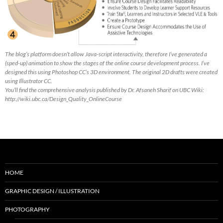
The blog’s platform doesn’t allow Java-script interactivity, therefore I’ve generated a
(sped-up) animation to show the stages of the online course development process. I’ve
designed this using Photoshop CC’s 3D environment. The original 2D drafts were created
using Illustrator CC.
You’ll find the comprehensive analysis published by Dr. Afsaneh Sharif on UBC Wiki:
http://wiki.ubc.ca/Design_Quality_OnlineCourse
HOME
GRAPHIC DESIGN / ILLUSTRATION
PHOTOGRAPHY