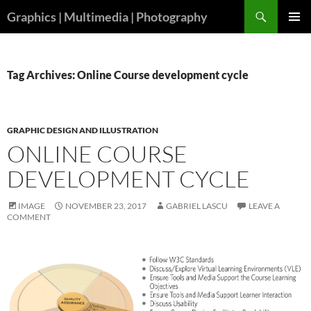
Skip
Search
Graphics | Multimedia | Photography
to
PRIMAR
content
MENU
Tag Archives: Online Course development cycle
GRAPHIC DESIGN AND ILLUSTRATION
ONLINE COURSE
DEVELOPMENT CYCLE
IMAGE
NOVEMBER 23, 2017
GABRIEL LASCU
LEAVE A
COMMENT