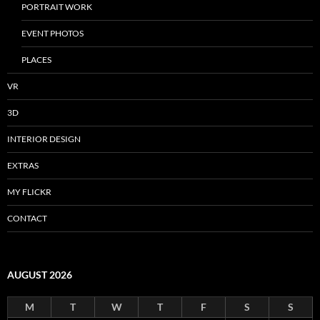
PORTRAIT WORK
EVENT PHOTOS
PLACES
VR
3D
INTERIOR DESIGN
EXTRAS
MY FLICKR
CONTACT
AUGUST 2026
M
T
W
T
F
S
S