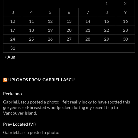
1
2
3
4
5
6
7
8
9
10
11
12
13
14
15
16
17
18
19
20
21
22
23
24
25
26
27
28
29
30
31
« Aug
UPLOADS FROM GABRIEL.LASCU
Peekaboo
Gabriel.Lascu posted a photo: I felt really lucky to have spotted this
gorgeous red-breasted woodpecker, during my recent trip to
Vancouver Island.
Prey Located (VI)
Gabriel.Lascu posted a photo: