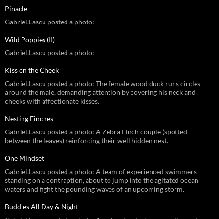
Pinacle
Gabriel.Lascu posted a photo:
Wild Poppies (II)
Gabriel.Lascu posted a photo:
Kiss on the Cheek
Gabriel.Lascu posted a photo: The female wood duck runs circles
around the male, demanding attention by covering his neck and
cheeks with affectionate kisses.
Nesting Finches
Gabriel.Lascu posted a photo: A Zebra Finch couple (spotted
between the leaves) reinforcing their well hidden nest.
One Mindset
Gabriel.Lascu posted a photo: A team of experienced swimmers
standing on a contraption, about to jump into the agitated ocean
waters and fight the pounding waves of an upcoming storm.
Buddies All Day & Night