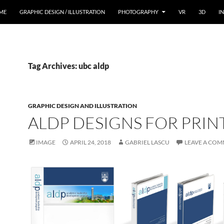
ME
GRAPHIC DESIGN / ILLUSTRATION
PHOTOGRAPHY
VR
3D
I
Tag Archives: ubc aldp
GRAPHIC DESIGN AND ILLUSTRATION
ALDP DESIGNS FOR PRIN
IMAGE
APRIL 24, 2018
GABRIEL LASCU
LEAVE A CO