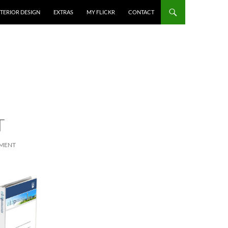
NTERIOR DESIGN
EXTRAS
MY FLICKR
CONTACT
T
MMENT