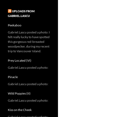
UPLOADS FROM
GABRIEL.LASCU
Peekaboo
Gabriel.Lascu posted a photo: I
felt really lucky to have spotted
this gorgeous red-breasted
woodpecker, during my recent
trip to Vancouver Island.
Prey Located (VI)
Gabriel.Lascu posted a photo:
Pinacle
Gabriel.Lascu posted a photo:
Wild Poppies (II)
Gabriel.Lascu posted a photo:
Kiss on the Cheek
Gabriel.Lascu posted a photo: