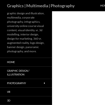
Search
Graphics | Multimedia | Photography
HO
Skip
graphic design and illustration,
multimedia, corporate
to
photography, infographics,
content
university online course visual
content, visual identity, vr, 3d
modelling, interior design,
design for marketing, 360 vr,
augmented reality, logo design,
banner design, panoramic
photography, and more.
HOME
GRAPHIC DESIGN /
ILLUSTRATION
PHOTOGRAPHY
VR
3D