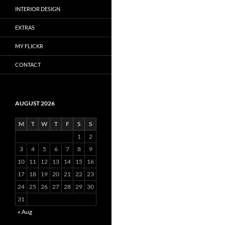
INTERIOR DESIGN
EXTRAS
MY FLICKR
CONTACT
AUGUST 2026
M
T
W
T
F
S
S
1
2
3
4
5
6
7
8
9
10
11
12
13
14
15
16
17
18
19
20
21
22
23
24
25
26
27
28
29
30
31
« Aug