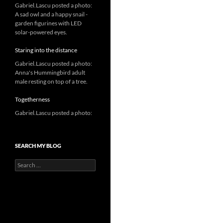
Gabriel.Lascu posted a photo:
A sad owl and a happy snail -
garden figurines with LED
solar-powered eyes.
Staring into the distance
Gabriel.Lascu posted a photo:
Anna's Hummingbird adult
male resting on top of a tree.
Togetherness
Gabriel.Lascu posted a photo:
SEARCH MY BLOG
Search
for: