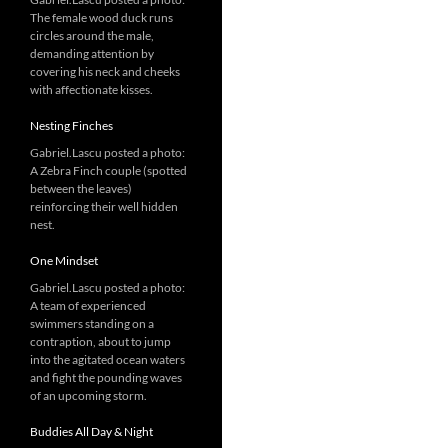
The female wood duck runs
circles around the male,
demanding attention by
covering his neck and cheeks
with affectionate kisses.
Nesting Finches
Gabriel.Lascu posted a photo:
A Zebra Finch couple (spotted
between the leaves)
reinforcing their well hidden
nest.
One Mindset
Gabriel.Lascu posted a photo:
A team of experienced
swimmers standing on a
contraption, about to jump
into the agitated ocean waters
and fight the pounding waves
of an upcoming storm.
Buddies All Day & Night