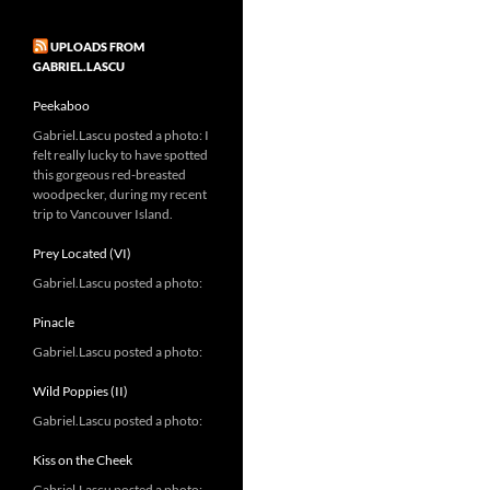
UPLOADS FROM
GABRIEL.LASCU
Peekaboo
Gabriel.Lascu posted a photo: I
felt really lucky to have spotted
this gorgeous red-breasted
woodpecker, during my recent
trip to Vancouver Island.
Prey Located (VI)
Gabriel.Lascu posted a photo:
Pinacle
Gabriel.Lascu posted a photo:
Wild Poppies (II)
Gabriel.Lascu posted a photo:
Kiss on the Cheek
Gabriel.Lascu posted a photo: