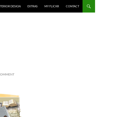
NTERIOR DESIGN
EXTRAS
MY FLICKR
CONTACT
 COMMENT