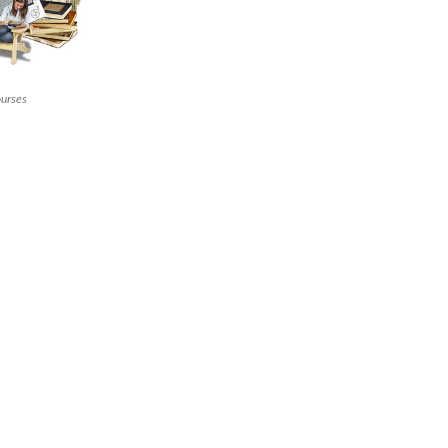
ourses