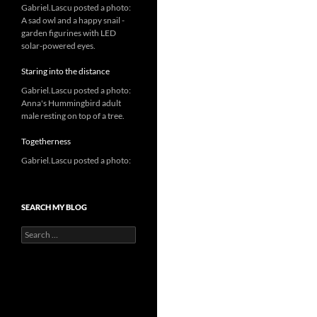
Gabriel.Lascu posted a photo:
A sad owl and a happy snail -
garden figurines with LED
solar-powered eyes.
Staring into the distance
Gabriel.Lascu posted a photo:
Anna's Hummingbird adult
male resting on top of a tree.
Togetherness
Gabriel.Lascu posted a photo:
SEARCH MY BLOG
Search
for: