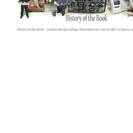
History of the Book – custom design collage illustration for one of UBC’s Library c