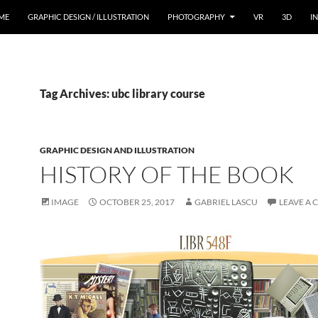
ME
GRAPHIC DESIGN / ILLUSTRATION
PHOTOGRAPHY
VR
3D
I
Tag Archives: ubc library course
GRAPHIC DESIGN AND ILLUSTRATION
HISTORY OF THE BOOK
IMAGE
OCTOBER 25, 2017
GABRIEL LASCU
LEAVE A