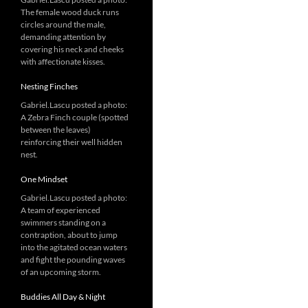
The female wood duck runs
circles around the male,
demanding attention by
covering his neck and cheeks
with affectionate kisses.
Nesting Finches
Gabriel.Lascu posted a photo:
A Zebra Finch couple (spotted
between the leaves)
reinforcing their well hidden
nest.
One Mindset
Gabriel.Lascu posted a photo:
A team of experienced
swimmers standing on a
contraption, about to jump
into the agitated ocean waters
and fight the pounding waves
of an upcoming storm.
Buddies All Day & Night