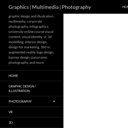
Search
Graphics | Multimedia | Photography
HO
Skip
graphic design and illustration,
multimedia, corporate
to
photography, infographics,
content
university online course visual
content, visual identity, vr, 3d
modelling, interior design,
design for marketing, 360 vr,
augmented reality, logo design,
banner design, panoramic
photography, and more.
HOME
GRAPHIC DESIGN /
ILLUSTRATION
PHOTOGRAPHY
VR
3D