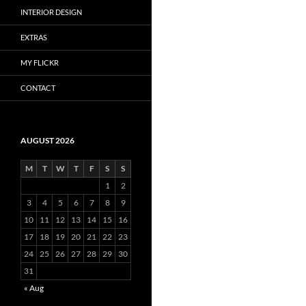
INTERIOR DESIGN
EXTRAS
MY FLICKR
CONTACT
AUGUST 2026
M
T
W
T
F
S
S
1
2
3
4
5
6
7
8
9
10
11
12
13
14
15
16
17
18
19
20
21
22
23
24
25
26
27
28
29
30
31
« Aug