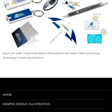
Quick ‘pre-order’ visual study done in Photoshop for the former Office of Learning
Technology’s marketing initiatives.
HOME
GRAPHIC DESIGN / ILLUSTRATION