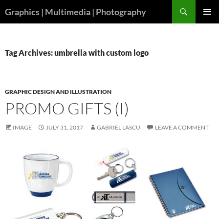
Skip
Search
Graphics | Multimedia | Photography
to
PRIMAR
content
MENU
Tag Archives: umbrella with custom logo
GRAPHIC DESIGN AND ILLUSTRATION
PROMO GIFTS (I)
IMAGE
JULY 31, 2017
GABRIEL LASCU
LEAVE A COMMENT