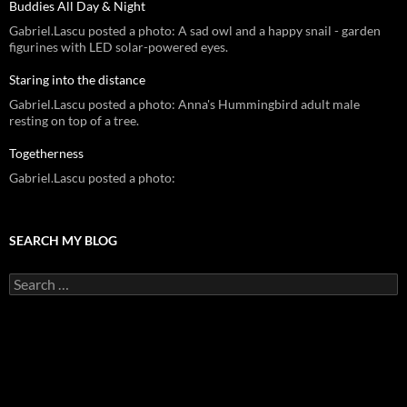
Buddies All Day & Night
Gabriel.Lascu posted a photo: A sad owl and a happy snail - garden
figurines with LED solar-powered eyes.
Staring into the distance
Gabriel.Lascu posted a photo: Anna's Hummingbird adult male
resting on top of a tree.
Togetherness
Gabriel.Lascu posted a photo:
SEARCH MY BLOG
Search
for: