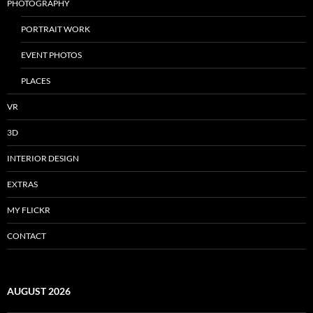
PHOTOGRAPHY
PORTRAIT WORK
EVENT PHOTOS
PLACES
VR
3D
INTERIOR DESIGN
EXTRAS
MY FLICKR
CONTACT
AUGUST 2026