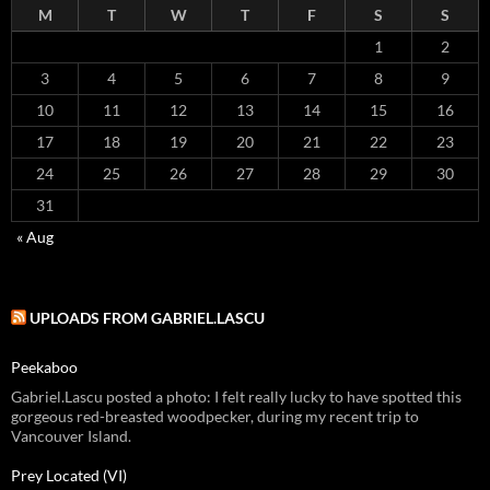
M
T
W
T
F
S
S
1
2
3
4
5
6
7
8
9
10
11
12
13
14
15
16
17
18
19
20
21
22
23
24
25
26
27
28
29
30
31
« Aug
UPLOADS FROM GABRIEL.LASCU
Peekaboo
Gabriel.Lascu posted a photo: I felt really lucky to have spotted this
gorgeous red-breasted woodpecker, during my recent trip to
Vancouver Island.
Prey Located (VI)