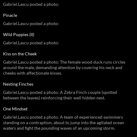
Gabriel.Lascu posted a photo:
Pinacle
Gabriel.Lascu posted a photo:
Wild Poppies (II)
Gabriel.Lascu posted a photo:
Kiss on the Cheek
Gabriel.Lascu posted a photo: The female wood duck runs circles
around the male, demanding attention by covering his neck and
cheeks with affectionate kisses.
Nesting Finches
Gabriel.Lascu posted a photo: A Zebra Finch couple (spotted
between the leaves) reinforcing their well hidden nest.
One Mindset
Gabriel.Lascu posted a photo: A team of experienced swimmers
standing on a contraption, about to jump into the agitated ocean
waters and fight the pounding waves of an upcoming storm.