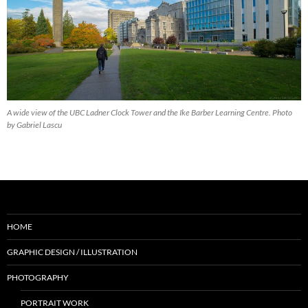
A wide view of the UBC Ladner Clock Tower and the Ike Barber Learning Centre. Photo
by Gabriel Lascu
HOME
GRAPHIC DESIGN / ILLUSTRATION
PHOTOGRAPHY
PORTRAIT WORK