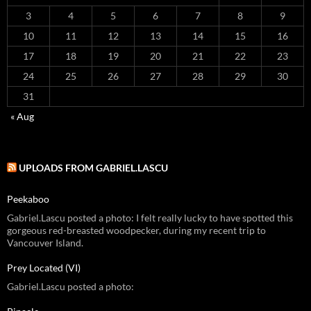
3
4
5
6
7
8
9
10
11
12
13
14
15
16
17
18
19
20
21
22
23
24
25
26
27
28
29
30
31
« Aug
UPLOADS FROM GABRIEL.LASCU
Peekaboo
Gabriel.Lascu posted a photo: I felt really lucky to have spotted this
gorgeous red-breasted woodpecker, during my recent trip to
Vancouver Island.
Prey Located (VI)
Gabriel.Lascu posted a photo: