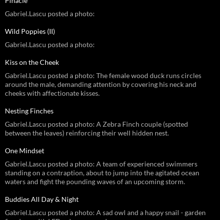
Pinacle
Gabriel.Lascu posted a photo:
Wild Poppies (II)
Gabriel.Lascu posted a photo:
Kiss on the Cheek
Gabriel.Lascu posted a photo: The female wood duck runs circles
around the male, demanding attention by covering his neck and
cheeks with affectionate kisses.
Nesting Finches
Gabriel.Lascu posted a photo: A Zebra Finch couple (spotted
between the leaves) reinforcing their well hidden nest.
One Mindset
Gabriel.Lascu posted a photo: A team of experienced swimmers
standing on a contraption, about to jump into the agitated ocean
waters and fight the pounding waves of an upcoming storm.
Buddies All Day & Night
Gabriel.Lascu posted a photo: A sad owl and a happy snail - garden