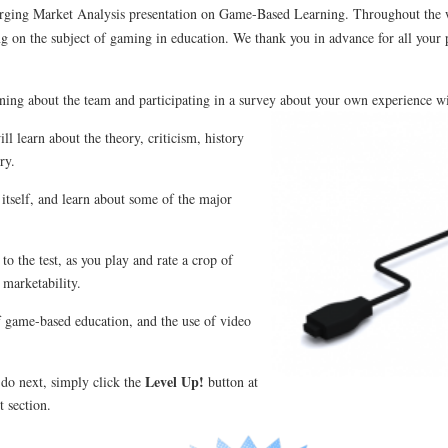
merging Market Analysis presentation on Game-Based Learning. Throughout the
g on the subject of gaming in education. We thank you in advance for all your 
rning about the team and participating in a survey about your own experience w
l learn about the theory, criticism, history
ry.
 itself, and learn about some of the major
 to the test, as you play and rate a crop of
 marketability.
f game-based education, and the use of video
Level Up!
 do next, simply click the
button at
t section.