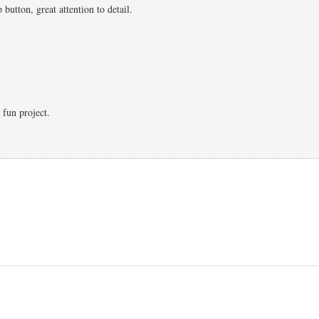
 button, great attention to detail.
 fun project.