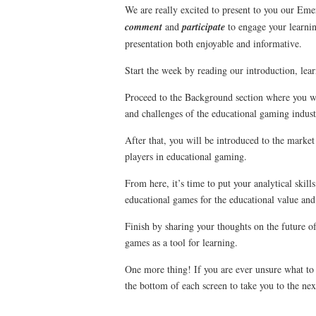
We are really excited to present to you our E
comment
and
participate
to engage your learnin
presentation both enjoyable and informative.
Start the week by reading our introduction, lea
Proceed to the Background section where you wil
and challenges of the educational gaming indust
After that, you will be introduced to the market
players in educational gaming.
From here, it’s time to put your analytical skills
educational games for the educational value and
Finish by sharing your thoughts on the future o
games as a tool for learning.
One more thing! If you are ever unsure what to
the bottom of each screen to take you to the nex