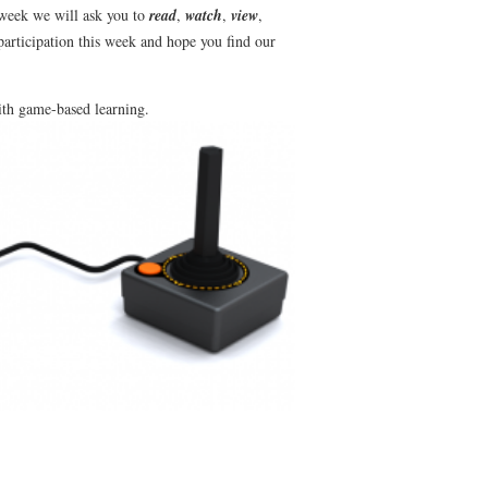
 week we will ask you to
read
,
watch
,
view
,
participation this week and hope you find our
ith
game-based learning.