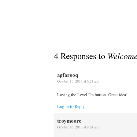
4 Responses to
Welcom
agfarooq
October 15, 2013 at 6:21 am
Loving the Level Up button. Great idea!
Log in to Reply
troymoore
October 16, 2013 at 9:24 am