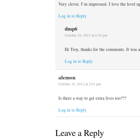
Very clever. I’m impressed. I love the level up
Log in to Reply
dmp6
October 16, 2013 at 6:36 pm
Hi Troy, thanks for the comments. It was a
Log in to Reply
alemon
October 19, 2013 at 2:01 pm
Is there a way to get extra lives too???
Log in to Reply
Leave a Reply