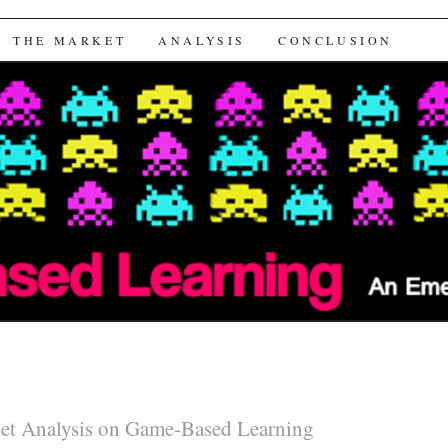
arning
THE MARKET
ANALYSIS
CONCLUSION
et Analysis on Game-Based Learning