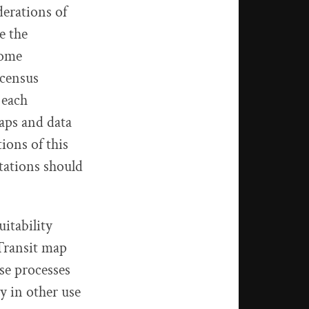
derations of
e the
come
 census
 each
aps and data
ions of this
tations should
itability
 Transit map
ese processes
y in other use