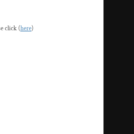
 click (
here
)