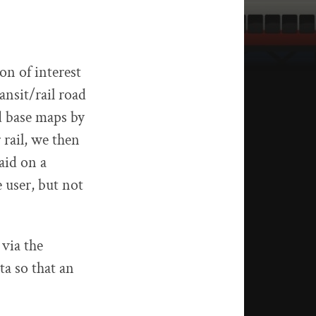
on of interest
ansit/rail road
d base maps by
 rail, we then
laid on a
 user, but not
via the
a so that an