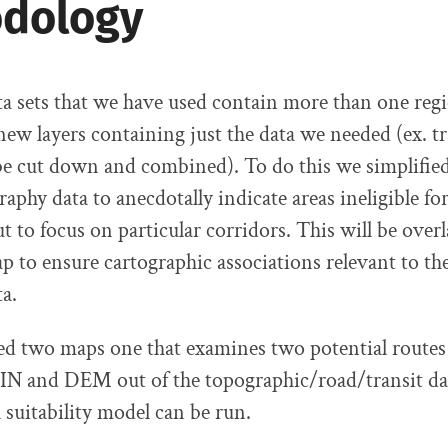
dology
ata sets that we have used contain more than one regi
new layers containing just the data we needed (ex. tr
be cut down and combined). To do this we simplifie
phy data to anecdotally indicate areas ineligible for
ut to focus on particular corridors. This will be over
p to ensure cartographic associations relevant to the
ta.
d two maps one that examines two potential routes 
TIN and DEM out of the topographic/road/transit dat
suitability model can be run.