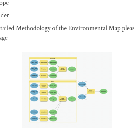
ope
lder
tailed Methodology of the Environmental Map please
age