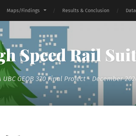
Maps/Findings
Results & Conclusion
Data
h Speed Rail Suit
A UBC GEOB 370 Final Project - December 202