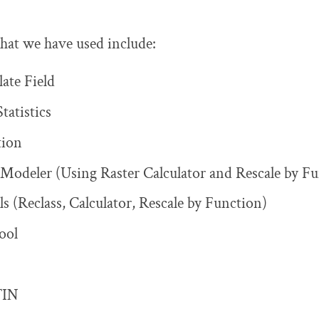
 that we have used include:
late Field
atistics
tion
y Modeler (Using Raster Calculator and Rescale by F
ls (Reclass, Calculator, Rescale by Function)
ool
TIN