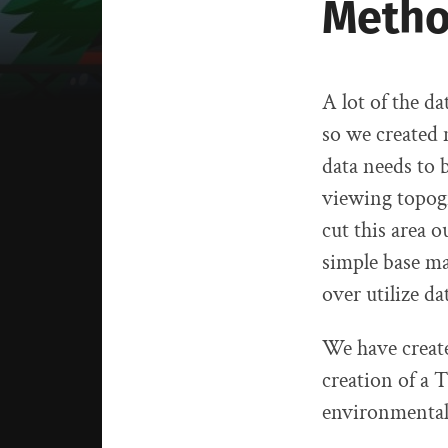
Metho
A lot of the d
so we created 
data needs to 
viewing topogra
cut this area o
simple base ma
over utilize da
We have create
creation of a 
environmental 