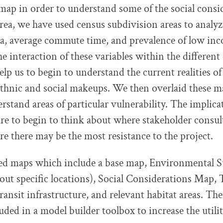
map in order to understand some of the social consi
rea, we have used census subdivision areas to analyz
ta, average commute time, and prevalence of low in
e interaction of these variables within the different
elp us to begin to understand the current realities of
 ethnic and social makeups. We then overlaid these m
rstand areas of particular vulnerability. The implicat
e to begin to think about where stakeholder consul
e there may be the most resistance to the project.
ed maps which include a base map, Environmental Su
out specific locations), Social Considerations Map,
ransit infrastructure, and relevant habitat areas. Th
uded in a model builder toolbox to increase the utilit