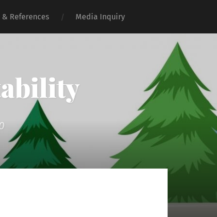
 & References
Media Inquiry
ability
0