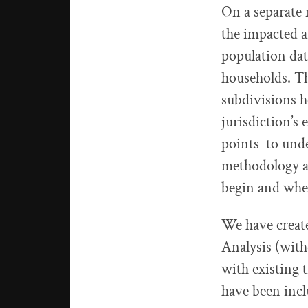
On a separate 
the impacted a
population da
households. Th
subdivisions h
jurisdiction’s
points to unde
methodology ar
begin and wher
We have creat
Analysis (with
with existing t
have been incl