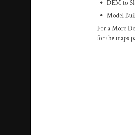
DEM to Sl
Model Bui
For a More De
for the maps p