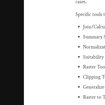
cases.
Specific tools
Join/Calcu
Summary St
Normaliza
Suitabilit
Raster Too
Clipping T
Generalize
Raster to 