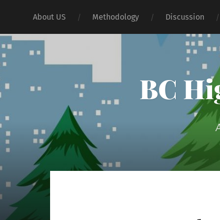
About US
Methodology
Discussion
BC Hig