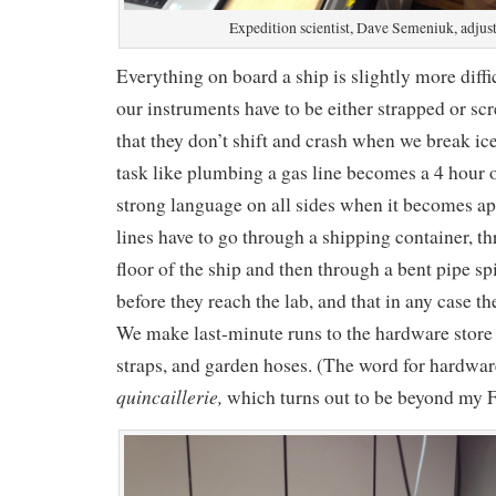
Expedition scientist, Dave Semeniuk, adjusts
Everything on board a ship is slightly more diffi
our instruments have to be either strapped or scr
that they don’t shift and crash when we break ice
task like plumbing a gas line becomes a 4 hour
strong language on all sides when it becomes app
lines have to go through a shipping container, t
floor of the ship and then through a bent pipe sp
before they reach the lab, and that in any case t
We make last-minute runs to the hardware store 
straps, and garden hoses. (The word for hardware
quincaillerie,
which turns out to be beyond my F