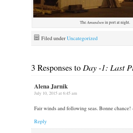
Amundsen
The
in port at night.
Filed under
Uncategorized
3 Responses to
Day -1: Last P
Alena Jarnik
July 10, 2015 at 6:45 am
Fair winds and following seas. Bonne chance!
Reply