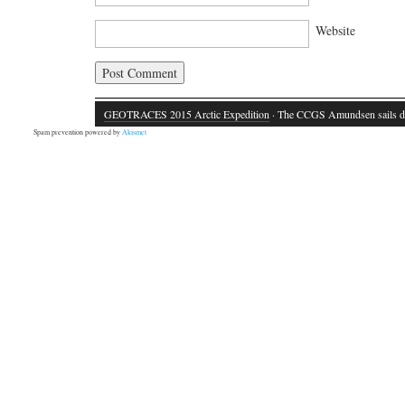
Website
GEOTRACES 2015 Arctic Expedition
· The CCGS Amundsen sails d
Spam prevention powered by
Akismet