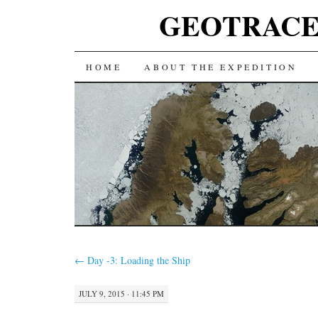
GEOTRACES 2
SKIP
HOME
ABOUT THE EXPEDITION
TO
CONTENT
←
Day -3: Loading the Ship
JULY 9, 2015 · 11:45 PM