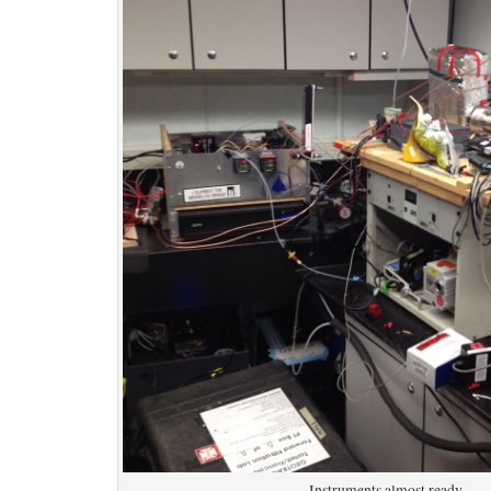
Instruments almost ready.