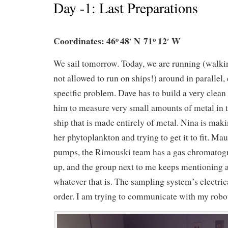
Day -1: Last Preparations
Coordinates: 46
48′ N 71
12′ W
o
o
We sail tomorrow. Today, we are running (walki
not allowed to run on ships!) around in parallel,
specific problem. Dave has to build a very clean 
him to measure very small amounts of metal in 
ship that is made entirely of metal. Nina is maki
her phytoplankton and trying to get it to fit. M
pumps, the Rimouski team has a gas chromatogr
up, and the group next to me keeps mentioning a
whatever that is. The sampling system’s electrica
order. I am trying to communicate with my robo