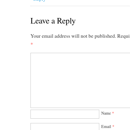
Leave a Reply
Your email address will not be published.
Requi
*
Name
*
Email
*