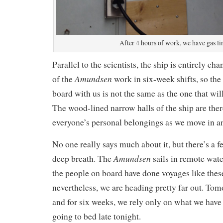
After 4 hours of work, we have gas li
Parallel to the scientists, the ship is entirely c
Amundsen
of the
work in six-week shifts, so the
board with us is not the same as the one that wil
The wood-lined narrow halls of the ship are there
everyone’s personal belongings as we move in an
No one really says much about it, but there’s a fe
Amundsen
deep breath. The
sails in remote wate
the people on board have done voyages like thes
nevertheless, we are heading pretty far out. Tom
and for six weeks, we rely only on what we have 
going to bed late tonight.