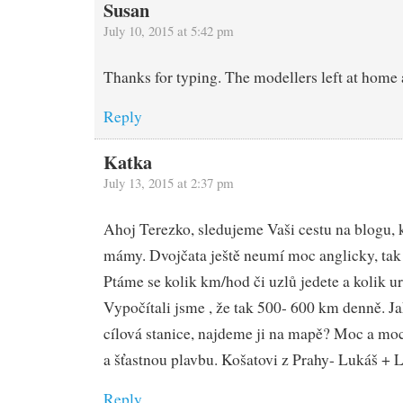
Susan
July 10, 2015 at 5:42 pm
Thanks for typing. The modellers left at home 
Reply
Katka
July 13, 2015 at 2:37 pm
Ahoj Terezko, sledujeme Vaši cestu na blogu,
mámy. Dvojčata ještě neumí moc anglicky, tak
Ptáme se kolik km/hod či uzlů jedete a kolik ur
Vypočítali jsme , že tak 500- 600 km denně. J
cílová stanice, najdeme ji na mapě? Moc a m
a šťastnou plavbu. Košatovi z Prahy- Lukáš +
Reply