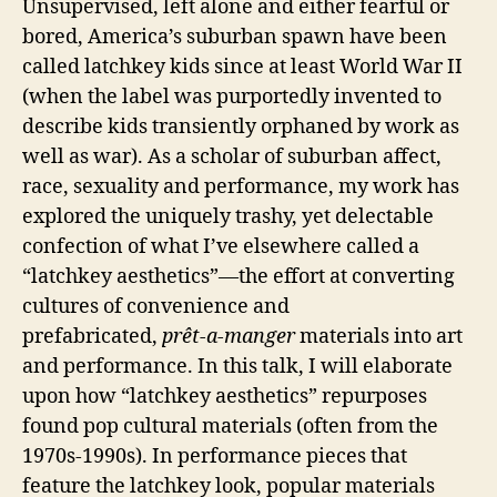
Unsupervised, left alone and either fearful or
bored, America’s suburban spawn have been
called latchkey kids since at least World War II
(when the label was purportedly invented to
describe kids transiently orphaned by work as
well as war). As a scholar of suburban affect,
race, sexuality and performance, my work has
explored the uniquely trashy, yet delectable
confection of what I’ve elsewhere called a
“latchkey aesthetics”—the effort at converting
cultures of convenience and
prefabricated,
prêt-a-manger
materials into art
and performance. In this talk, I will elaborate
upon how “latchkey aesthetics” repurposes
found pop cultural materials (often from the
1970s-1990s). In performance pieces that
feature the latchkey look, popular materials