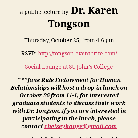
Dr. Karen
a public lecture by
Tongson
Thursday, October 25, from 4-6 pm
RSVP:
http://tongson.eventbrite.com/
Social Lounge at St. John’s College
***Jane Rule Endowment for Human
Relationships will host a drop-in lunch on
October 26 from 11-1, for interested
graduate students to discuss their work
with Dr. Tongson. If you are interested in
participating in the lunch, please
contact
chelseyhauge@gmail.com