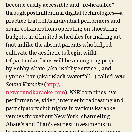
become easily accessible and “re-heatable”
through postmillennial digital technologies—a
practice that befits individual performers and
small collaborations operating on shoestring
budgets, and limited schedules for making art
(not unlike the absent parents who helped
cultivate the aesthetic to begin with).
Of particular focus will be an ongoing project
by Bobby Abate (aka “Bobby Service”) and
Lynne Chan (aka “Black Waterfall.”) called
New
Sound Karaoke
(
http://
newsoundkaraoke.com
).
NSK
combines live
performance, video, internet broadcasting and
participatory club nights in various karaoke
venues throughout New York, channeling
Abate’s and Chan’s earnest investments in