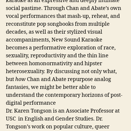
karaoke as an expressive and deeply intimate
social pastime. Through Chan and Abate’s own
vocal performances that mash-up, reheat, and
reconstitute pop songbooks from multiple
decades, as well as their stylized visual
accompaniments, New Sound Karaoke
becomes a performative exploration of race,
sexuality, reproductivity and the thin line
between homonormativity and hipster
heterosexuality. By discussing not only what,
but
how
Chan and Abate repurpose analog
fantasies, we might be better able to
understand the contemporary horizons of post-
digital performance
Dr. Karen Tongson is an Associate Professor at
USC in English and Gender Studies. Dr.
Tongson’s work on popular culture, queer