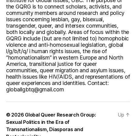
Institute for Global Issues, UBC. The purpose of
the GQRG is to connect scholars, activists, and
community members around research and policy
issues concerning lesbian, gay, bisexual,
transgender, queer, and intersex communities,
both locally and globally. Areas of focus within the
GQRG include (but are not limited to) homophobic
violence and anti-homosexual legislation, global
l/g/b/t/q/ i human rights issues, the rise of
“homonationalism” in western Europe and North
America, transitional justice for queer
communities, queer migration and asylum issues,
health issues like HIV/AIDS, and representations of
queer experiences and identities. Contact:
globallgbtq@gmail.com
© 2026
Global Queer Research Group:
Up
↑
Sexual Politics in the Era of
Transnationalism, Diasporas and