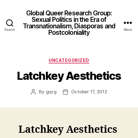
Global Queer Research Group:
Sexual Politics in the Era of
Transnationalism, Diasporas and
Search
Menu
Postcoloniality
Categories
UNCATEGORIZED
Latchkey Aesthetics
By
gqrg
October 17, 2012
Post
Post
author
date
Latchkey Aesthetics