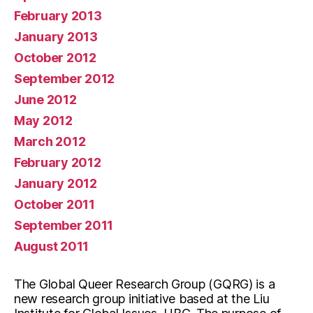
February 2013
January 2013
October 2012
September 2012
June 2012
May 2012
March 2012
February 2012
January 2012
October 2011
September 2011
August 2011
The Global Queer Research Group (GQRG) is a
new research group initiative based at the Liu