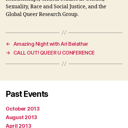
Sexuality, Race and Social Justice, and the
Global Queer Research Group.
←
Amazing Night with Ari Belathar
→
CALL OUT! QUEER U CONFERENCE
Past Events
October 2013
August 2013
April 2013