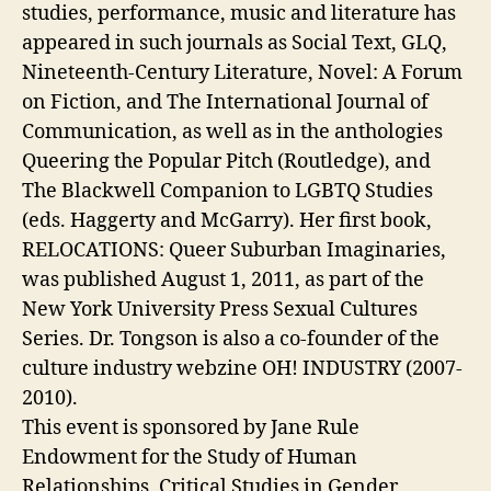
studies, performance, music and literature has
appeared in such journals as Social Text, GLQ,
Nineteenth-Century Literature, Novel: A Forum
on Fiction, and The International Journal of
Communication, as well as in the anthologies
Queering the Popular Pitch (Routledge), and
The Blackwell Companion to LGBTQ Studies
(eds. Haggerty and McGarry). Her first book,
RELOCATIONS: Queer Suburban Imaginaries,
was published August 1, 2011, as part of the
New York University Press Sexual Cultures
Series. Dr. Tongson is also a co-founder of the
culture industry webzine OH! INDUSTRY (2007-
2010).
This event is sponsored by Jane Rule
Endowment for the Study of Human
Relationships, Critical Studies in Gender,