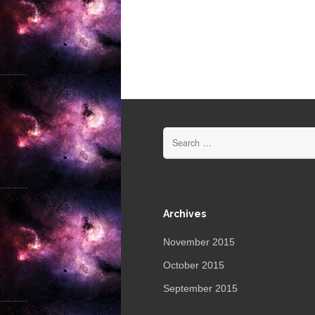
Search
for:
Archives
November 2015
October 2015
September 2015