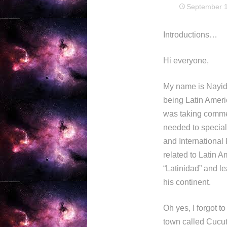
September 1
Introductions…
Hi everyone,
My name is Nayid 
being Latin Americ
was taking commer
needed to special
and International 
related to Latin 
“Latinidad” and le
his continent.
Oh yes, I forgot t
town called Cucuta