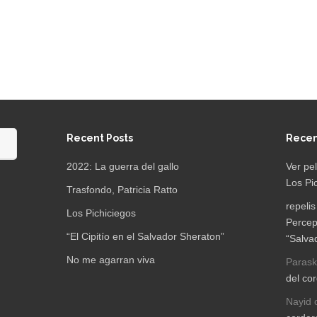
Recent Posts
Rece
2022: La guerra del gallo
Ver pe
Los Pi
Trasfondo, Patricia Ratto
repelis
Los Pichiciegos
Percep
“El Cipitío en el Salvador Sheraton”
“Salva
No me agarran viva
Parask
del co
Nayid