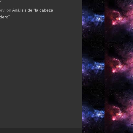
o”
evi
on
Análisis de “la cabeza
rdero”