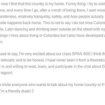
now I find that this country is my home. Funny thing, I try to visi
r, and every time I go, after a month of being there, I start mis
politeness, relatively tranquility, safety, and how people actually
site happens back home. This is not to say I do not miss Colombi
ple, Latin-dancing and drinking beer outside on the street with 
ings I miss about living in Colombia but I also have developed 
n.
have to say, I’m very excited about our class SPAN 405! I think 
d relevant, and to be honest, I have never seen it from a theoretic
l in and willing to read, learn, and participate in the chat about G
 region!
to invite everyone who wants to talk about my home country or if 
 I’m a friendly dude! J