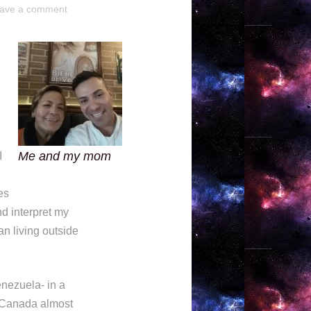
ave a comment
Me and my mom
I
es
d interpret my
an living outside
enezuela- in a
o Canada almost