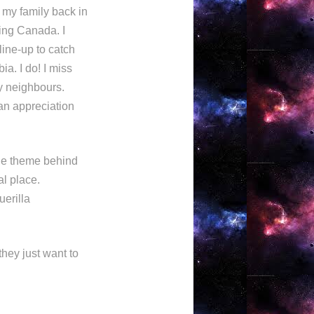
t my family back in
sing Canada. I
 line-up to catch
a. I do! I miss
my neighbours.
an appreciation
the theme behind
al place.
uerilla
they just want to