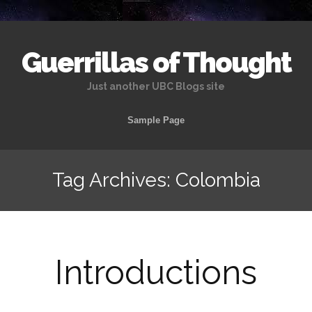
Guerrillas of Thought
Just another UBC Blogs site
Skip
Sample Page
to
content
Tag Archives: Colombia
Introductions