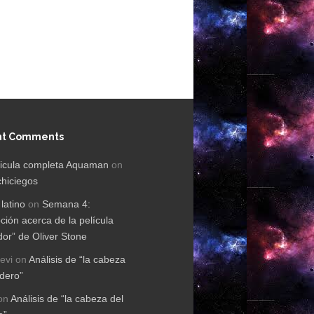
nt Comments
licula completa Aquaman
on
chiciegos
 latino
on
Semana 4:
ción acerca de la película
dor” de Oliver Stone
evi
on
Análisis de “la cabeza
rdero”
on
Análisis de “la cabeza del