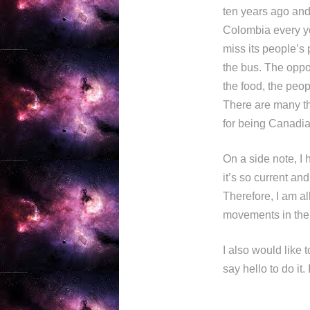
ten years ago and 
Colombia every yea
miss its people’s 
the bus. The oppo
the food, the peo
There are many th
for being Canadia
On a side note, I 
it’s so current an
Therefore, I am al
movements in the
I also would like 
say hello to do it.