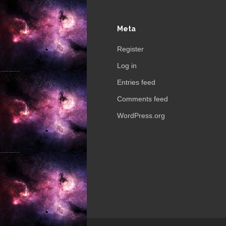
Meta
Register
Log in
Entries feed
Comments feed
WordPress.org