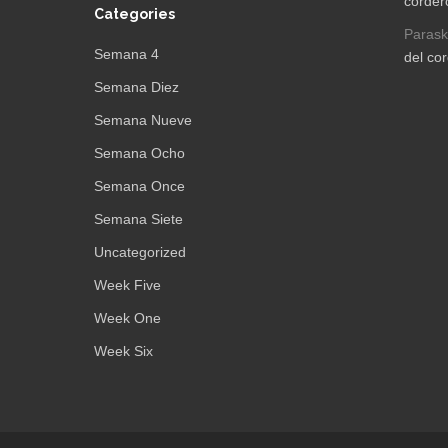
corder
Categories
Parask
Semana 4
del co
Semana Diez
Semana Nueve
Semana Ocho
Semana Once
Semana Siete
Uncategorized
Week Five
Week One
Week Six