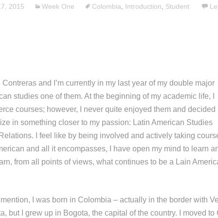
7, 2015
Week One
Colombia
,
Introduction
,
Student
Le
Contreras and I’m currently in my last year of my double major
an studies one of them. At the beginning of my academic life, I
ce courses; however, I never quite enjoyed them and decided 
ize in something closer to my passion: Latin American Studies
Relations. I feel like by being involved and actively taking cours
American and all it encompasses, I have open my mind to learn an
arn, from all points of views, what continues to be a Lain Americ
o mention, I was born in Colombia – actually in the border with V
, but I grew up in Bogota, the capital of the country. I moved t