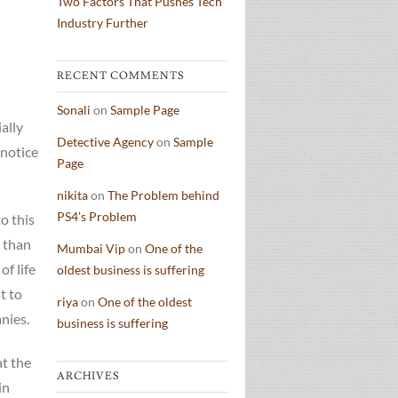
Two Factors That Pushes Tech
Industry Further
RECENT COMMENTS
Sonali
on
Sample Page
ally
Detective Agency
on
Sample
 notice
Page
nikita
on
The Problem behind
PS4’s Problem
o this
 than
Mumbai Vip
on
One of the
f life
oldest business is suffering
t to
riya
on
One of the oldest
nies.
business is suffering
at the
ARCHIVES
in