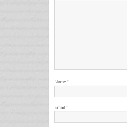
Name
*
Email
*