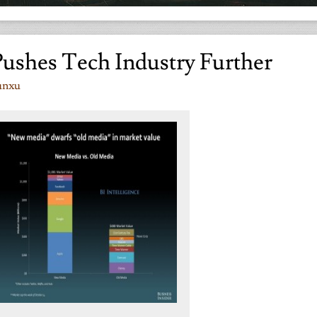
Pushes Tech Industry Further
unxu