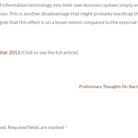
of information technology into their own business system simply e
on. This is another disadvantage that might probably handicap t
ee that this effect is on a lesser extent compared to the external 
ital: 2013
(Click to see the full article).
Preliminary Thoughts On Star
hed.
Required fields are marked
*