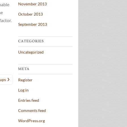
November 2013
nable
he
October 2013
factor.
September 2013
CATEGORIES
Uncategorized
META
tups
Register
Log in
Entries feed
Comments feed
WordPress.org