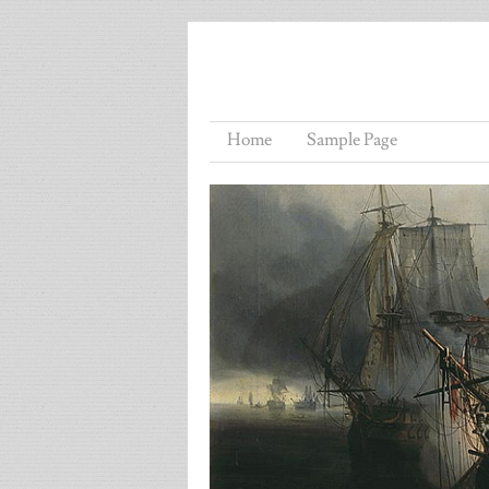
Home
Sample Page