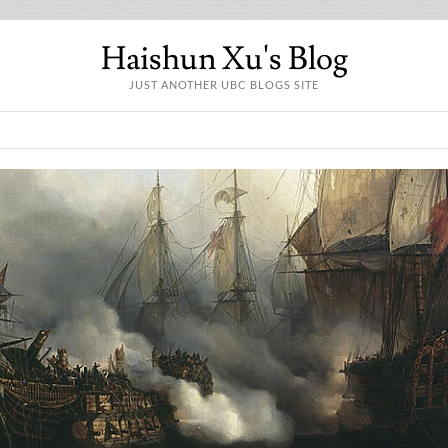
Haishun Xu's Blog
JUST ANOTHER UBC BLOGS SITE