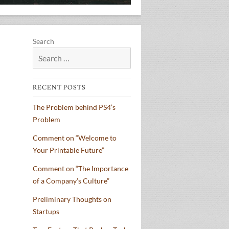
Search
RECENT POSTS
The Problem behind PS4’s
Problem
Comment on “Welcome to
Your Printable Future”
Comment on “The Importance
of a Company’s Culture”
Preliminary Thoughts on
Startups