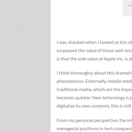
I was shocked when I looked at this 
surpassed the value of those well-kno
is that the sole value of Apple Inc. is
I think thoroughly about this dramati
phenomenon. Externally, mobile media
traditional media, which are the impo
becomes quicker. New technology is ju
digitalize its own contents, this is s
From my personal perspective, the in
managerial positions in tech compani