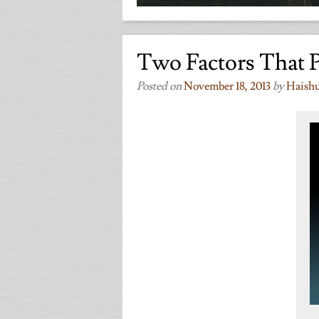
Two Factors That 
Posted on
November 18, 2013
by
Haish