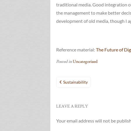
traditional media. Good integration 
the management to make better decisi
development of old media, though I agr
Reference material:
The Future of Dig
Posted in
Uncategorized
Post
Sustainability
navigation
LEAVE A REPLY
Your email address will not be publis