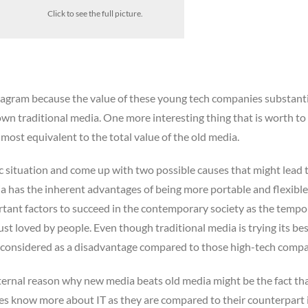
Click to see the full picture.
diagram because the value of these young tech companies substanti
wn traditional media. One more interesting thing that is worth to
 almost equivalent to the total value of the old media.
c situation and come up with two possible causes that might lead t
 has the inherent advantages of being more portable and flexible
rtant factors to succeed in the contemporary society as the tempo o
st loved by people. Even though traditional media is trying its bes
till considered as a disadvantage compared to those high-tech compa
ternal reason why new media beats old media might be the fact th
es know more about IT as they are compared to their counterpart 