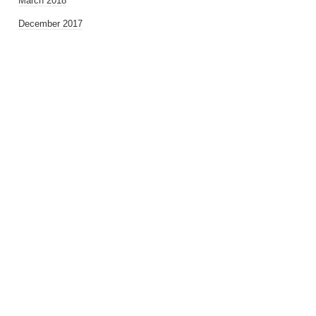
March 2018
December 2017