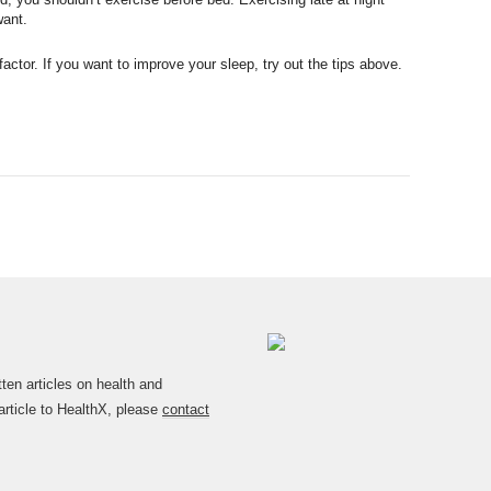
want.
actor. If you want to improve your sleep, try out the tips above.
en articles on health and
article to HealthX, please
contact