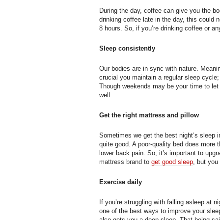
During the day, coffee can give you the b
drinking coffee late in the day, this could 
8 hours. So, if you’re drinking coffee or a
Sleep consistently
Our bodies are in sync with nature. Meani
crucial you maintain a regular sleep cycl
Though weekends may be your time to let l
well.
Get the right mattress and pillow
Sometimes we get the best night’s sleep in 
quite good. A poor-quality bed does more 
lower back pain. So, it’s important to upg
mattress brand to
get good sleep
, but you
Exercise daily
If you’re struggling with falling asleep at 
one of the best ways to improve your slee
also gets you a deep sleep. That being sai