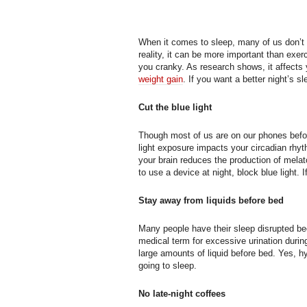
When it comes to sleep, many of us don’t 
reality, it can be more important than ex
you cranky. As research shows, it affects
weight gain
. If you want a better night’s s
Cut the blue light
Though most of us are on our phones befo
light exposure impacts your circadian rhy
your brain reduces the production of melato
to use a device at night, block blue light. 
Stay away from liquids before bed
Many people have their sleep disrupted be
medical term for excessive urination during
large amounts of liquid before bed. Yes, h
going to sleep.
No late-night coffees