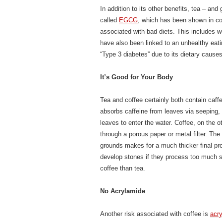
In addition to its other benefits, tea – an
called
EGCG
, which has been shown in con
associated with bad diets. This includes w
have also been linked to an unhealthy ea
“Type 3 diabetes” due to its dietary causes
It’s Good for Your Body
Tea and coffee certainly both contain caffe
absorbs caffeine from leaves via seeping,
leaves to enter the water. Coffee, on the
through a porous paper or metal filter. The
grounds makes for a much thicker final pr
develop stones if they process too much s
coffee than tea.
No Acrylamide
Another risk associated with coffee is
acr