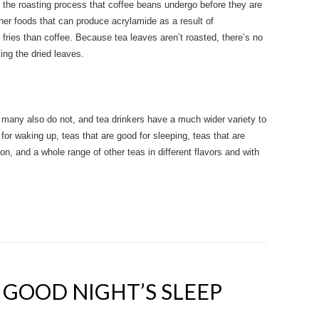
of the roasting process that coffee beans undergo before they are
er foods that can produce acrylamide as a result of
h fries than coffee. Because tea leaves aren’t roasted, there’s no
ing the dried leaves.
t many also do not, and tea drinkers have a much wider variety to
for waking up, teas that are good for sleeping, teas that are
on, and a whole range of other teas in different flavors and with
A GOOD NIGHT’S SLEEP