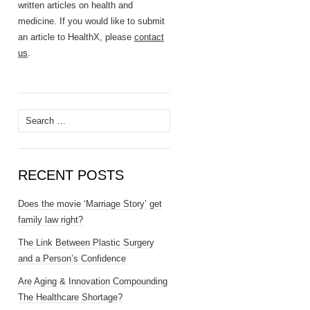
written articles on health and
medicine. If you would like to submit
an article to HealthX, please
contact
us
.
Search
for:
RECENT POSTS
Does the movie ‘Marriage Story’ get
family law right?
The Link Between Plastic Surgery
and a Person’s Confidence
Are Aging & Innovation Compounding
The Healthcare Shortage?