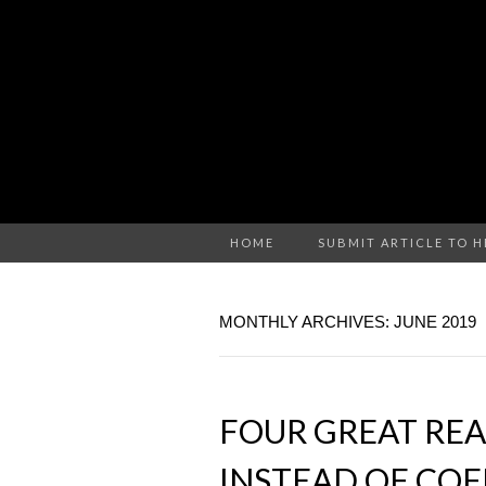
HOME
SUBMIT ARTICLE TO 
MONTHLY ARCHIVES: JUNE 2019
FOUR GREAT REA
INSTEAD OF COF