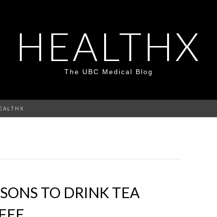
HEALTHX
The UBC Medical Blog
HEALTHX
SONS TO DRINK TEA
FEE