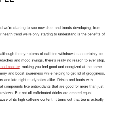
nd we’re starting to see new diets and trends developing, from
r health trend we’re only starting to understand is the benefits of
 – although the symptoms of caffeine withdrawal can certainly be
eadaches and mood swings, there’s really no reason to ever stop.
ood booster
, making you feel good and energized at the same
mory and boost awareness while helping to get rid of grogginess,
rs and late night studyholics alike. Drinks and foods with
ial compounds like antioxidants that are good for more than just
reviews. But not all caffeinated drinks are created equal.
se of its high caffeine content, it turns out that tea is actually