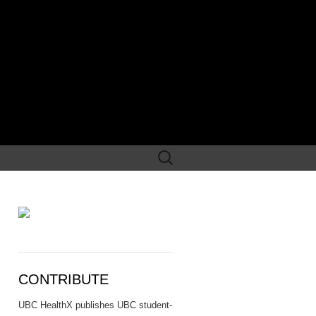
Search
for:
CONTRIBUTE
UBC HealthX publishes UBC student-