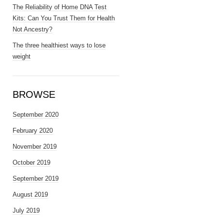
The Reliability of Home DNA Test
Kits: Can You Trust Them for Health
Not Ancestry?
The three healthiest ways to lose
weight
BROWSE
September 2020
February 2020
November 2019
October 2019
September 2019
August 2019
July 2019