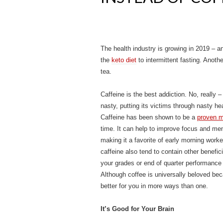
The health industry is growing in 2019 – a
the
keto diet
to intermittent fasting. Anothe
tea.
Caffeine is the best addiction. No, really
nasty, putting its victims through nasty h
Caffeine has been shown to be a
proven m
time. It can help to improve focus and me
making it a favorite of early morning worke
caffeine also tend to contain other benefic
your grades or end of quarter performance 
Although coffee is universally beloved becau
better for you in more ways than one.
It’s Good for Your Brain