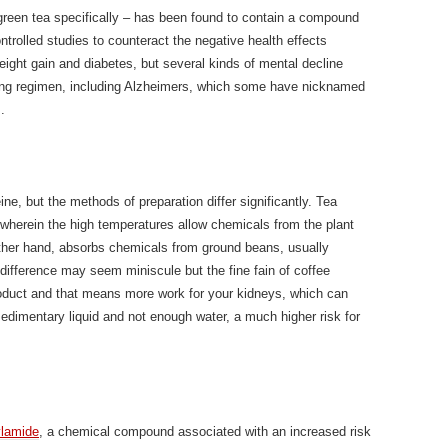
d green tea specifically – has been found to contain a compound
trolled studies to counteract the negative health effects
eight gain and diabetes, but several kinds of mental decline
ting regimen, including Alzheimers, which some have nicknamed
.
ine, but the methods of preparation differ significantly. Tea
 wherein the high temperatures allow chemicals from the plant
 other hand, absorbs chemicals from ground beans, usually
 difference may seem miniscule but the fine fain of coffee
oduct and that means more work for your kidneys, which can
edimentary liquid and not enough water, a much higher risk for
ylamide
, a chemical compound associated with an increased risk