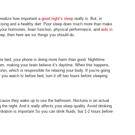
realize how important a
good night’s sleep
really is. But, in
ercising and a healthy diet. Poor sleep does much more than make
 your hormones, brain function, physical performance, and
aids in
leep, then here are six things you should do.
re bed, your phone is doing more harm than good. Nighttime
thm, making your brain believe it’s daytime. When this happens,
nin, which is responsible for relaxing your body. If you’re going
If you watch tv before bed, turn it off two hours before sleeping.
cause they wake up to use the bathroom. Nocturia is an actual
 the night. And it
really
affects your sleep quality. Avoid drinking
ydration is important So you can drink fluids, but 1-2 hours
before