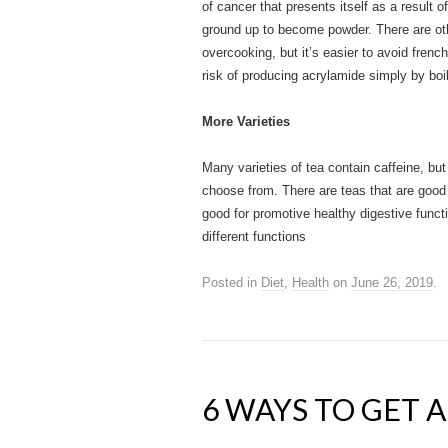
of cancer that presents itself as a result 
ground up to become powder. There are oth
overcooking, but it’s easier to avoid frenc
risk of producing acrylamide simply by boil
More Varieties
Many varieties of tea contain caffeine, bu
choose from. There are teas that are good 
good for promotive healthy digestive functi
different functions
Posted in
Diet
,
Health
on
June 26, 2019
.
6 WAYS TO GET 