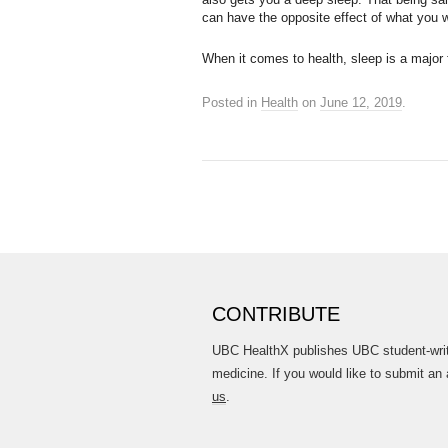
can have the opposite effect of what you 
When it comes to health, sleep is a major f
Posted in
Health
on
June 12, 2019
.
CONTRIBUTE
UBC HealthX publishes UBC student-writt
medicine. If you would like to submit an 
us
.