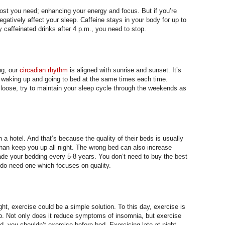
oost you need; enhancing your energy and focus. But if you’re
negatively affect your sleep. Caffeine stays in your body for up to
ny caffeinated drinks after 4 p.m., you need to stop.
ng, our
circadian rhythm
is aligned with sunrise and sunset. It’s
e; waking up and going to bed at the same times each time.
oose, try to maintain your sleep cycle through the weekends as
a hotel. And that’s because the quality of their beds is usually
than keep you up all night. The wrong bed can also increase
rade your bedding every 5-8 years. You don’t need to buy the
best
 do need one which focuses on quality.
night, exercise could be a simple solution. To this day, exercise is
p. Not only does it reduce symptoms of insomnia, but exercise
d, you shouldn’t exercise before bed. Exercising late at night