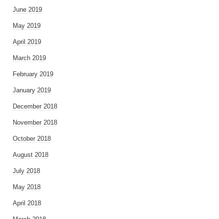
June 2019
May 2019
April 2019
March 2019
February 2019
January 2019
December 2018
November 2018
October 2018
August 2018
July 2018
May 2018
April 2018