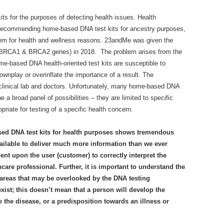
ts for the purposes of detecting health issues. Health
 recommending home-based DNA test kits for ancestry purposes,
 them for health and wellness reasons. 23andMe was given the
or BRCA1 & BRCA2 genes) in 2018. The problem arises from the
ome-based DNA health-oriented test kits are susceptible to
ownplay or overinflate the importance of a result. The
 clinical lab and doctors. Unfortunately, many home-based DNA
 a broad panel of possibilities – they are limited to specific
priate for testing of a specific health concern.
sed DNA test kits for health purposes shows tremendous
vailable to deliver much more information than we ever
ent upon the user (customer) to correctly interpret the
hcare professional. Further, it is important to understand the
 areas that may be overlooked by the DNA testing
ist; this doesn’t mean that a person will develop the
 the disease, or a predisposition towards an illness or