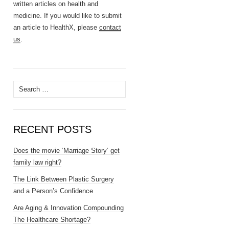
written articles on health and
medicine. If you would like to submit
an article to HealthX, please
contact
us
.
Search
for:
RECENT POSTS
Does the movie ‘Marriage Story’ get
family law right?
The Link Between Plastic Surgery
and a Person’s Confidence
Are Aging & Innovation Compounding
The Healthcare Shortage?