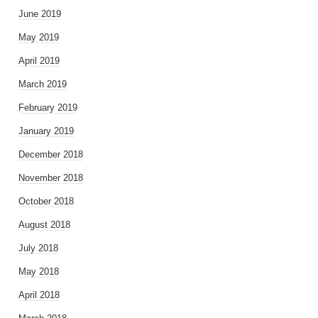
June 2019
May 2019
April 2019
March 2019
February 2019
January 2019
December 2018
November 2018
October 2018
August 2018
July 2018
May 2018
April 2018