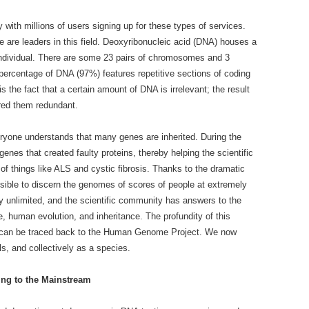
 with millions of users signing up for these types of services.
re leaders in this field. Deoxyribonucleic acid (DNA) houses a
 individual. There are some 23 pairs of chromosomes and 3
percentage of DNA (97%) features repetitive sections of coding
s the fact that a certain amount of DNA is irrelevant; the result
ered them redundant.
ryone understands that many genes are inherited. During the
enes that created faulty proteins, thereby helping the scientific
of things like ALS and cystic fibrosis. Thanks to the dramatic
sible to discern the genomes of scores of people at extremely
y unlimited, and the scientific community has answers to the
, human evolution, and inheritance. The profundity of this
ins can be traced back to the Human Genome Project. We now
s, and collectively as a species.
ng to the Mainstream