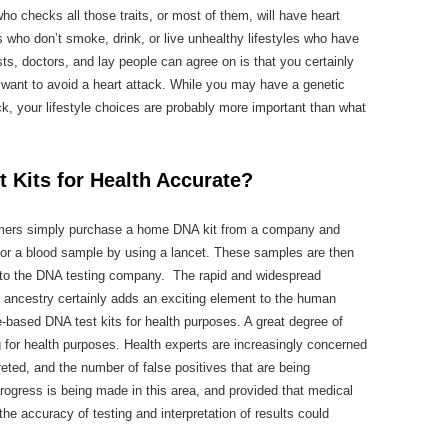
o checks all those traits, or most of them, will have heart
 who don’t smoke, drink, or live unhealthy lifestyles who have
ts, doctors, and lay people can agree on is that you certainly
ou want to avoid a heart attack. While you may have a genetic
ck, your lifestyle choices are probably more important than what
Kits for Health Accurate?
mers simply purchase a home DNA kit from a company and
p or a blood sample by using a lancet. These samples are then
f to the DNA testing company. The rapid and widespread
r ancestry certainly adds an exciting element to the human
ased DNA test kits for health purposes. A great degree of
 for health purposes. Health experts are increasingly concerned
reted, and the number of false positives that are being
rogress is being made in this area, and provided that medical
the accuracy of testing and interpretation of results could