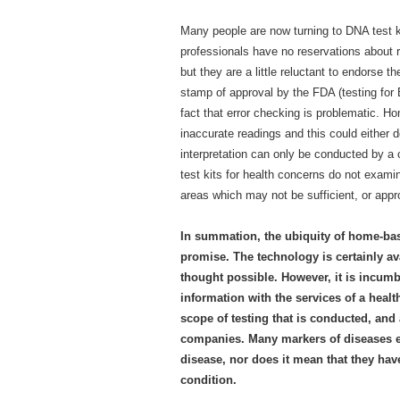
Many people are now turning to DNA test ki
professionals have no reservations about
but they are a little reluctant to endorse
stamp of approval by the FDA (testing f
fact that error checking is problematic. H
inaccurate readings and this could either d
interpretation can only be conducted by a
test kits for health concerns do not examine
areas which may not be sufficient, or appro
In summation, the ubiquity of home-ba
promise. The technology is certainly a
thought possible. However, it is incumb
information with the services of a healt
scope of testing that is conducted, and
companies. Many markers of diseases ex
disease, nor does it mean that they have
condition.