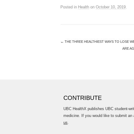
Posted in
Health
on
October 10, 2019
.
←
THE THREE HEALTHIEST WAYS TO LOSE W
ARE A
CONTRIBUTE
UBC HealthX publishes UBC student-writt
medicine. If you would like to submit an 
us
.