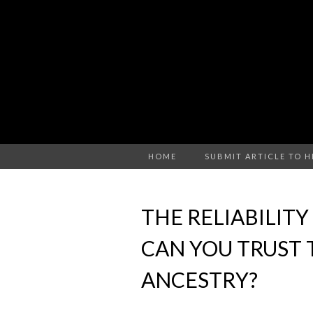
HOME
SUBMIT ARTICLE TO 
THE RELIABILITY
CAN YOU TRUST
ANCESTRY?