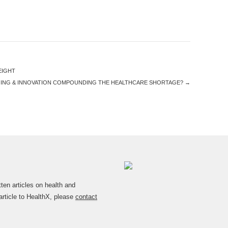
EIGHT
GING & INNOVATION COMPOUNDING THE HEALTHCARE SHORTAGE?
→
en articles on health and
article to HealthX, please
contact