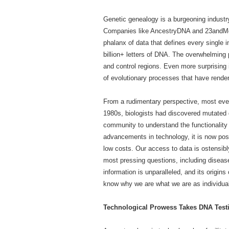
Genetic genealogy is a burgeoning industry
Companies like AncestryDNA and 23andMe a
phalanx of data that defines every single
billion+ letters of DNA. The overwhelming 
and control regions. Even more surprising i
of evolutionary processes that have rend
From a rudimentary perspective, most eve
1980s, biologists had discovered mutated g
community to understand the functionality 
advancements in technology, it is now pos
low costs. Our access to data is ostensibl
most pressing questions, including disease
information is unparalleled, and its orig
know why we are what we are as individual
Technological Prowess Takes DNA Testi