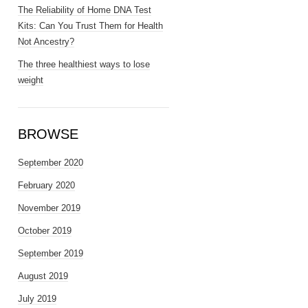
The Reliability of Home DNA Test
Kits: Can You Trust Them for Health
Not Ancestry?
The three healthiest ways to lose
weight
BROWSE
September 2020
February 2020
November 2019
October 2019
September 2019
August 2019
July 2019