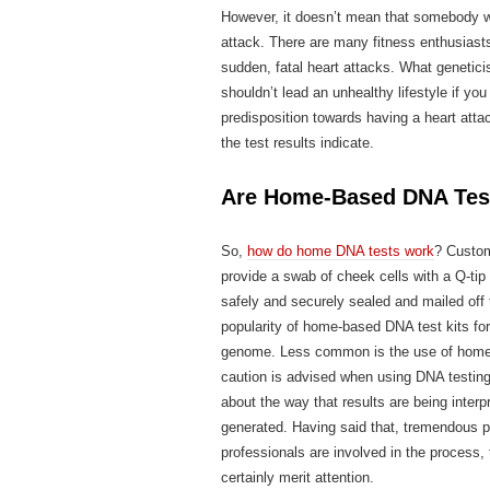
However, it doesn’t mean that somebody wh
attack. There are many fitness enthusiasts
sudden, fatal heart attacks. What geneticis
shouldn’t lead an unhealthy lifestyle if y
predisposition towards having a heart atta
the test results indicate.
Are Home-Based DNA Test 
So,
how do home DNA tests work
? Custo
provide a swab of cheek cells with a Q-ti
safely and securely sealed and mailed of
popularity of home-based DNA test kits fo
genome. Less common is the use of home-b
caution is advised when using DNA testing
about the way that results are being interp
generated. Having said that, tremendous p
professionals are involved in the process, 
certainly merit attention.