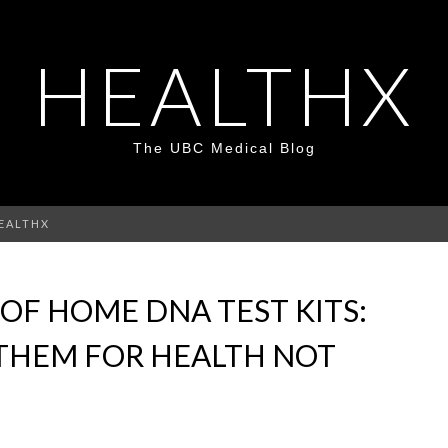
HEALTHX
The UBC Medical Blog
HEALTHX
 OF HOME DNA TEST KITS:
 THEM FOR HEALTH NOT