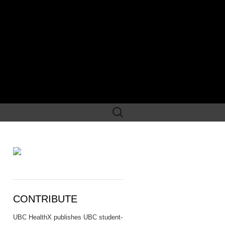
Search
for:
CONTRIBUTE
UBC HealthX publishes UBC student-