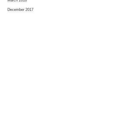
March 2018
December 2017