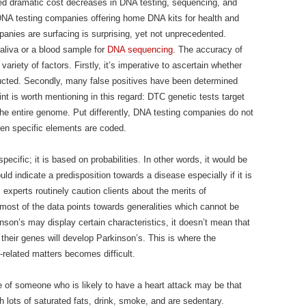
ted dramatic cost decreases in DNA testing, sequencing, and
 DNA testing companies offering home DNA kits for health and
anies are surfacing is surprising, yet not unprecedented.
 saliva or a blood sample for
DNA sequencing
. The accuracy of
iety of factors. Firstly, it’s imperative to ascertain whether
cted. Secondly, many false positives have been determined
oint is worth mentioning in this regard: DTC genetic tests target
he entire genome. Put differently, DNA testing companies do not
hen specific elements are coded.
ecific; it is based on probabilities. In other words, it would be
ld indicate a predisposition towards a disease especially if it is
c experts routinely caution clients about the merits of
t most of the data points towards generalities which cannot be
nson’s may display certain characteristics, it doesn’t mean that
their genes will develop Parkinson’s. This is where the
h-related matters becomes difficult.
le of someone who is likely to have a heart attack may be that
h lots of saturated fats, drink, smoke, and are sedentary.