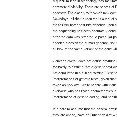
A quantum leap in technology has facilita
commercial viability. There are scores of
ancestry. The alacrity with which new comp
Nowadays, all that is required is a vial of
these DNA home test kits depends upon a var
the sequencing has been accurately condu
after the data was retested. A particular p
specific areas of the human genome, not t
all look at the same variant of the gene w
Genetics overall does not define anything sp
foolhardy to assume that a genetic test wou
not conducted in a clinical setting. Geneti
interpretations of genetic tests, given tha
taken as holy writ. While people with Parki
everyone who has those characteristics in 
interpretation of genetic coding, and healt
It is safe to assume that the general profi
they are obese, have an unhealthy diet wit