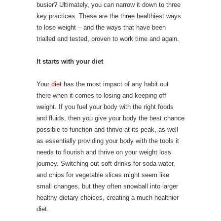
busier? Ultimately, you can narrow it down to three
key practices. These are the three healthiest ways
to lose weight – and the ways that have been
trialled and tested, proven to work time and again.
It starts with your diet
Your
diet
has the most impact of any habit out
there when it comes to losing and keeping off
weight. If you fuel your body with the right foods
and fluids, then you give your body the best chance
possible to function and thrive at its peak, as well
as essentially providing your body with the tools it
needs to flourish and thrive on your weight loss
journey. Switching out soft drinks for soda water,
and chips for vegetable slices might seem like
small changes, but they often snowball into larger
healthy dietary choices, creating a much healthier
diet.