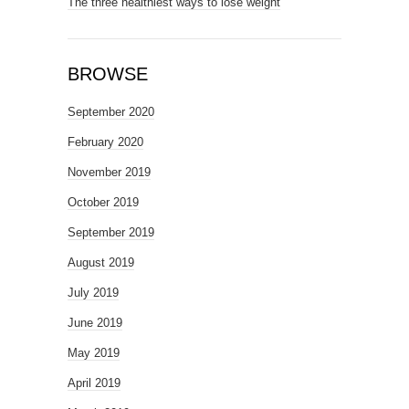
The three healthiest ways to lose weight
BROWSE
September 2020
February 2020
November 2019
October 2019
September 2019
August 2019
July 2019
June 2019
May 2019
April 2019