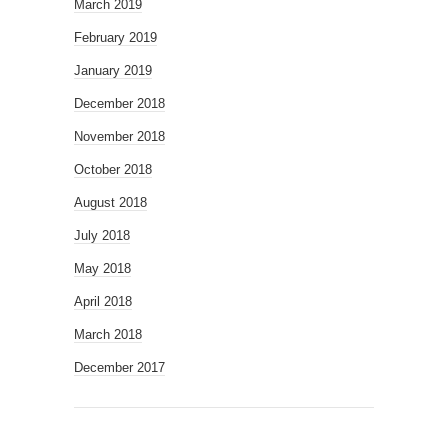
March 2019
February 2019
January 2019
December 2018
November 2018
October 2018
August 2018
July 2018
May 2018
April 2018
March 2018
December 2017