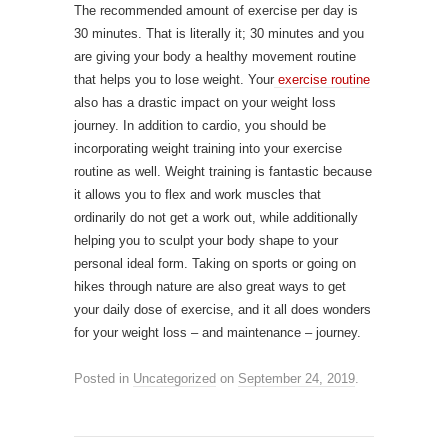
The recommended amount of exercise per day is
30 minutes. That is literally it; 30 minutes and you
are giving your body a healthy movement routine
that helps you to lose weight. Your
exercise routine
also has a drastic impact on your weight loss
journey. In addition to cardio, you should be
incorporating weight training into your exercise
routine as well. Weight training is fantastic because
it allows you to flex and work muscles that
ordinarily do not get a work out, while additionally
helping you to sculpt your body shape to your
personal ideal form. Taking on sports or going on
hikes through nature are also great ways to get
your daily dose of exercise, and it all does wonders
for your weight loss – and maintenance – journey.
Posted in
Uncategorized
on
September 24, 2019
.