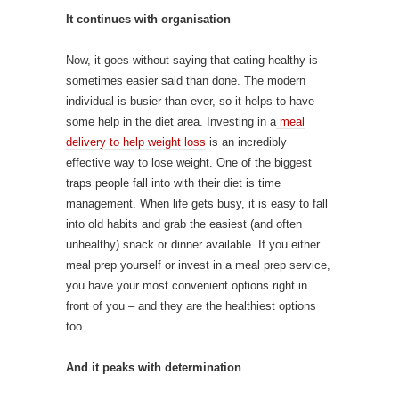
It continues with organisation
Now, it goes without saying that eating healthy is
sometimes easier said than done. The modern
individual is busier than ever, so it helps to have
some help in the diet area. Investing in a
meal
delivery to help weight loss
is an incredibly
effective way to lose weight. One of the biggest
traps people fall into with their diet is time
management. When life gets busy, it is easy to fall
into old habits and grab the easiest (and often
unhealthy) snack or dinner available. If you either
meal prep yourself or invest in a meal prep service,
you have your most convenient options right in
front of you – and they are the healthiest options
too.
And it peaks with determination