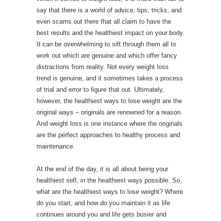
say that there is a world of advice, tips, tricks, and
even scams out there that all claim to have the
best results and the healthiest impact on your body.
It can be overwhelming to sift through them all to
work out which are genuine and which offer fancy
distractions from reality. Not every weight loss
trend is genuine, and it sometimes takes a process
of trial and error to figure that out. Ultimately,
however, the healthiest ways to lose weight are the
original ways – originals are renowned for a reason.
And weight loss is one instance where the originals
are the perfect approaches to healthy process and
maintenance.
At the end of the day, it is all about being your
healthiest self, in the healthiest ways possible. So,
what are the healthiest ways to lose weight? Where
do you start, and how do you maintain it as life
continues around you and life gets busier and