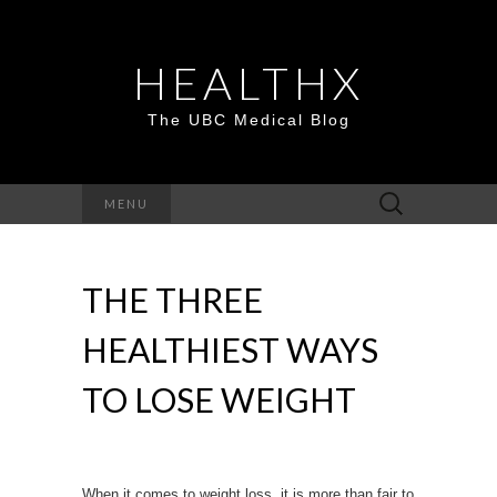
HEALTHX
The UBC Medical Blog
Search
MENU
for:
THE THREE
HEALTHIEST WAYS
TO LOSE WEIGHT
When it comes to
weight loss
, it is more than fair to