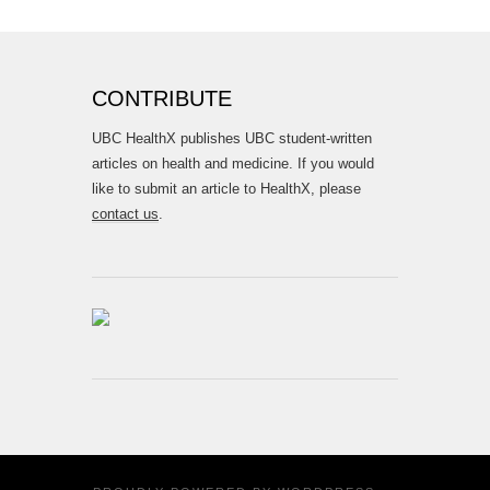
CONTRIBUTE
UBC HealthX publishes UBC student-written
articles on health and medicine. If you would
like to submit an article to HealthX, please
contact us
.