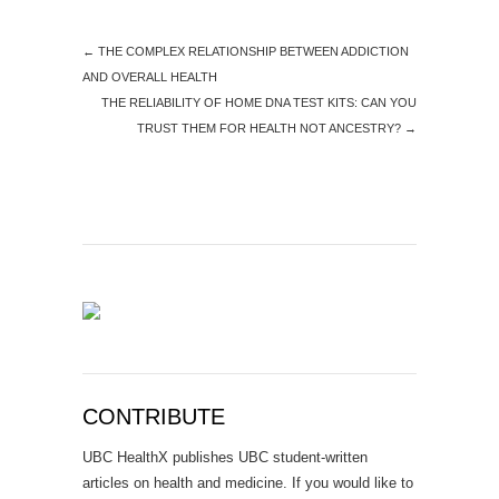
←
THE COMPLEX RELATIONSHIP BETWEEN ADDICTION
AND OVERALL HEALTH
THE RELIABILITY OF HOME DNA TEST KITS: CAN YOU
TRUST THEM FOR HEALTH NOT ANCESTRY?
→
CONTRIBUTE
UBC HealthX publishes UBC student-written
articles on health and medicine. If you would like to