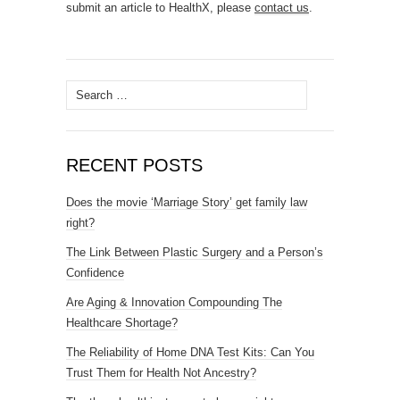
submit an article to HealthX, please
contact us
.
Search
for:
RECENT POSTS
Does the movie ‘Marriage Story’ get family law
right?
The Link Between Plastic Surgery and a Person’s
Confidence
Are Aging & Innovation Compounding The
Healthcare Shortage?
The Reliability of Home DNA Test Kits: Can You
Trust Them for Health Not Ancestry?