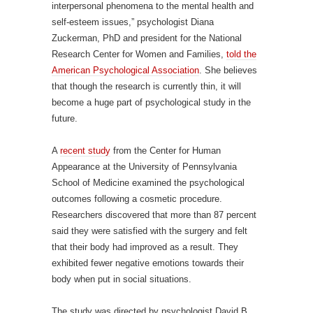
interpersonal phenomena to the mental health and
self-esteem issues,” psychologist Diana
Zuckerman, PhD and president for the National
Research Center for Women and Families,
told the
American Psychological Association
. She believes
that though the research is currently thin, it will
become a huge part of psychological study in the
future.
A
recent study
from the Center for Human
Appearance at the University of Pennsylvania
School of Medicine examined the psychological
outcomes following a cosmetic procedure.
Researchers discovered that more than 87 percent
said they were satisfied with the surgery and felt
that their body had improved as a result. They
exhibited fewer negative emotions towards their
body when put in social situations.
The study was directed by psychologist David B.