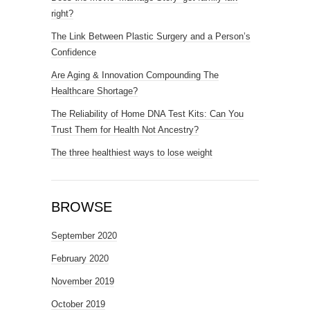
right?
The Link Between Plastic Surgery and a Person’s
Confidence
Are Aging & Innovation Compounding The
Healthcare Shortage?
The Reliability of Home DNA Test Kits: Can You
Trust Them for Health Not Ancestry?
The three healthiest ways to lose weight
BROWSE
September 2020
February 2020
November 2019
October 2019