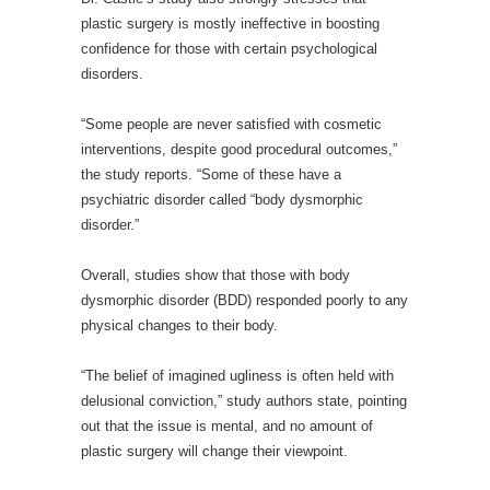
plastic surgery is mostly ineffective in boosting
confidence for those with certain psychological
disorders.
“Some people are never satisfied with cosmetic
interventions, despite good procedural outcomes,”
the study reports. “Some of these have a
psychiatric disorder called “body dysmorphic
disorder.”
Overall, studies show that those with body
dysmorphic disorder (BDD) responded poorly to any
physical changes to their body.
“The belief of imagined ugliness is often held with
delusional conviction,” study authors state, pointing
out that the issue is mental, and no amount of
plastic surgery will change their viewpoint.