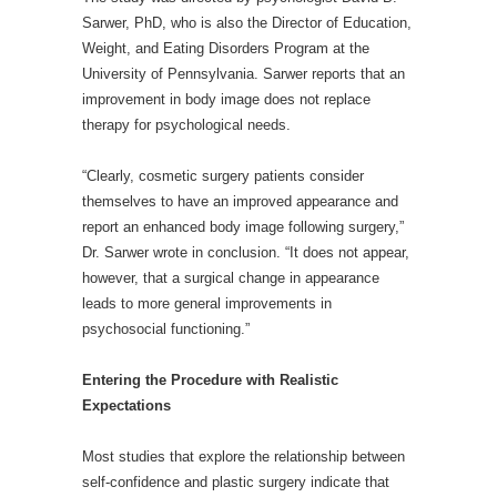
Sarwer, PhD, who is also the Director of Education,
Weight, and Eating Disorders Program at the
University of Pennsylvania. Sarwer reports that an
improvement in body image does not replace
therapy for psychological needs.
“Clearly, cosmetic surgery patients consider
themselves to have an improved appearance and
report an enhanced body image following surgery,”
Dr. Sarwer wrote in conclusion. “It does not appear,
however, that a surgical change in appearance
leads to more general improvements in
psychosocial functioning.”
Entering the Procedure with Realistic
Expectations
Most studies that explore the relationship between
self-confidence and plastic surgery indicate that