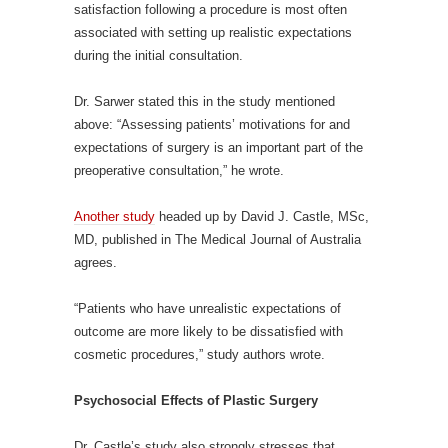
satisfaction following a procedure is most often
associated with setting up realistic expectations
during the initial consultation.
Dr. Sarwer stated this in the study mentioned
above: “Assessing patients’ motivations for and
expectations of surgery is an important part of the
preoperative consultation,” he wrote.
Another study
headed up by David J. Castle, MSc,
MD, published in The Medical Journal of Australia
agrees.
“Patients who have unrealistic expectations of
outcome are more likely to be dissatisfied with
cosmetic procedures,” study authors wrote.
Psychosocial Effects of Plastic Surgery
Dr. Castle’s study also strongly stresses that