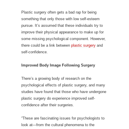
Plastic surgery often gets a bad rap for being
something that only those with low self-esteem
pursue. It’s assumed that these individuals try to
improve their physical appearance to make up for
some missing psychological component. However,
there could be a link between
plastic surgery
and
self-confidence.
Improved Body Image Following Surgery
There’s a growing body of research on the
psychological effects of plastic surgery, and many
studies have found that those who have undergone
plastic surgery do experience improved self-
confidence after their surgeries.
“These are fascinating issues for psychologists to
look at—from the cultural phenomena to the