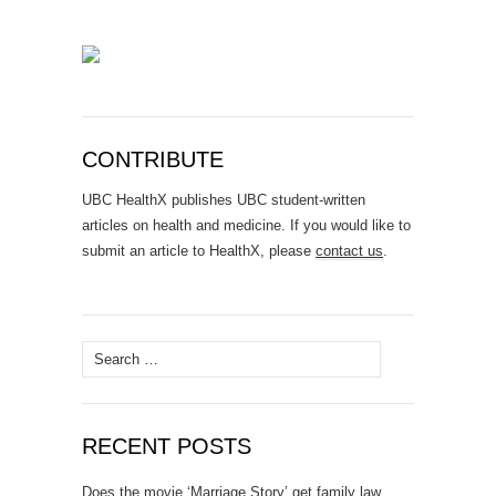
CONTRIBUTE
UBC HealthX publishes UBC student-written
articles on health and medicine. If you would like to
submit an article to HealthX, please
contact us
.
Search
for:
RECENT POSTS
Does the movie ‘Marriage Story’ get family law