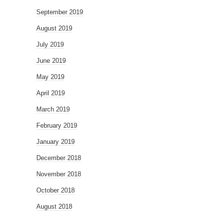
September 2019
August 2019
July 2019
June 2019
May 2019
April 2019
March 2019
February 2019
January 2019
December 2018
November 2018
October 2018
August 2018