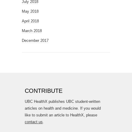
July 2018
May 2018
April 2018
March 2018
December 2017
CONTRIBUTE
UBC HealthX publishes UBC student-written
articles on health and medicine. If you would
like to submit an article to HealthX, please
contact us
.