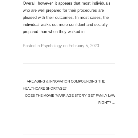
Overall, however, it appears that most individuals
who are well prepared for their procedures are
pleased with their outcomes. In most cases, the
individual walks out more confident and socially
prepared than when they walked in.
Posted in
Psychology
on
February 5, 2020
.
←
ARE AGING & INNOVATION COMPOUNDING THE
HEALTHCARE SHORTAGE?
DOES THE MOVIE ‘MARRIAGE STORY’ GET FAMILY LAW
RIGHT?
→