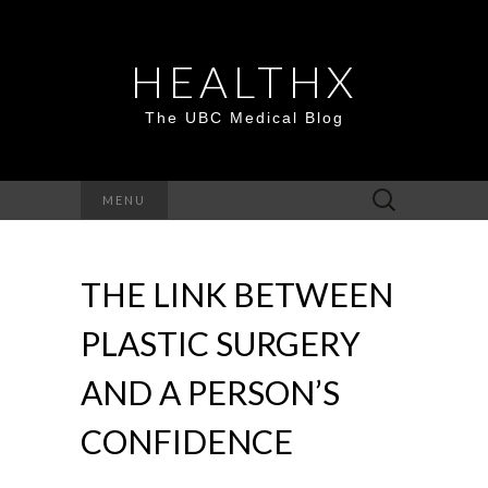
HEALTHX
The UBC Medical Blog
Search
MENU
for:
THE LINK BETWEEN
PLASTIC SURGERY
AND A PERSON’S
CONFIDENCE