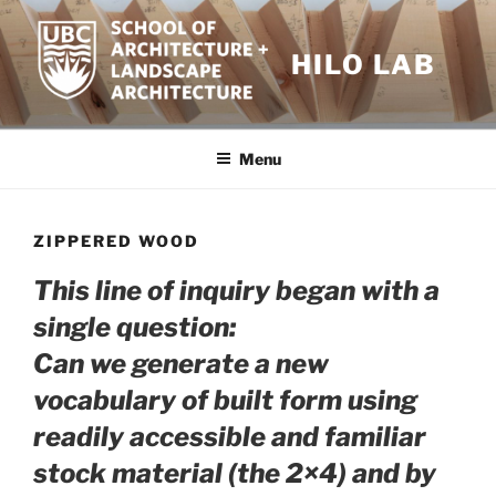
Skip
to
HILO LAB
content
Menu
ZIPPERED WOOD
This line of inquiry began with a
single question
:
Can we generate a new
vocabulary of built form using
readily accessible and familiar
stock material (the 2×4) and by