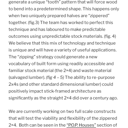
generate a unique “tooth” pattern that will force wood
to bend into a predetermined shape. This happens only
when two uniquely prepared halves are “zippered”
together. (fig.3) The team has worked to perfect this
technique and has laboured to make predictable
outcomes using unpredictable stock materials. (fig. 4)
We believe that this mix of technology and technique
is unique and will have a variety of useful applications.
The “zipping” strategy could generate a new
vocabulary of built form using readily accessible and
familiar stock material (the 2×4) and waste material
(salvaged lumber).
(fig 4 – 5)
The ability to re-purpose
2x4s (and other standard dimensional lumber) could
positively impact stick-framed architecture as
significantly as the straight 2×4 did over a century ago.
We are currently working on two full scale constructs
that will test the viability and flexibility of the zippered
2×4. Both can be seen in the
“P.O.P. Houses”
section of