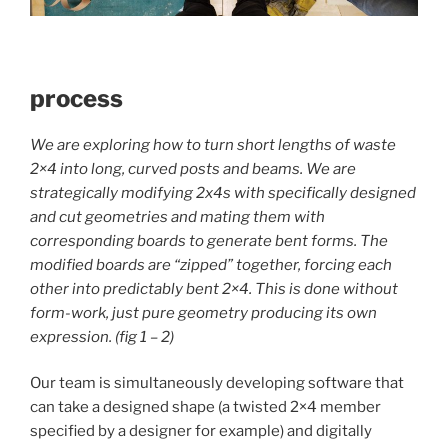
process
We are exploring how to turn short lengths of waste
2×4 into long, curved posts and beams.
We are
strategically modifying 2x4s with specifically designed
and cut geometries and mating them with
corresponding boards to generate bent forms. The
modified boards are “zipped” together, forcing each
other into predictably bent 2×4. This is done without
form-work, just pure geometry producing its own
expression. (fig 1 – 2)
Our team is simultaneously developing software that
can take a designed shape (a twisted 2×4 member
specified by a designer for example) and digitally