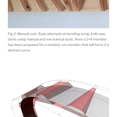
Fig 2: Manual cuts. Early attempts at bending scrap 2x4s was
done using manual and mechanical tools. Here a 2×4 member
has been prepared for a similarly cut member that will force it a
desired curve.