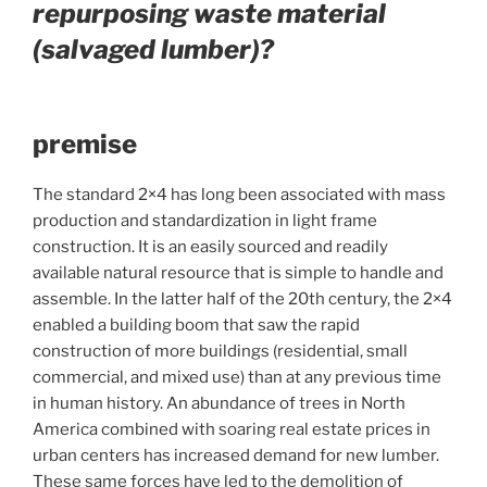
repurposing waste material
(salvaged lumber)?
premise
The standard 2×4 has long been associated with mass
production and standardization in light frame
construction. It is an easily sourced and readily
available natural resource that is simple to handle and
assemble. In the latter half of the 20th century, the 2×4
enabled a building boom that saw the rapid
construction of more buildings (residential, small
commercial, and mixed use) than at any previous time
in human history. An abundance of trees in North
America combined with soaring real estate prices in
urban centers has increased demand for new lumber.
These same forces have led to the demolition of