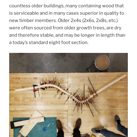
countless older buildings, many containing wood that
is serviceable and in many cases superior in quality to
new timber members. Older 2x4s (2x6s, 2x8s, etc.)
were often sourced from older growth trees, are dry
and therefore stable, and may be longer in length than
a today’s standard eight foot section.