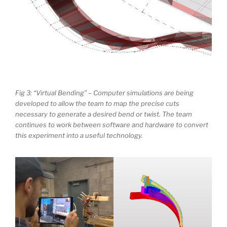
Fig 3: “Virtual Bending” – Computer simulations are being
developed to allow the team to map the precise cuts
necessary to generate a desired bend or twist. The team
continues to work between software and hardware to convert
this experiment into a useful technology.