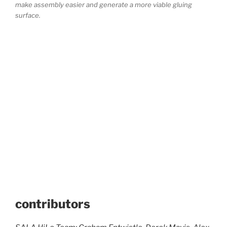
make assembly easier and generate a more viable gluing
surface.
contributors