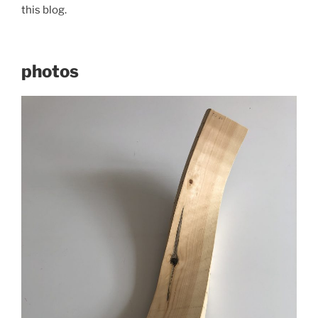
this blog.
photos