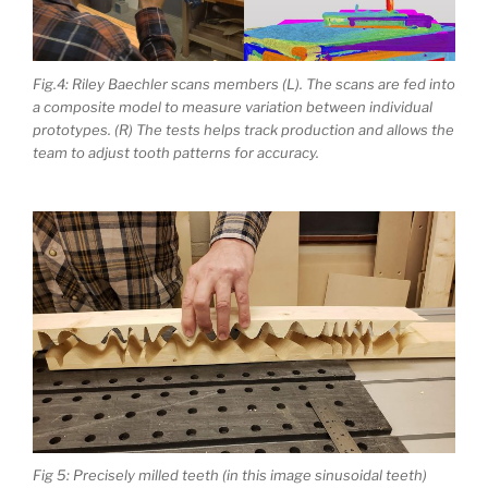
Fig.4: Riley Baechler scans members (L). The scans are fed into
a composite model to measure variation between individual
prototypes. (R) The tests helps track production and allows the
team to adjust tooth patterns for accuracy.
Fig 5: Precisely milled teeth (in this image sinusoidal teeth)