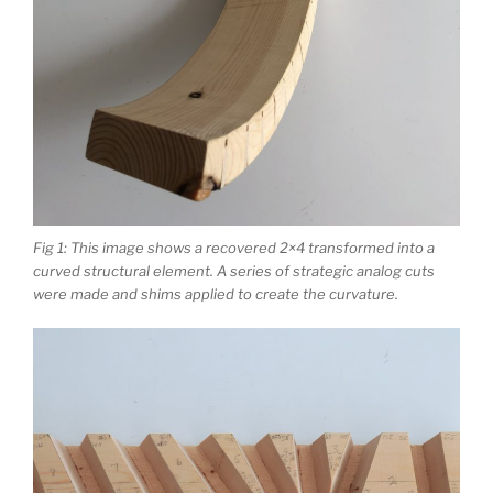
Fig 1: This image shows a recovered 2×4 transformed into a
curved structural element. A series of strategic analog cuts
were made and shims applied to create the curvature.