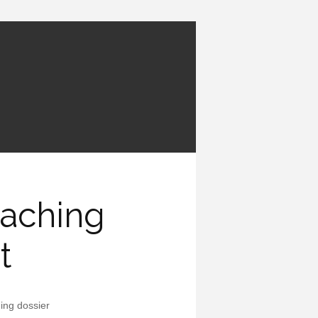
eaching
t
ing dossier