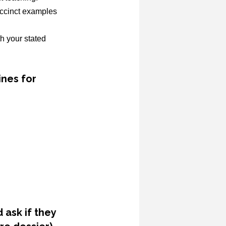
uccinct examples
h your stated
ines for
 ask if they