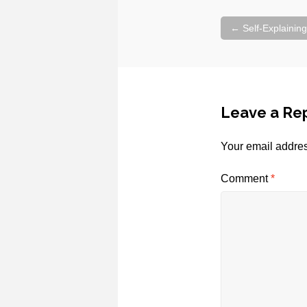
Post
←
Self-Explaining
navigation
Leave a Re
Your email addres
Comment
*