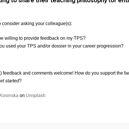
ing to share their teaching philosophy (or enti
o consider asking your colleague(s):
e willing to provide feedback on my TPS?
u used your TPS and/or dossier in your career progression?
’s) feedback and comments welcome! How do you support the f
et started
?
Kosinska
on
Unsplash