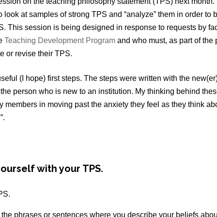
a session on the teaching philosophy statement (TPS) next month.
to look at samples of strong TPS and “analyze” them in order to 
S. This session is being designed in response to requests by f
he
Teaching Development Program
and who must, as part of the
e or revise their TPS.
eful (I hope) first steps. The steps were written with the new(e
 the person who is new to an institution. My thinking behind the
ty members in moving past the anxiety they feel as they think abo
”.
ourself with your TPS.
PS.
l the phrases or sentences where you describe your beliefs abou