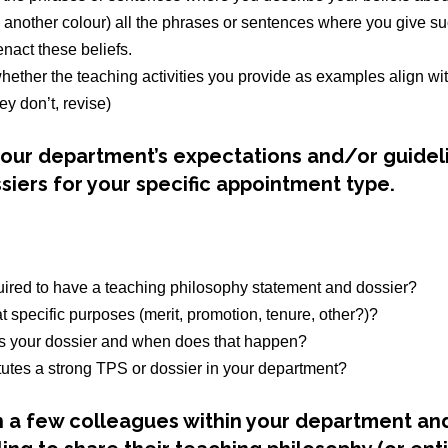
n another colour) all the phrases or sentences where you give s
nact these beliefs.
hether the teaching activities you provide as examples align wit
they don’t, revise)
 your department’s expectations and/or guidel
siers for your specific appointment type.
uired to have a teaching philosophy statement and dossier?
hat specific purposes (merit, promotion, tenure, other?)?
 your dossier and when does that happen?
tutes a strong TPS or dossier in your department?
 a few colleagues within your department and