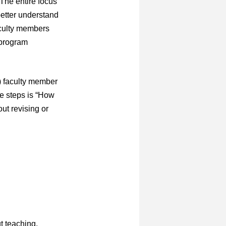
 The entire focus
better understand
aculty members
 program
r) faculty member
se steps is “How
ut revising or
t teaching.