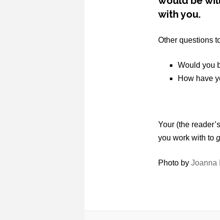
would be will
with you.
Other questions t
Would you b
How have yo
Your (the reader
you work with to
g
Photo by
Joanna 