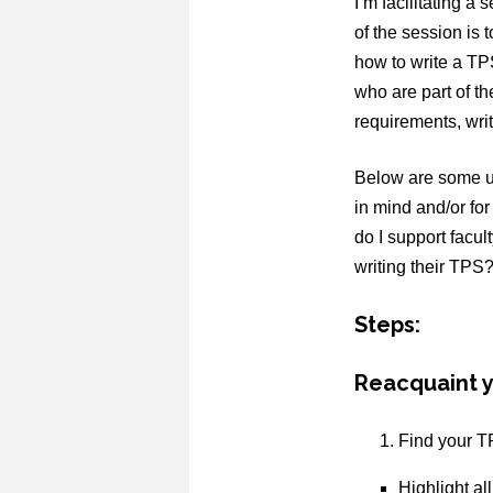
I’m facilitating 
of the session is 
how to write a TP
who are part of t
requirements, writ
Below are some us
in mind and/or for
do I support facul
writing their TPS?
Steps:
Reacquaint y
Find your T
Highlight al