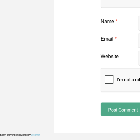
Name
*
Email
*
Website
Spam prevention powered by
Akismet