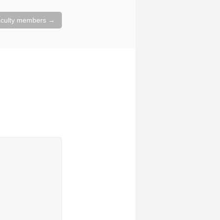
faculty members
→