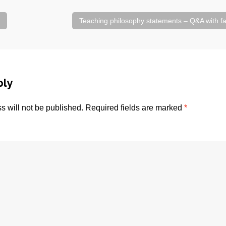
Teaching philosophy statements – Q&A with 
ply
s will not be published.
Required fields are marked
*