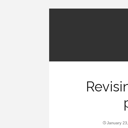
Revisi
January 23