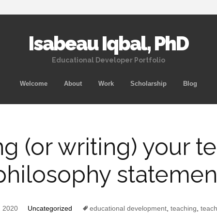
Isabeau Iqbal, PhD
Educational Developer Portfolio
Skip
Welcome
About
Work
Scholarship
Blog
to
content
ng (or writing) your t
philosophy statemen
, 2020
Uncategorized
educational development
,
teaching
,
teach