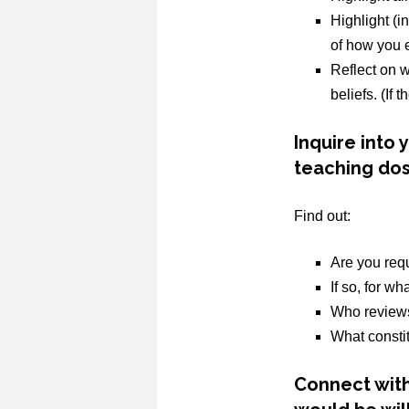
Highlight (i
of how you e
Reflect on w
beliefs. (If 
Inquire into
teaching dos
Find out:
Are you req
If so, for w
Who reviews
What consti
Connect with