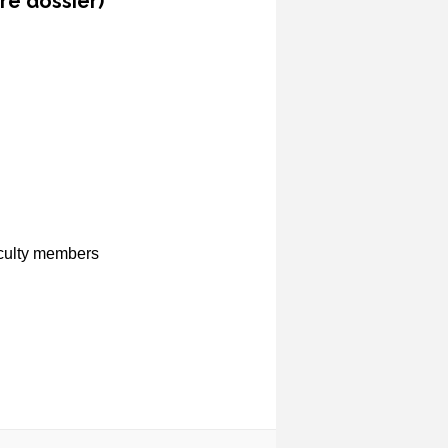
re dossier)
aculty members