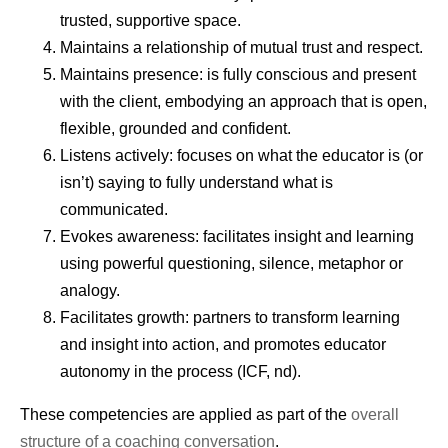
trusted, supportive space.
Maintains a relationship of mutual trust and respect.
Maintains presence: is fully conscious and present
with the client, embodying an approach that is open,
flexible, grounded and confident.
Listens actively: focuses on what the educator is (or
isn’t) saying to fully understand what is
communicated.
Evokes awareness: facilitates insight and learning
using powerful questioning, silence, metaphor or
analogy.
Facilitates growth: partners to transform learning
and insight into action, and promotes educator
autonomy in the process (ICF, nd).
These competencies are applied as part of the
overall
structure of a coaching conversation
.