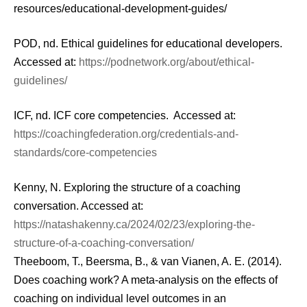
resources/educational-development-guides/
POD, nd. Ethical guidelines for educational developers.
Accessed at:
https://podnetwork.org/about/ethical-
guidelines/
ICF, nd. ICF core competencies. Accessed at:
https://coachingfederation.org/credentials-and-
standards/core-competencies
Kenny, N. Exploring the structure of a coaching
conversation. Accessed at:
https://natashakenny.ca/2024/02/23/exploring-the-
structure-of-a-coaching-conversation/
Theeboom, T., Beersma, B., & van Vianen, A. E. (2014).
Does coaching work? A meta-analysis on the effects of
coaching on individual level outcomes in an