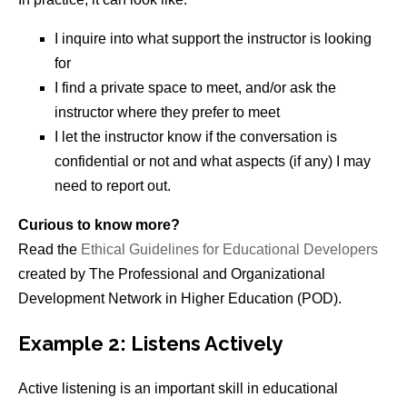
I inquire into what support the instructor is looking
for
I find a private space to meet, and/or ask the
instructor where they prefer to meet
I let the instructor know if the conversation is
confidential or not and what aspects (if any) I may
need to report out.
Curious to know more?
Read the
Ethical Guidelines for Educational Developers
created by The Professional and Organizational
Development Network in Higher Education (POD).
Example 2: Listens Actively
Active listening is an important skill in educational