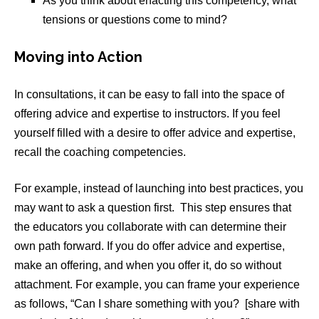
As you think about enacting this competency, what
tensions or questions come to mind?
Moving into Action
In consultations, it can be easy to fall into the space of
offering advice and expertise to instructors. If you feel
yourself filled with a desire to offer advice and expertise,
recall the coaching competencies.
For example, instead of launching into best practices, you
may want to ask a question first. This step ensures that
the educators you collaborate with can determine their
own path forward. If you do offer advice and expertise,
make an offering, and when you offer it, do so without
attachment. For example, you can frame your experience
as follows, “Can I share something with you? [share with