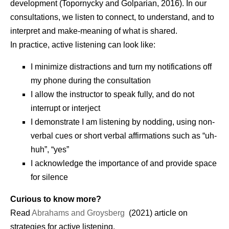
development (Topornycky and Golparian, 2016). In our
consultations, we listen to connect, to understand, and to
interpret and make-meaning of what is shared.
In practice, active listening can look like:
I minimize distractions and turn my notifications off
my phone during the consultation
I allow the instructor to speak fully, and do not
interrupt or interject
I demonstrate I am listening by nodding, using non-
verbal cues or short verbal affirmations such as “uh-
huh”, “yes”
I acknowledge the importance of and provide space
for silence
Curious to know more?
Read
Abrahams and Groysberg
(2021) article on
strategies for active listening.