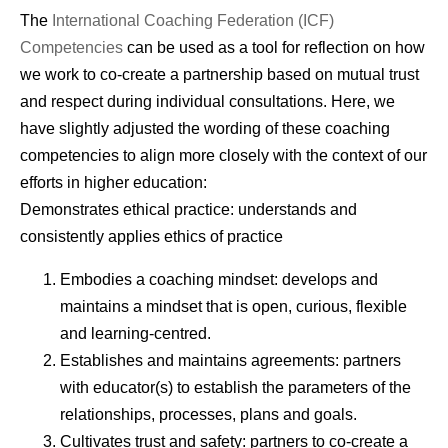
The
International Coaching Federation (ICF)
Competencies
can be used as a tool for reflection on how
we work to co-create a partnership based on mutual trust
and respect during individual consultations. Here, we
have slightly adjusted the wording of these coaching
competencies to align more closely with the context of our
efforts in higher education:
Demonstrates ethical practice: understands and
consistently applies ethics of practice
Embodies a coaching mindset: develops and
maintains a mindset that is open, curious, flexible
and learning-centred.
Establishes and maintains agreements: partners
with educator(s) to establish the parameters of the
relationships, processes, plans and goals.
Cultivates trust and safety: partners to co-create a