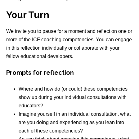
Your Turn
We invite you to pause for a moment and reflect on one or
more of the ICF coaching competencies. You can engage
in this reflection individually or collaborate with your
fellow educational developers.
Prompts for reflection
Where and how do (or could) these competencies
show up during your individual consultations with
educators?
Imagine yourself in an individual consultation, what
are you doing and experiencing as you lean into
each of these competencies?