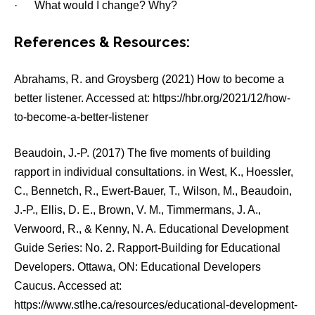
· What would I change? Why?
References & Resources:
Abrahams, R. and Groysberg (2021) How to become a
better listener. Accessed at: https://hbr.org/2021/12/how-
to-become-a-better-listener
Beaudoin, J.-P. (2017) The five moments of building
rapport in individual consultations. in West, K., Hoessler,
C., Bennetch, R., Ewert-Bauer, T., Wilson, M., Beaudoin,
J.-P., Ellis, D. E., Brown, V. M., Timmermans, J. A.,
Verwoord, R., & Kenny, N. A. Educational Development
Guide Series: No. 2. Rapport-Building for Educational
Developers. Ottawa, ON: Educational Developers
Caucus. Accessed at:
https://www.stlhe.ca/resources/educational-development-