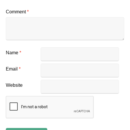
Comment
*
Name
*
Email
*
Website