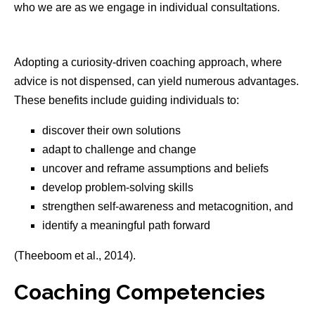
who we are as we engage in individual consultations.
Adopting a curiosity-driven coaching approach, where
advice is not dispensed, can yield numerous advantages.
These benefits include guiding individuals to:
discover their own solutions
adapt to challenge and change
uncover and reframe assumptions and beliefs
develop problem-solving skills
strengthen self-awareness and metacognition, and
identify a meaningful path forward
(Theeboom et al., 2014).
Coaching Competencies