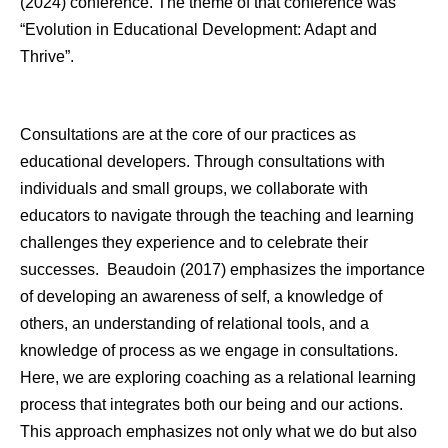
(2024) conference. The theme of that conference was
“Evolution in Educational Development: Adapt and
Thrive”.
Consultations are at the core of our practices as
educational developers. Through consultations with
individuals and small groups, we collaborate with
educators to navigate through the teaching and learning
challenges they experience and to celebrate their
successes. Beaudoin (2017) emphasizes the importance
of developing an awareness of self, a knowledge of
others, an understanding of relational tools, and a
knowledge of process as we engage in consultations.
Here, we are exploring coaching as a relational learning
process that integrates both our being and our actions.
This approach emphasizes not only what we do but also