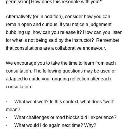
permission] How does this resonate with you?”
Alternatively (or in addition), consider how you can
remain open and curious. If you notice a judgement
bubbling up, how can you release it? How can you listen
for what is not being said by the instructor? Remember
that consultations are a collaborative endeavour.
We encourage you to take the time to learn from each
consultation. The following questions may be used or
adapted to guide your ongoing reflection after each
consultation:
· What went well? In this context, what does “well”
mean?
· What challenges or road blocks did I experience?
· What would I do again next time? Why?