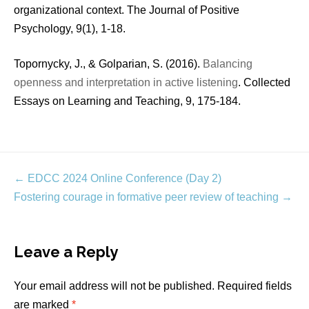
organizational context. The Journal of Positive
Psychology, 9(1), 1-18.
Topornycky, J., & Golparian, S. (2016).
Balancing
openness and interpretation in active listening
. Collected
Essays on Learning and Teaching, 9, 175-184.
Post
←
EDCC 2024 Online Conference (Day 2)
navigation
Fostering courage in formative peer review of teaching
→
Leave a Reply
Your email address will not be published.
Required fields
are marked
*