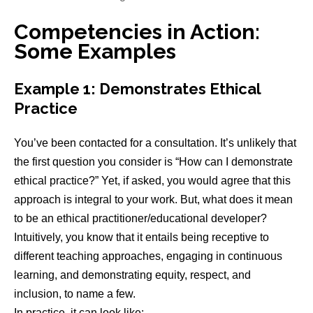
Competencies in Action:
Some Examples
Example 1: Demonstrates Ethical
Practice
You’ve been contacted for a consultation. It’s unlikely that
the first question you consider is “How can I demonstrate
ethical practice?” Yet, if asked, you would agree that this
approach is integral to your work. But, what does it mean
to be an ethical practitioner/educational developer?
Intuitively, you know that it entails being receptive to
different teaching approaches, engaging in continuous
learning, and demonstrating equity, respect, and
inclusion, to name a few.
In practice, it can look like: