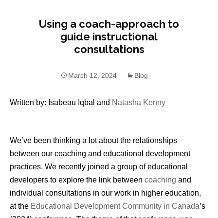
Using a coach-approach to
guide instructional
consultations
March 12, 2024
Blog
Written by: Isabeau Iqbal and
Natasha Kenny
We’ve been thinking a lot about the relationships
between our coaching and educational development
practices. We recently joined a group of educational
developers to explore the link between
coaching
and
individual consultations in our work in higher education,
at the
Educational Development Community in Canada
’s