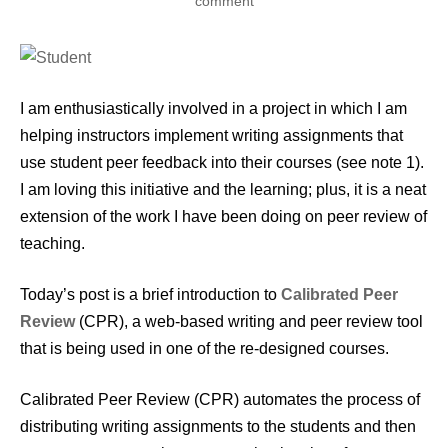
comment
I am enthusiastically involved in a project in which I am
helping instructors implement writing assignments that
use student peer feedback into their courses (see note 1).
I am loving this initiative and the learning; plus, it is a neat
extension of the work I have been doing on peer review of
teaching.
Today’s post is a brief introduction to
Calibrated Peer
Review
(CPR), a web-based writing and peer review tool
that is being used in one of the re-designed courses.
Calibrated Peer Review (CPR) automates the process of
distributing writing assignments to the students and then