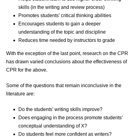
skills (in the writing and review process)
Promotes students’ critical thinking abilities
Encourages students to gain a deeper
understanding of the topic and discipline
Reduces time needed by instructors to grade
With the exception of the last point, research on the CPR
has drawn varied conclusions about the effectiveness of
CPR for the above.
Some of the questions that remain inconclusive in the
literature are:
Do the students’ writing skills improve?
Does engaging in the process promote students’
conceptual understanding of X?
Do students feel more confident as writers?