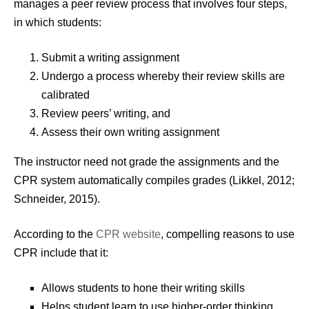
manages a peer review process that involves four steps,
in which students:
Submit a writing assignment
Undergo a process whereby their review skills are
calibrated
Review peers’ writing, and
Assess their own writing assignment
The instructor need not grade the assignments and the
CPR system automatically compiles grades (Likkel, 2012;
Schneider, 2015).
According to the
CPR website
, compelling reasons to use
CPR include that it:
Allows students to hone their writing skills
Helps student learn to use higher-order thinking