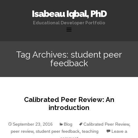
Isabeau Iqbal, PhD
Educational Developer Portfolio
Skip
to
Tag Archives: student peer
content
feedback
Calibrated Peer Review: An
introduction
September 23, 2016
Blog
Calibrated Peer Review
,
peer review
,
student peer feedback
,
teaching
Leave a