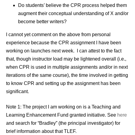
Do students’ believe the CPR process helped them
augment their conceptual understanding of X and/or
become better writers?
I cannot yet comment on the above from personal
experience because the CPR assignment I have been
working on launches next week. I can attest to the fact
that, though instructor load may be lightened overall (i.e.,
when CPR is used in multiple assignments and/or in next
iterations of the same course), the time involved in getting
to know CPR and setting up the assignment has been
significant.
Note 1: The project I am working on is a Teaching and
Learning Enhancement Fund granted initiative. See
here
and search for “Bradley” (the principal investigator) for
brief information about that TLEF.