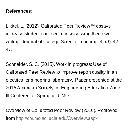
References
:
Likkel, L. (2012). Calibrated Peer Review™ essays
increase student confidence in assessing their own
writing. Journal of College Science Teaching, 41(3), 42-
47.
Schneider, S. C. (2015). Work in progress: Use of
Calibrated Peer Review to improve report quality in an
electrical engineering laboratory. Paper presented at the
2015 American Society for Engineering Education Zone
III Conference, Springfield, MO.
Overview of Calibrated Peer Review (2016). Retrieved
from
http://cpr.molsci.ucla.edu/Overview.aspx