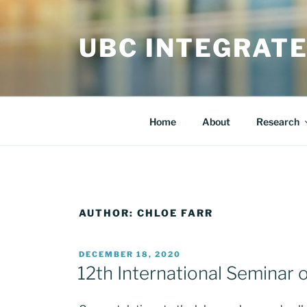
Skip
to
UBC INTEGRAT
content
Home
About
Research
AUTHOR:
CHLOE FARR
POSTED
DECEMBER 18, 2020
ON
12th International Seminar