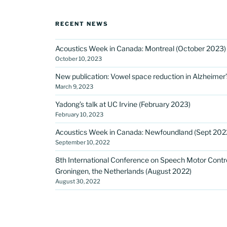
RECENT NEWS
Acoustics Week in Canada: Montreal (October 2023)
October 10, 2023
New publication: Vowel space reduction in Alzheimer
March 9, 2023
Yadong’s talk at UC Irvine (February 2023)
February 10, 2023
Acoustics Week in Canada: Newfoundland (Sept 202
September 10, 2022
8th International Conference on Speech Motor Contro
Groningen, the Netherlands (August 2022)
August 30, 2022