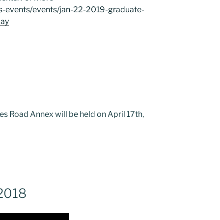
ws-events/events/jan-22-2019-graduate-
day
es Road Annex will be held on April 17th,
 2018