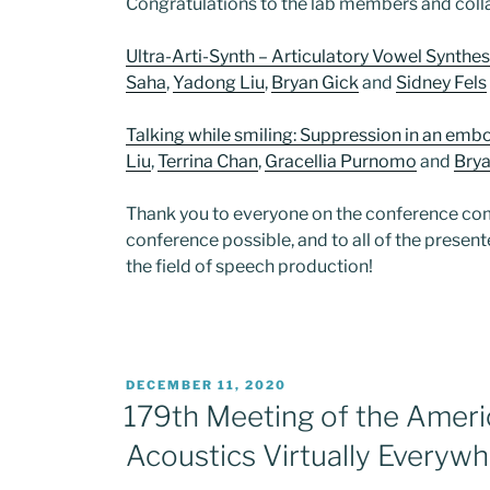
Congratulations to the lab members and col
Ultra-Arti-Synth – Articulatory Vowel Synthe
Saha
,
Yadong Liu
,
Bryan Gick
and
Sidney Fels
Talking while smiling: Suppression in an emb
Liu
,
Terrina Chan
,
Gracellia Purnomo
and
Brya
Thank you to everyone on the conference c
conference possible, and to all of the prese
the field of speech production!
POSTED
DECEMBER 11, 2020
ON
179th Meeting of the Ameri
Acoustics Virtually Everyw