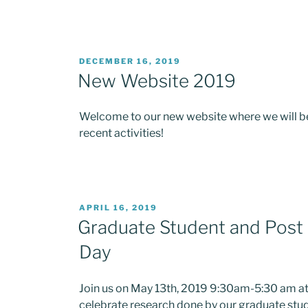
POSTED
DECEMBER 16, 2019
ON
New Website 2019
Welcome to our new website where we will be
recent activities!
POSTED
APRIL 16, 2019
ON
Graduate Student and Post 
Day
Join us on May 13th, 2019 9:30am-5:30 am at 
celebrate research done by our graduate stu