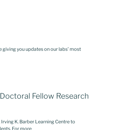
 giving you updates on our labs’ most
Doctoral Fellow Research
Irving K. Barber Learning Centre to
dents. For more