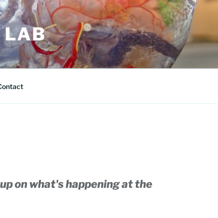
 LAB
Contact
up on what's happening at the