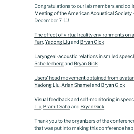
Congratulations to our lab members and col
Meeting of the American Acoustical Society 
December 7-11!
The effect of virtual reality environments o
Farr
,
Yadong Liu
and
Bryan Gick
Laryngeal-acoustic relations in smiled speec
Schellenberg
and
Bryan Gick
Users’ head movement obtained from avatars 
Yadong Liu
,
Arian Shamei
and
Bryan Gick
Visual feedback and self-monitoring in spee
Liu
,
Pramit Saha
and
Bryan Gick
Thank you to the organizers of the conferenc
that was put into making this conference hap