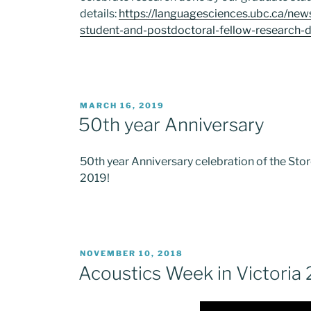
details:
https://languagesciences.ubc.ca/ne
student-and-postdoctoral-fellow-research-
POSTED
MARCH 16, 2019
ON
50th year Anniversary
50th year Anniversary celebration of the Stor
2019!
POSTED
NOVEMBER 10, 2018
ON
Acoustics Week in Victoria