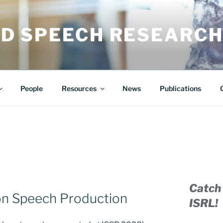
ED SPEECH RESEARCH
People
Resources
News
Publications
Catch 
 on Speech Production
ISRL!