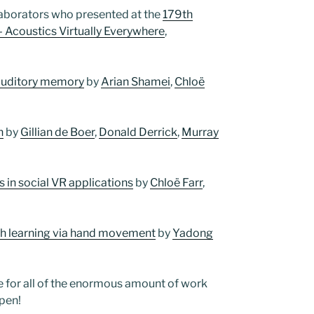
laborators who presented at the
179th
– Acoustics Virtually Everywhere
,
n auditory memory
by
Arian Shamei
,
Chloë
h
by
Gillian de Boer
,
Donald Derrick
,
Murray
in social VR applications
by
Chloë Farr
,
ch learning via hand movement
by
Yadong
e for all of the enormous amount of work
pen!