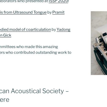
laborators who presented at
ISSP 2020
!
sis from Ultrasound Tongue
by
Pramit
odied model of coarticulation
by
Yadong
n Gick
ommittees who made this amazing
nters who contributed outstanding work to
can Acoustical Society –
here