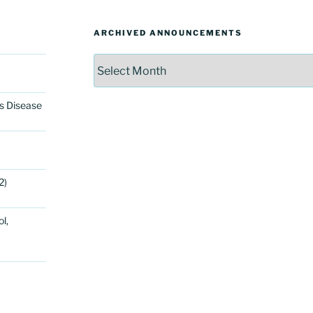
ARCHIVED ANNOUNCEMENTS
Archived
Announcements
’s Disease
2)
l,