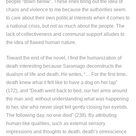
people “down below”. These lines bring out the idea of
chaos and violence to me because the authorities seem
to care about their own political interests when it comes to
a national crisis, but not as much about the people. The
lack of collectiveness and communal support alludes to
the idea of flawed human nature.
Toward the end of the novel, I find the humanization of
death interesting because Saramago deconstructs the
dualism of life and death. He writes, “… For the first time,
death knew what it felt like to have a dog on her lap”
(172), and “Death went back to bed, our her arms around
the man and, without understanding what was happening
to her, she who never slept felt gently closing her eyelids.
The following day, no one died” (238). By attributing
human-like qualities, such as external sensory
impressions and thoughts to death, death’s omniscience