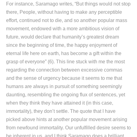
For instance, Saramago writes, “But things would not stop
there, People, without having to make any perceptible
effort, continued not to die, and so another popular mass
movement, endowed with a more ambitious vision of
future, would declare that humanity’s greatest dream
since the beginning of time, the happy enjoyment of
eternal life here on earth, has become a gift within the
grasp of everyone” (6). This line stuck with me the most
regarding the connection between excessive commas
and the sense of urgency because it seems to me that
humans are always in pursuit of something seemingly
daunting, resembling the ongoing flux of sentences, yet
when they think they have attained it (in this case,
immortality), they don’t settle. The quote that I have
picked above hints at another popular movement arising
from newfound immortality. Our unfulfilled desire seems to
be inherent in us, and I think Saramago does a brilliant