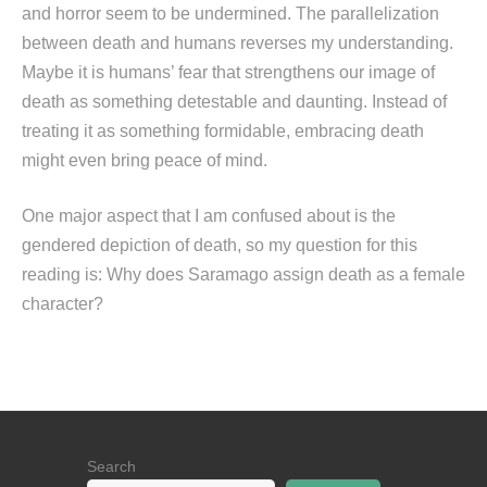
and horror seem to be undermined. The parallelization
between death and humans reverses my understanding.
Maybe it is humans’ fear that strengthens our image of
death as something detestable and daunting. Instead of
treating it as something formidable, embracing death
might even bring peace of mind.
One major aspect that I am confused about is the
gendered depiction of death, so my question for this
reading is: Why does Saramago assign death as a female
character?
Search