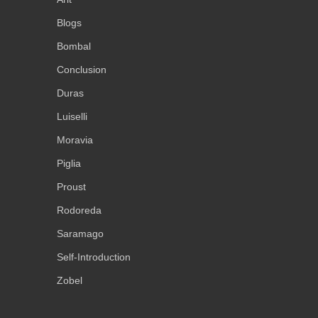
Blogs
Bombal
Conclusion
Duras
Luiselli
Moravia
Piglia
Proust
Rodoreda
Saramago
Self-Introduction
Zobel