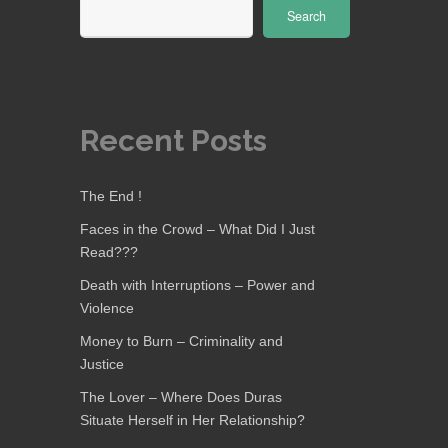
Search
Recent Posts
The End !
Faces in the Crowd – What Did I Just
Read???
Death with Interruptions – Power and
Violence
Money to Burn – Criminality and
Justice
The Lover – Where Does Duras
Situate Herself in Her Relationship?