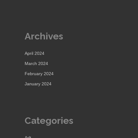
Archives
April 2024
March 2024
February 2024
January 2024
Categories
Arlt