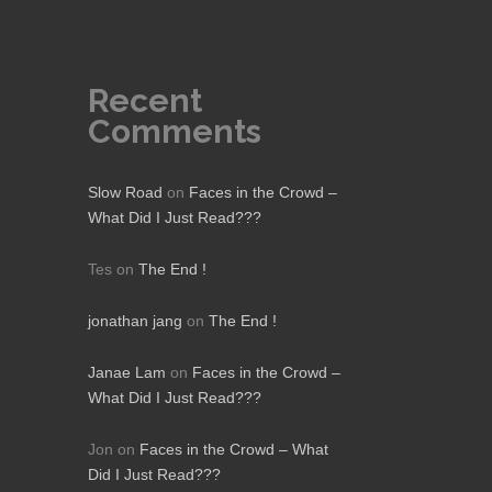
Recent
Comments
Slow Road
on
Faces in the Crowd –
What Did I Just Read???
Tes
on
The End !
jonathan jang
on
The End !
Janae Lam
on
Faces in the Crowd –
What Did I Just Read???
Jon
on
Faces in the Crowd – What
Did I Just Read???