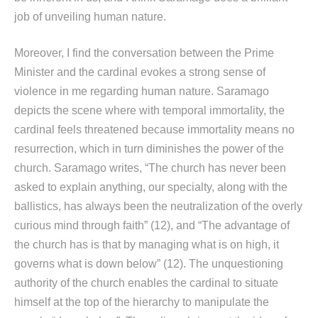
job of unveiling human nature.
Moreover, I find the conversation between the Prime
Minister and the cardinal evokes a strong sense of
violence in me regarding human nature. Saramago
depicts the scene where with temporal immortality, the
cardinal feels threatened because immortality means no
resurrection, which in turn diminishes the power of the
church. Saramago writes, “The church has never been
asked to explain anything, our specialty, along with the
ballistics, has always been the neutralization of the overly
curious mind through faith” (12), and “The advantage of
the church has is that by managing what is on high, it
governs what is down below” (12). The unquestioning
authority of the church enables the cardinal to situate
himself at the top of the hierarchy to manipulate the