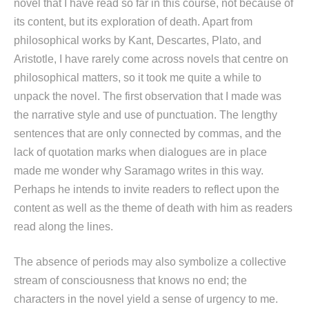
novel that I have read so far in this course, not because of
its content, but its exploration of death. Apart from
philosophical works by Kant, Descartes, Plato, and
Aristotle, I have rarely come across novels that centre on
philosophical matters, so it took me quite a while to
unpack the novel. The first observation that I made was
the narrative style and use of punctuation. The lengthy
sentences that are only connected by commas, and the
lack of quotation marks when dialogues are in place
made me wonder why Saramago writes in this way.
Perhaps he intends to invite readers to reflect upon the
content as well as the theme of death with him as readers
read along the lines.
The absence of periods may also symbolize a collective
stream of consciousness that knows no end; the
characters in the novel yield a sense of urgency to me.