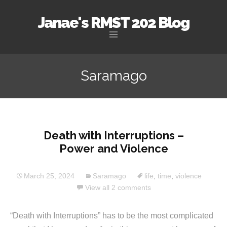
Janae's RMST 202 Blog
Skip
to
Saramago
content
Death with Interruptions –
Power and Violence
March 25, 2024
Saramago
life
,
time
,
violence
View all 2 comments
“Death with Interruptions” has to be the most complicated