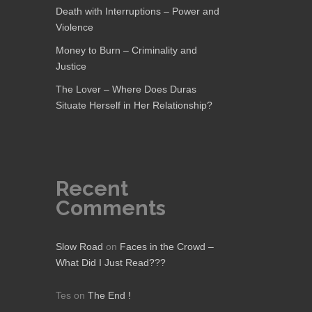
Death with Interruptions – Power and
Violence
Money to Burn – Criminality and
Justice
The Lover – Where Does Duras
Situate Herself in Her Relationship?
Recent
Comments
Slow Road
on
Faces in the Crowd –
What Did I Just Read???
Tes
on
The End !