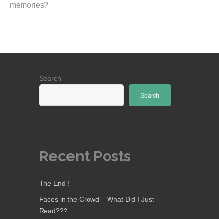
memories?
Search
Search
Recent Posts
The End !
Faces in the Crowd – What Did I Just
Read???