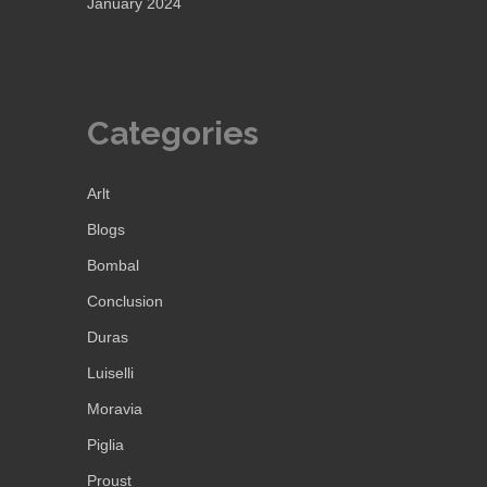
January 2024
Categories
Arlt
Blogs
Bombal
Conclusion
Duras
Luiselli
Moravia
Piglia
Proust