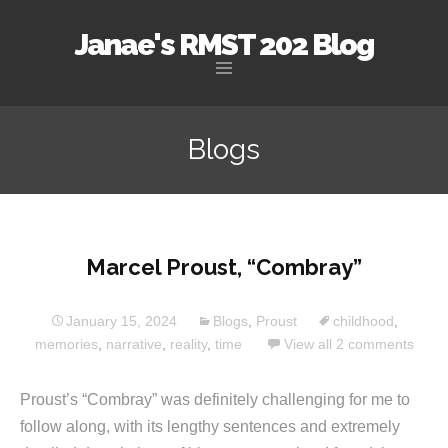
Janae's RMST 202 Blog
Skip
to
Blogs
content
Marcel Proust, “Combray”
January 15, 2024
Blogs
,
Proust
childhood
,
memories
,
narrative
,
reality
,
time
View all 2 comments
Proust’s “Combray” was definitely challenging for me to
follow along, with its lengthy sentences and extremely