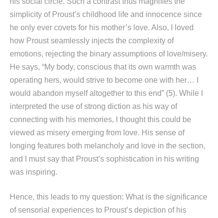
his social circle. Such a contrast thus magnifies the
simplicity of Proust’s childhood life and innocence since
he only ever covets for his mother’s love. Also, I loved
how Proust seamlessly injects the complexity of
emotions, rejecting the binary assumptions of love/misery.
He says, “My body, conscious that its own warmth was
operating hers, would strive to become one with her… I
would abandon myself altogether to this end” (5). While I
interpreted the use of strong diction as his way of
connecting with his memories, I thought this could be
viewed as misery emerging from love. His sense of
longing features both melancholy and love in the section,
and I must say that Proust’s sophistication in his writing
was inspiring.
Hence, this leads to my question: What is the significance
of sensorial experiences to Proust’s depiction of his