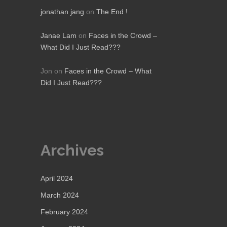
jonathan jang
on
The End !
Janae Lam
on
Faces in the Crowd –
What Did I Just Read???
Jon
on
Faces in the Crowd – What
Did I Just Read???
Archives
April 2024
March 2024
February 2024