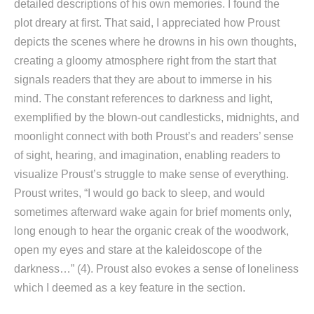
detailed descriptions of his own memories. I found the
plot dreary at first. That said, I appreciated how Proust
depicts the scenes where he drowns in his own thoughts,
creating a gloomy atmosphere right from the start that
signals readers that they are about to immerse in his
mind. The constant references to darkness and light,
exemplified by the blown-out candlesticks, midnights, and
moonlight connect with both Proust’s and readers’ sense
of sight, hearing, and imagination, enabling readers to
visualize Proust’s struggle to make sense of everything.
Proust writes, “I would go back to sleep, and would
sometimes afterward wake again for brief moments only,
long enough to hear the organic creak of the woodwork,
open my eyes and stare at the kaleidoscope of the
darkness…” (4). Proust also evokes a sense of loneliness
which I deemed as a key feature in the section.