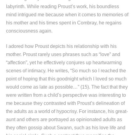
labyrinth. While reading Proust’s work, his boundless
mind intrigued me because when it comes to memories of
his mother and his times spent in Combray, he regains
consciousness again.
I adored how Proust depicts his relationship with his
mother. Proust rarely uses phrases such as “love” and
“affection”, yet he effectively conjures up heartwarming
scenes of intimacy. He writes, “So much so I reached the
point of hoping that this goodnight which I loved so much
would come as late as possible…” (15). The fact that they
were written from a child’s perspective was interesting to
me because they contrasted with Proust’s delineation of
the adults as a world of hypocrisy. For instance, his great-
aunt and others are portrayed as opinionated adults as
they often gossip about Swann, such as his love life and