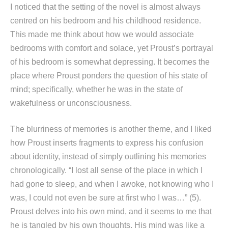
I noticed that the setting of the novel is almost always
centred on his bedroom and his childhood residence.
This made me think about how we would associate
bedrooms with comfort and solace, yet Proust’s portrayal
of his bedroom is somewhat depressing. It becomes the
place where Proust ponders the question of his state of
mind; specifically, whether he was in the state of
wakefulness or unconsciousness.
The blurriness of memories is another theme, and I liked
how Proust inserts fragments to express his confusion
about identity, instead of simply outlining his memories
chronologically. “I lost all sense of the place in which I
had gone to sleep, and when I awoke, not knowing who I
was, I could not even be sure at first who I was…” (5).
Proust delves into his own mind, and it seems to me that
he is tangled by his own thoughts. His mind was like a