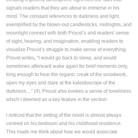
signals readers that they are about to immerse in his
mind. The constant references to darkness and light,
exemplified by the blown-out candlesticks, midnights, and
moonlight connect with both Proust’s and readers’ sense
of sight, hearing, and imagination, enabling readers to
visualize Proust’s struggle to make sense of everything.
Proust writes, “I would go back to sleep, and would
sometimes afterward wake again for brief moments only,
long enough to hear the organic creak of the woodwork,
open my eyes and stare at the kaleidoscope of the
darkness…” (4). Proust also evokes a sense of loneliness
which I deemed as a key feature in the section.
I noticed that the setting of the novel is almost always
centred on his bedroom and his childhood residence.
This made me think about how we would associate