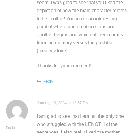
seem. I was glad to see that you liked the
depiction of how the main character relates
to his mother! You make an interesting
point of where one emotion stops and
another begins and which of them comes
from the memory versus the past itself
(misery v love).
Thanks for your comment!
Reply
January 16, 2024 at 12:57 PM
I am glad to see that I am not the only one
who struggled with the LENGTH of the
Dalia
sentences. I also really liked the mother