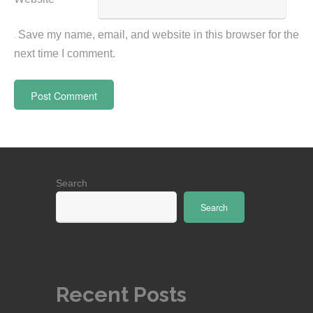
Save my name, email, and website in this browser for the
next time I comment.
Search
Search
Recent Posts