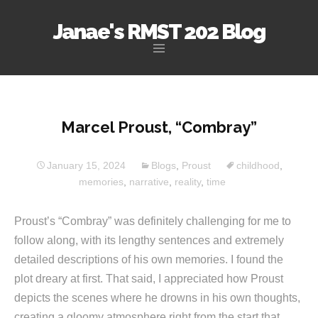
Janae's RMST 202 Blog
Skip
to
content
Marcel Proust, “Combray”
January 15, 2024
Blogs
,
Proust
childhood
,
memories
,
narrative
,
reality
,
time
Proust’s “Combray” was definitely challenging for me to
follow along, with its lengthy sentences and extremely
detailed descriptions of his own memories. I found the
plot dreary at first. That said, I appreciated how Proust
depicts the scenes where he drowns in his own thoughts,
creating a gloomy atmosphere right from the start that