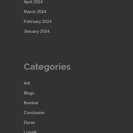
April 2024
March 2024
February 2024
January 2024
Categories
Arlt
Blogs
Bombal
Conclusion
Duras
Luiselli