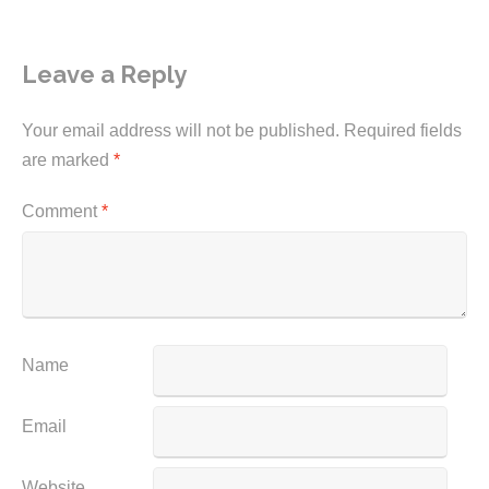
Leave a Reply
Your email address will not be published.
Required fields
are marked
*
Comment
*
Name
Email
Website