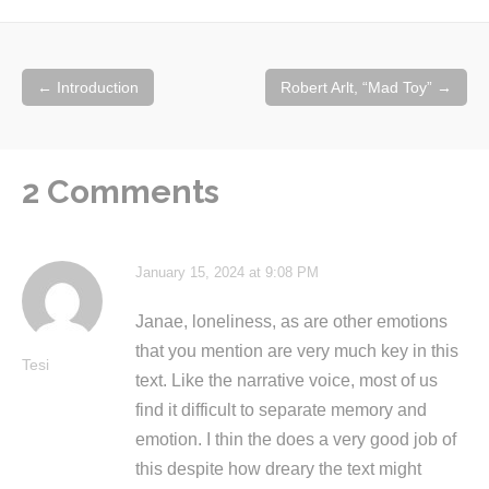
Post
←
Introduction
Robert Arlt, “Mad Toy”
→
navigation
2 Comments
January 15, 2024 at 9:08 PM
Janae, loneliness, as are other emotions
that you mention are very much key in this
Tesi
text. Like the narrative voice, most of us
find it difficult to separate memory and
emotion. I thin the does a very good job of
this despite how dreary the text might