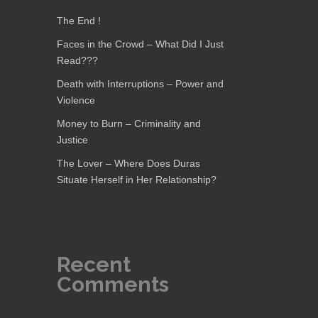
The End !
Faces in the Crowd – What Did I Just
Read???
Death with Interruptions – Power and
Violence
Money to Burn – Criminality and
Justice
The Lover – Where Does Duras
Situate Herself in Her Relationship?
Recent
Comments