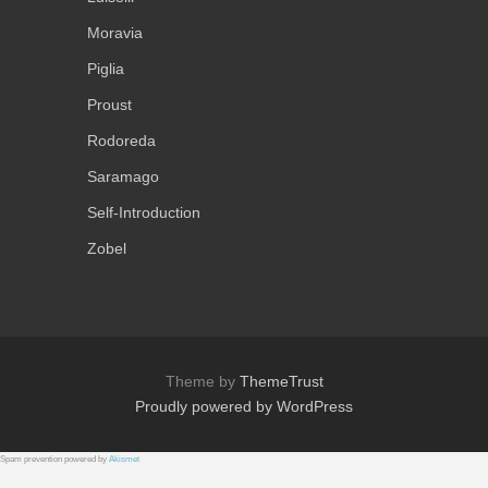
Moravia
Piglia
Proust
Rodoreda
Saramago
Self-Introduction
Zobel
Theme by
ThemeTrust
Proudly powered by WordPress
Spam prevention powered by
Akismet