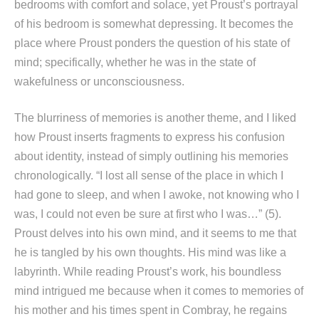
bedrooms with comfort and solace, yet Proust’s portrayal
of his bedroom is somewhat depressing. It becomes the
place where Proust ponders the question of his state of
mind; specifically, whether he was in the state of
wakefulness or unconsciousness.
The blurriness of memories is another theme, and I liked
how Proust inserts fragments to express his confusion
about identity, instead of simply outlining his memories
chronologically. “I lost all sense of the place in which I
had gone to sleep, and when I awoke, not knowing who I
was, I could not even be sure at first who I was…” (5).
Proust delves into his own mind, and it seems to me that
he is tangled by his own thoughts. His mind was like a
labyrinth. While reading Proust’s work, his boundless
mind intrigued me because when it comes to memories of
his mother and his times spent in Combray, he regains