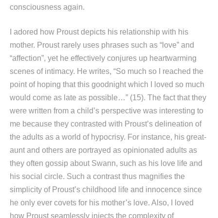
consciousness again.
I adored how Proust depicts his relationship with his
mother. Proust rarely uses phrases such as “love” and
“affection”, yet he effectively conjures up heartwarming
scenes of intimacy. He writes, “So much so I reached the
point of hoping that this goodnight which I loved so much
would come as late as possible…” (15). The fact that they
were written from a child’s perspective was interesting to
me because they contrasted with Proust’s delineation of
the adults as a world of hypocrisy. For instance, his great-
aunt and others are portrayed as opinionated adults as
they often gossip about Swann, such as his love life and
his social circle. Such a contrast thus magnifies the
simplicity of Proust’s childhood life and innocence since
he only ever covets for his mother’s love. Also, I loved
how Proust seamlessly injects the complexity of