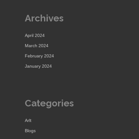
Archives
April 2024
March 2024
February 2024
January 2024
Categories
Arlt
Blogs