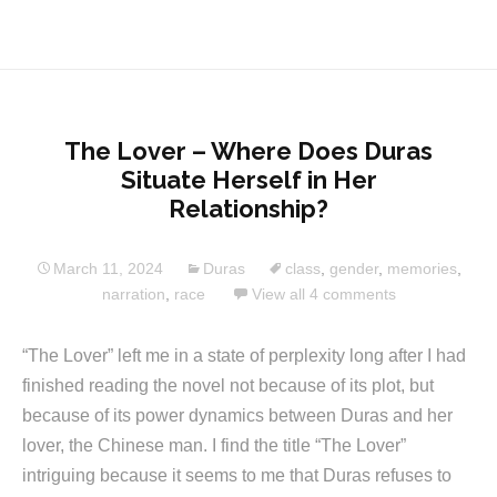
The Lover – Where Does Duras
Situate Herself in Her
Relationship?
March 11, 2024
Duras
class
,
gender
,
memories
,
narration
,
race
View all 4 comments
“The Lover” left me in a state of perplexity long after I had
finished reading the novel not because of its plot, but
because of its power dynamics between Duras and her
lover, the Chinese man. I find the title “The Lover”
intriguing because it seems to me that Duras refuses to