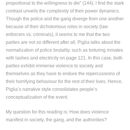
proportional to the willingness to die” (144). I find the stark
contrast unveils the complexity of their power dynamics.
Though the police and the gang diverge from one another
because of their dichotomous roles in society (law
enforcers vs. criminals), it seems to me that the two
parties are not so different after all. Piglia talks about the
normalization of police brutality, such as torturing inmates
with lashes and electricity on page 121. In this case, both
parties exhibit immense violence to society and
themselves as they have to endure the repercussions of
their horrifying behaviour for the rest of their lives. Hence,
Piglia’s narrative style consolidates people’s
conceptualization of the event.
My question for this reading is: How does violence
manifest in society, the gang, and the authorities?