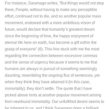
For instance, Saramago writes, “But things would not stop
there, People, without having to make any perceptible
effort, continued not to die, and so another popular mass
movement, endowed with a more ambitious vision of
future, would declare that humanity’s greatest dream
since the beginning of time, the happy enjoyment of
eternal life here on earth, has become a gift within the
grasp of everyone” (6). This line stuck with me the most
regarding the connection between excessive commas
and the sense of urgency because it seems to me that
humans are always in pursuit of something seemingly
daunting, resembling the ongoing flux of sentences, yet
when they think they have attained it (in this case,
immortality), they don’t settle. The quote that I have
picked above hints at another popular movement arising
from newfound immortality. Our unfulfilled desire seems to
be inherent in us, and I think Saramago does a brilliant