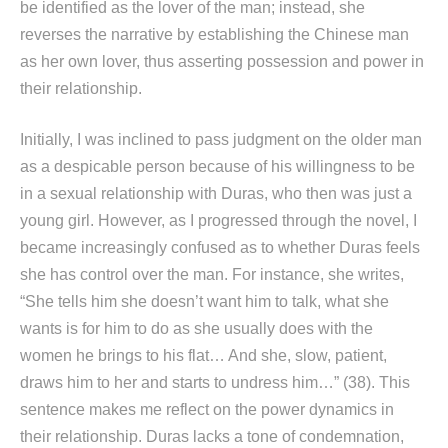
be identified as the lover of the man; instead, she
reverses the narrative by establishing the Chinese man
as her own lover, thus asserting possession and power in
their relationship.
Initially, I was inclined to pass judgment on the older man
as a despicable person because of his willingness to be
in a sexual relationship with Duras, who then was just a
young girl. However, as I progressed through the novel, I
became increasingly confused as to whether Duras feels
she has control over the man. For instance, she writes,
“She tells him she doesn’t want him to talk, what she
wants is for him to do as she usually does with the
women he brings to his flat… And she, slow, patient,
draws him to her and starts to undress him…” (38). This
sentence makes me reflect on the power dynamics in
their relationship. Duras lacks a tone of condemnation,