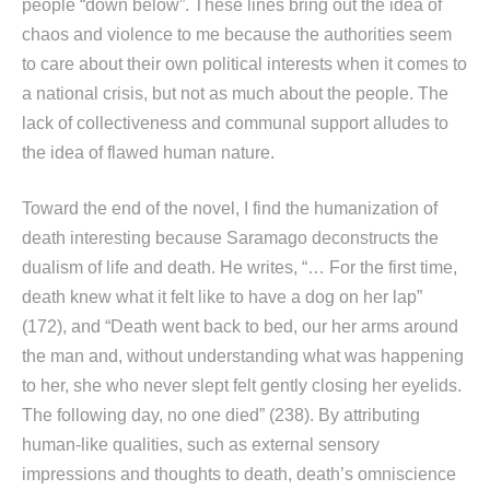
people “down below”. These lines bring out the idea of
chaos and violence to me because the authorities seem
to care about their own political interests when it comes to
a national crisis, but not as much about the people. The
lack of collectiveness and communal support alludes to
the idea of flawed human nature.
Toward the end of the novel, I find the humanization of
death interesting because Saramago deconstructs the
dualism of life and death. He writes, “… For the first time,
death knew what it felt like to have a dog on her lap”
(172), and “Death went back to bed, our her arms around
the man and, without understanding what was happening
to her, she who never slept felt gently closing her eyelids.
The following day, no one died” (238). By attributing
human-like qualities, such as external sensory
impressions and thoughts to death, death’s omniscience