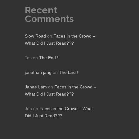
Recent
Comments
Slow Road
on
Faces in the Crowd –
What Did I Just Read???
Tes
on
The End !
jonathan jang
on
The End !
Janae Lam
on
Faces in the Crowd –
What Did I Just Read???
Jon
on
Faces in the Crowd – What
Did I Just Read???