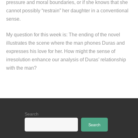
pressure and moral boundaries, or if she knows that she
cannot possibly “restrain” her daughter in a conventional
sense.
My question for this week is: The ending of the novel
illustrates the scene where the man phones Duras and
expresses his love for her. How might the sense of
irresolution enhance our analysis of Duras’ relationship
with the man?
Search
Search