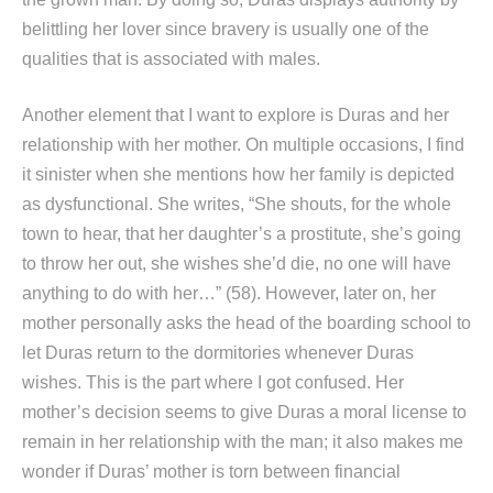
belittling her lover since bravery is usually one of the
qualities that is associated with males.
Another element that I want to explore is Duras and her
relationship with her mother. On multiple occasions, I find
it sinister when she mentions how her family is depicted
as dysfunctional. She writes, “She shouts, for the whole
town to hear, that her daughter’s a prostitute, she’s going
to throw her out, she wishes she’d die, no one will have
anything to do with her…” (58). However, later on, her
mother personally asks the head of the boarding school to
let Duras return to the dormitories whenever Duras
wishes. This is the part where I got confused. Her
mother’s decision seems to give Duras a moral license to
remain in her relationship with the man; it also makes me
wonder if Duras’ mother is torn between financial