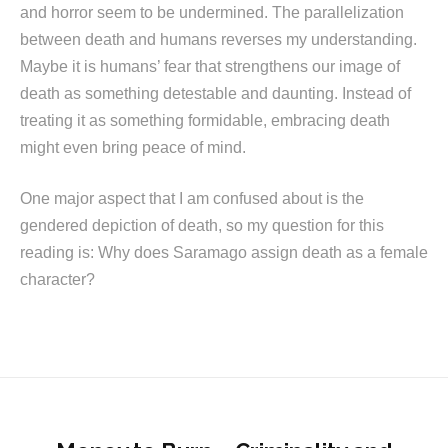
and horror seem to be undermined. The parallelization
between death and humans reverses my understanding.
Maybe it is humans’ fear that strengthens our image of
death as something detestable and daunting. Instead of
treating it as something formidable, embracing death
might even bring peace of mind.
One major aspect that I am confused about is the
gendered depiction of death, so my question for this
reading is: Why does Saramago assign death as a female
character?