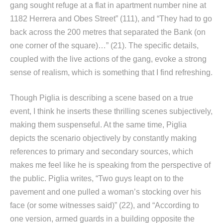
gang sought refuge at a flat in apartment number nine at
1182 Herrera and Obes Street” (111), and “They had to go
back across the 200 metres that separated the Bank (on
one corner of the square)…” (21). The specific details,
coupled with the live actions of the gang, evoke a strong
sense of realism, which is something that I find refreshing.
Though Piglia is describing a scene based on a true
event, I think he inserts these thrilling scenes subjectively,
making them suspenseful. At the same time, Piglia
depicts the scenario objectively by constantly making
references to primary and secondary sources, which
makes me feel like he is speaking from the perspective of
the public. Piglia writes, “Two guys leapt on to the
pavement and one pulled a woman’s stocking over his
face (or some witnesses said)” (22), and “According to
one version, armed guards in a building opposite the