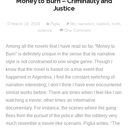
Money to Burn – Criminality and
Justice
March 18, 2024
Piglia
life
,
narration
,
realism
,
truth
,
violence
One Comment
Among all the novels that I have read so far, “Money to
Burn” is definitely unique in the sense that its narrative
style is not constrained to one single genre. Though I
know that the novel is based on a true event that
happened in Argentina, I find the constant switching of
narration interesting; I don’t think I have ever encountered
similar works before. There are times when I feel like I am
watching a movie; other times an informative
documentary. For instance, the scenes where the gang
flees from the pursuit of the police after the robbery very
much resemble a movie-like scenario. Piglia writes, “The