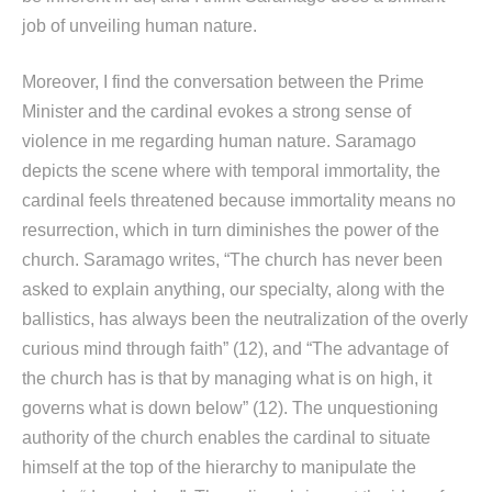
job of unveiling human nature.
Moreover, I find the conversation between the Prime
Minister and the cardinal evokes a strong sense of
violence in me regarding human nature. Saramago
depicts the scene where with temporal immortality, the
cardinal feels threatened because immortality means no
resurrection, which in turn diminishes the power of the
church. Saramago writes, “The church has never been
asked to explain anything, our specialty, along with the
ballistics, has always been the neutralization of the overly
curious mind through faith” (12), and “The advantage of
the church has is that by managing what is on high, it
governs what is down below” (12). The unquestioning
authority of the church enables the cardinal to situate
himself at the top of the hierarchy to manipulate the