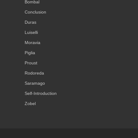
Bombal
Conclusion
Duras
Luiselli
Moravia
Piglia
Proust
Rodoreda
Saramago
Self-Introduction
Zobel