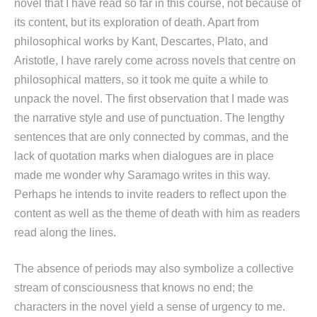
novel that I have read so far in this course, not because of
its content, but its exploration of death. Apart from
philosophical works by Kant, Descartes, Plato, and
Aristotle, I have rarely come across novels that centre on
philosophical matters, so it took me quite a while to
unpack the novel. The first observation that I made was
the narrative style and use of punctuation. The lengthy
sentences that are only connected by commas, and the
lack of quotation marks when dialogues are in place
made me wonder why Saramago writes in this way.
Perhaps he intends to invite readers to reflect upon the
content as well as the theme of death with him as readers
read along the lines.
The absence of periods may also symbolize a collective
stream of consciousness that knows no end; the
characters in the novel yield a sense of urgency to me.