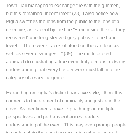
Town Hall managed to exchange fire with the gunmen,
but this remained unconfirmed” (28). I also notice how
Piglia switches the lens from the public to the lens of a
detective, as evident by the line “From inside the car they
recovered” one long-sleeved grey pullover, one hand
towel… There were traces of blood on the car floor, as
well as several syringes…” (39). The multi-faceted
approach to illustrating a true event truly deconstructs my
understanding that every literary work must fall into the
category of a specific genre.
Expanding on Piglia’s distinct narrative style, I think this
connects to the element of criminality and justice in the
novel. As mentioned above, Piglia brings in multiple
perspectives and perhaps enhances readers’
understanding of the event. This may even prompt people
to contemplate the question regarding who is the real