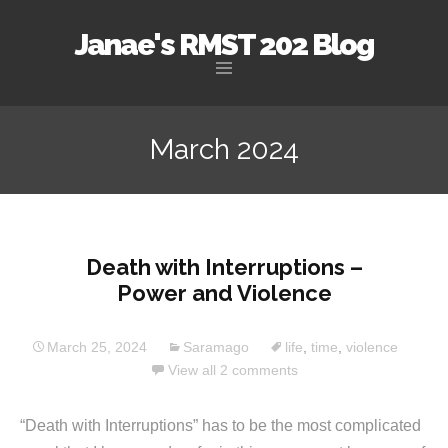
Janae's RMST 202 Blog
Skip
to
March 2024
content
Death with Interruptions –
Power and Violence
March 25, 2024
Saramago
life
,
time
,
violence
View all 2 comments
“Death with Interruptions” has to be the most complicated