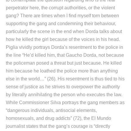
perpetrator here, the corrupt authorities, or the violent
gang? There are times when I find myself torn between
supporting the gang and condemning their behaviour,
particularly the scene in the end when Dorda talks about
how he killed the girl because of the voices in his head.
Piglia vividly portrays Dorda’s resentment to the police in
the line “He’d killed him, that Gaucho Dorda, not because
the policeman posed a threat but just because. He killed
him because he loathed the police more than anything
else in the world…” (26). His resentment is thus tied to his
sense of justice as he strives to overpower the authority
by literally annihilating the person who executes the law.
While Commissioner Silva portrays the gang members as
“dangerous individuals, antisocial elements,
homosexuals, and drug addicts” (72), the El Mundo
journalist states that the gang’s courage is “directly