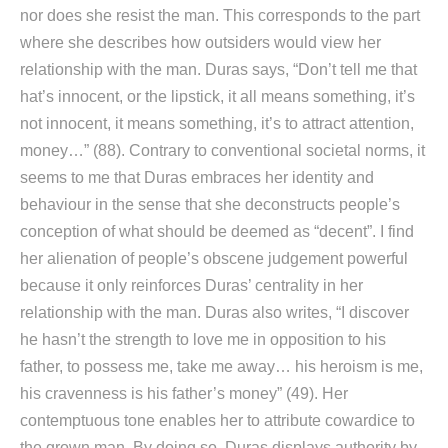
nor does she resist the man. This corresponds to the part
where she describes how outsiders would view her
relationship with the man. Duras says, “Don’t tell me that
hat’s innocent, or the lipstick, it all means something, it’s
not innocent, it means something, it’s to attract attention,
money…” (88). Contrary to conventional societal norms, it
seems to me that Duras embraces her identity and
behaviour in the sense that she deconstructs people’s
conception of what should be deemed as “decent”. I find
her alienation of people’s obscene judgement powerful
because it only reinforces Duras’ centrality in her
relationship with the man. Duras also writes, “I discover
he hasn’t the strength to love me in opposition to his
father, to possess me, take me away… his heroism is me,
his cravenness is his father’s money” (49). Her
contemptuous tone enables her to attribute cowardice to
the grown man. By doing so, Duras displays authority by