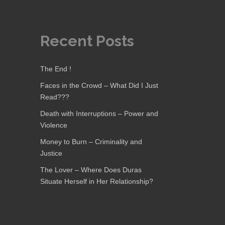
Recent Posts
The End !
Faces in the Crowd – What Did I Just
Read???
Death with Interruptions – Power and
Violence
Money to Burn – Criminality and
Justice
The Lover – Where Does Duras
Situate Herself in Her Relationship?