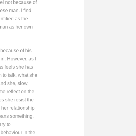
vel not because of
ese man. I find
ntified as the
e man as her own
 because of his
irl. However, as I
as feels she has
 to talk, what she
And she, slow,
e reflect on the
s she resist the
her relationship
 means something,
ary to
 behaviour in the