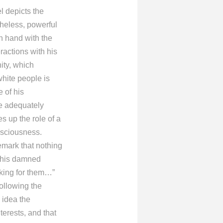
l depicts the
rtheless, powerful
n hand with the
ractions with his
ity, which
white people is
 of his
ze adequately
s up the role of a
onsciousness.
emark that nothing
 this damned
rking for them…”
ollowing the
 idea the
terests, and that