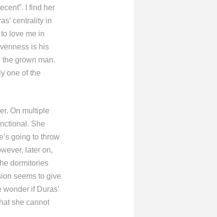
ent”. I find her
s’ centrality in
 to love me in
avenness is his
o the grown man.
ly one of the
er. On multiple
unctional. She
he’s going to throw
wever, later on,
the dormitories
sion seems to give
e wonder if Duras’
that she cannot