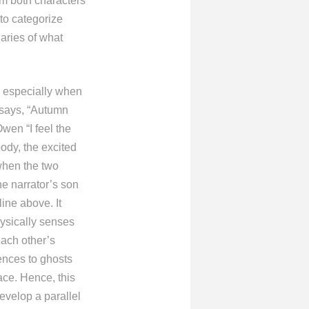
om both characters
 to categorize
daries of what
, especially when
 says, “Autumn
Owen “I feel the
ody, the excited
 when the two
he narrator’s son
ine above. It
ysically senses
each other’s
ences to ghosts
ace. Hence, this
develop a parallel