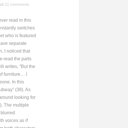
all 11 comments
ver read in this
onstantly switches
et who is featured
n have separate
, I noticed that
e-read the parts
li writes, “But the
of furniture… I
one. In this
subway” (38). As
around looking for
. The multiple
 blurred
th voices as if