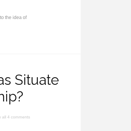
to the idea of
s Situate
hip?
 all 4 comments