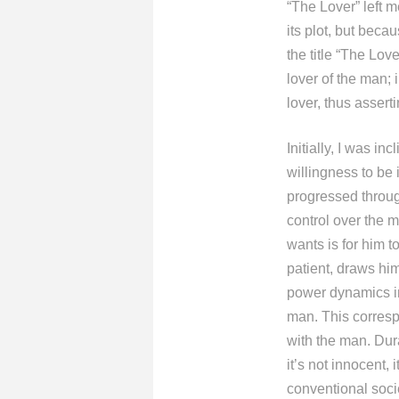
“The Lover” left m
its plot, but bec
the title “The Lov
lover of the man;
lover, thus assert
Initially, I was i
willingness to be 
progressed throug
control over the m
wants is for him 
patient, draws hi
power dynamics in
man. This corresp
with the man. Dura
it’s not innocent,
conventional soci