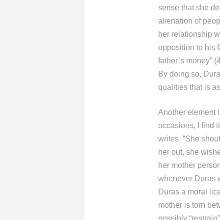
sense that she de
alienation of peo
her relationship w
opposition to his
father’s money” (
By doing so, Duras
qualities that is 
Another element th
occasions, I find 
writes, “She shout
her out, she wishe
her mother persona
whenever Duras wi
Duras a moral lic
mother is torn be
possibly “restrain