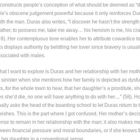
constructs people’s conception of what should be deemed as “dec
ple’s obscene judgement powerful because it only reinforces Dura
ith the man. Duras also writes, “I discover he hasn’t the strength
 father, to possess me, take me away… his heroism is me, his cr
49). Her contemptuous tone enables her to attribute cowardice t
 displays authority by belittling her lover since bravery is usual
associated with males.
at I want to explore is Duras and her relationship with her moth
it sinister when she mentions how her family is depicted as dysf
s, for the whole town to hear, that her daughter’s a prostitute, s
s she’d die, no one will have anything to do with her…” (58). Ho
lly asks the head of the boarding school to let Duras return to 
shes. This is the part where I got confused. Her mother’s deci
ense to remain in her relationship with the man; it also makes m
tween financial pressure and moral boundaries, or if she knows 
” her daughter in a conventional sense.