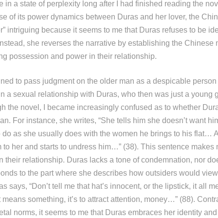
e in a state of perplexity long after I had finished reading the no
ause of its power dynamics between Duras and her lover, the Chin
er” intriguing because it seems to me that Duras refuses to be ide
 instead, she reverses the narrative by establishing the Chines
ing possession and power in their relationship.
nclined to pass judgment on the older man as a despicable person
in a sexual relationship with Duras, who then was just a young g
h the novel, I became increasingly confused as to whether Dur
an. For instance, she writes, “She tells him she doesn’t want him
to do as she usually does with the women he brings to his flat… 
m to her and starts to undress him…” (38). This sentence makes m
 their relationship. Duras lacks a tone of condemnation, nor doe
onds to the part where she describes how outsiders would view 
s says, “Don’t tell me that hat’s innocent, or the lipstick, it all
 it means something, it’s to attract attention, money…” (88). Contr
etal norms, it seems to me that Duras embraces her identity and