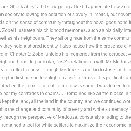
lack Shack Alley” a bit slow-going at first, I appreciate how Zobe
an society following the abolition of slavery in implicit, but neve
s on the sense of community throughout the novel goes hand i
. Zobel illustrates his childhood memories, such as his daily inte
ell as his neighbours. They all originate from the same commun
 they hold a shared identity. I also notice how the presence of 
d in Chapter 1; Zobel unfolds his memories from the perspective
ghbourhood. In particular, José’s relationship with Mr. Médou
ea of collectiveness. Though Médouze is not kin to José, he take
eing the first person to enlighten José in terms of his political c
t when the intoxication of freedom was spent, I was forced to r
 nor my comrades in chains… I remained like all the blacks in
 kept the land, all the land in the country, and we continued wo
ights the change and continuity of poverty and white supremacy f
ry through the perspective of Médouze, constantly alluding to the
remained a tool for white settlers to maximize their economic in