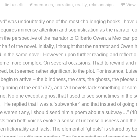
Luiselli
memories
,
narration
,
reality
,
relationships
View 
wd” was undoubtedly one of the most challenging books I have e
 requires immense attention and sophistication as the narrator c
m the perspective of the narrator to Gilberto Owen, a Mexican po
r half of the novel. Initially, I thought that the narrator and Owe
d in the same novel. However, upon further reading and reflection
come more complex. On several occasions, I had to rewind and r
ked, but seemed rather significant to the plot. For instance, Luisel
begin to arrive – the blindness, the cats, the ghosts, the pieces 
ginning of the end” (37), and “All novels lack something or some
one. No one except a ghost that I used to see sometimes in the 
 “He replied that I was a ‘subwanker’ and that instead of going 
e weren’t any, I should send him a poem about a subway…” (48)
sts from both voices evoke a sense of unconsciousness and the
 fictionality and facts. The element of “ghosts” is shared by bo