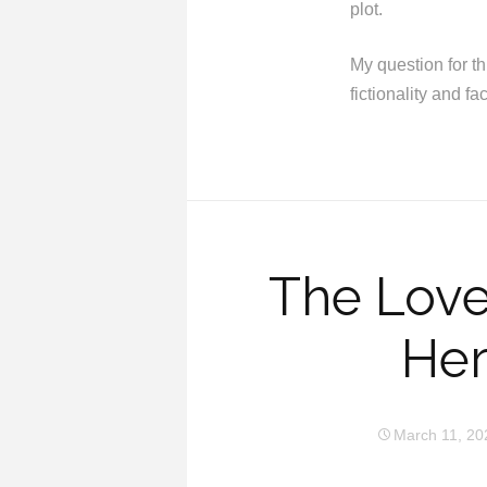
plot.
My question for th
fictionality and fa
The Love
Her
March 11, 20