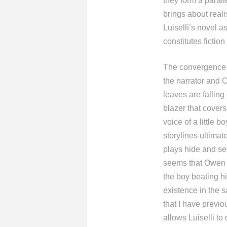
they form a paral
brings about reali
Luiselli’s novel a
constitutes fiction 
The convergence o
the narrator and 
leaves are falling
blazer that covers
voice of a little 
storylines ultimat
plays hide and se
seems that Owen h
the boy beating hi
existence in the 
that I have previ
allows Luiselli to