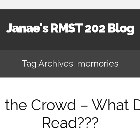
Janae's RMST 202 Blog
Skip
to
Tag Archives: memories
content
n the Crowd – What Di
Read???