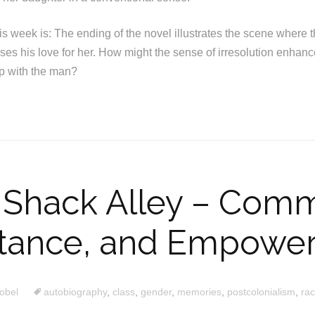
his week is: The ending of the novel illustrates the scene wher
es his love for her. How might the sense of irresolution enhanc
ip with the man?
 Shack Alley – Comm
stance, and Empowe
obel
autobiography
,
class
,
gender
,
memories
,
postcolonialism
,
ra