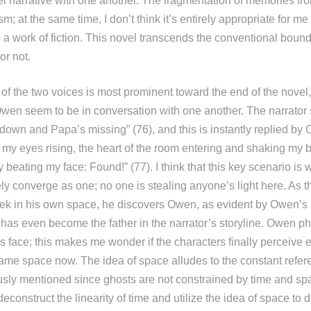
lel narrative with one another. The fragmentation of memories fr
sm; at the same time, I don’t think it’s entirely appropriate for me
s a work of fiction. This novel transcends the conventional boun
or not.
f the two voices is most prominent toward the end of the novel
Owen seem to be in conversation with one another. The narrator
 down and Papa’s missing” (76), and this is instantly replied by 
 my eyes rising, the heart of the room entering and shaking my b
boy beating my face: Found!” (77). I think that this key scenario is
ely converge as one; no one is stealing anyone’s light here. As t
ek in his own space, he discovers Owen, as evident by Owen’s l
as even become the father in the narrator’s storyline. Owen ph
s face; this makes me wonder if the characters finally perceive 
same space now. The idea of space alludes to the constant refer
ously mentioned since ghosts are not constrained by time and sp
 deconstruct the linearity of time and utilize the idea of space to 