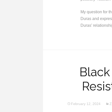
My question for t
Duras and express
Duras’ relationsh
Black
Resi
February 12, 2024
Z