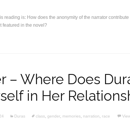
is reading is: How does the anonymity of the narrator contribute 
ct featured in the novel?
r – Where Does Dura
self in Her Relations
24
Duras
class
,
gender
,
memories
,
narration
,
race
View