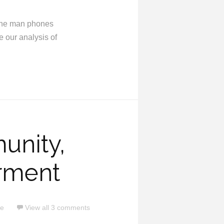
e the man phones
e our analysis of
unity,
rment
ce
View all 3 comments