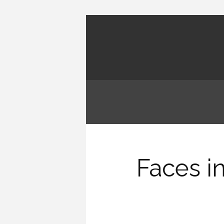
Faces i