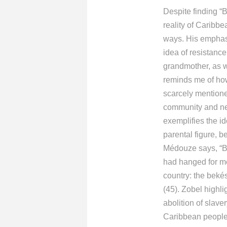
Despite finding “B
reality of Caribbe
ways. His emphasi
idea of resistance
grandmother, as w
reminds me of how
scarcely mentione
community and nei
exemplifies the id
parental figure, b
Médouze says, “Bu
had hanged for me
country: the bekés
(45). Zobel highl
abolition of slave
Caribbean people 