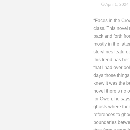
April 1, 2024
“Faces in the Cro
class. This novel
back and forth fro
mostly in the latte
storylines feature
this trend has be
that I had overloo
days those things 
knew it was the be
novel there’s no 
for Owen, he says,
ghosts where ther
references to gho
boundaries between