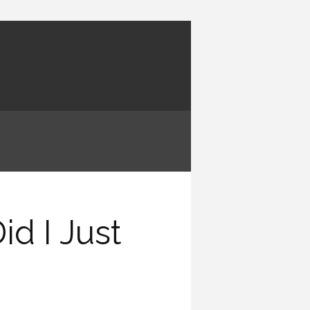
d I Just