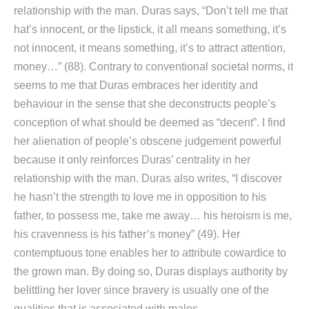
relationship with the man. Duras says, “Don’t tell me that
hat’s innocent, or the lipstick, it all means something, it’s
not innocent, it means something, it’s to attract attention,
money…” (88). Contrary to conventional societal norms, it
seems to me that Duras embraces her identity and
behaviour in the sense that she deconstructs people’s
conception of what should be deemed as “decent”. I find
her alienation of people’s obscene judgement powerful
because it only reinforces Duras’ centrality in her
relationship with the man. Duras also writes, “I discover
he hasn’t the strength to love me in opposition to his
father, to possess me, take me away… his heroism is me,
his cravenness is his father’s money” (49). Her
contemptuous tone enables her to attribute cowardice to
the grown man. By doing so, Duras displays authority by
belittling her lover since bravery is usually one of the
qualities that is associated with males.