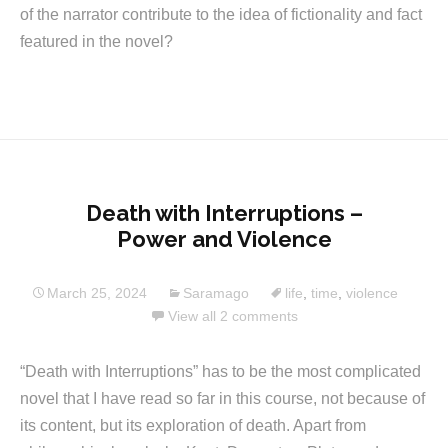
of the narrator contribute to the idea of fictionality and fact
featured in the novel?
Death with Interruptions –
Power and Violence
March 25, 2024
Saramago
life
,
time
,
violence
View all 2 comments
“Death with Interruptions” has to be the most complicated
novel that I have read so far in this course, not because of
its content, but its exploration of death. Apart from