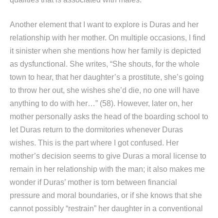
Another element that I want to explore is Duras and her
relationship with her mother. On multiple occasions, I find
it sinister when she mentions how her family is depicted
as dysfunctional. She writes, “She shouts, for the whole
town to hear, that her daughter’s a prostitute, she’s going
to throw her out, she wishes she’d die, no one will have
anything to do with her…” (58). However, later on, her
mother personally asks the head of the boarding school to
let Duras return to the dormitories whenever Duras
wishes. This is the part where I got confused. Her
mother’s decision seems to give Duras a moral license to
remain in her relationship with the man; it also makes me
wonder if Duras’ mother is torn between financial
pressure and moral boundaries, or if she knows that she
cannot possibly “restrain” her daughter in a conventional