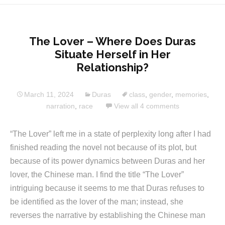
The Lover – Where Does Duras
Situate Herself in Her
Relationship?
March 11, 2024
Duras
class
,
gender
,
memories
,
narration
,
race
View all 4 comments
“The Lover” left me in a state of perplexity long after I had
finished reading the novel not because of its plot, but
because of its power dynamics between Duras and her
lover, the Chinese man. I find the title “The Lover”
intriguing because it seems to me that Duras refuses to
be identified as the lover of the man; instead, she
reverses the narrative by establishing the Chinese man