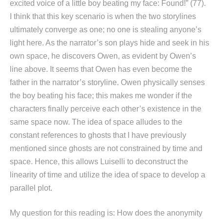
excited voice of a little boy beating my face: Found!” (77).
I think that this key scenario is when the two storylines
ultimately converge as one; no one is stealing anyone’s
light here. As the narrator’s son plays hide and seek in his
own space, he discovers Owen, as evident by Owen’s
line above. It seems that Owen has even become the
father in the narrator’s storyline. Owen physically senses
the boy beating his face; this makes me wonder if the
characters finally perceive each other’s existence in the
same space now. The idea of space alludes to the
constant references to ghosts that I have previously
mentioned since ghosts are not constrained by time and
space. Hence, this allows Luiselli to deconstruct the
linearity of time and utilize the idea of space to develop a
parallel plot.
My question for this reading is: How does the anonymity