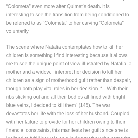
“Colometa” even more after Quimet’s death. It is
interesting to see the transition from being conditioned to
be referred to as “Colometa” to her carving “Colometa”
voluntarily.
The scene where Natalia contemplates how to kill her
children is something I find interesting because it allows
me to see the unique point of view illustrated by Natalia, a
mother and a widow. I interpret her decision to kill her
children as a sign of motherhood guilt rather than despair,
though both play vital roles in her decision. “…With their
ribs sticking out and all their bodies all lined with bright
blue veins, I decided to kill them” (145). The war
devastates her life with the loss of her husband. Coupled
with her failure to provide for her children owing to their
financial constraints, this manifests her guilt since she is