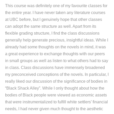
This course was definitely one of my favourite classes for
the entire year. I have never taken any literature courses
at UBC before, but I genuinely hope that other classes
can adopt the same structure as well. Apart from its
flexible grading structure, I find the class discussions
generally help generate precious, insightful ideas. While I
already had some thoughts on the novels in mind, it was
a great experience to exchange thoughts with our peers
in small groups as well as listen to what others had to say
in class. Class discussions have immensely broadened
my preconceived conceptions of the novels. In particular, I
really liked our discussion of the significance of bodies in
“Black Shack Alley”. While I only thought about how the
bodies of Black people were viewed as economic assets
that were instrumentalized to fulfill white settlers’ financial
needs, I had never given much thought to the aesthetic