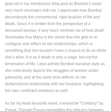
goal set in my introductory blog post as Bombal’s novel
very much resonates with me. I appreciate how Bombal
deconstructs the conventional, rigid dualism of life and
death. Since it is written from the perspective of a
deceased woman, it very much reminds me of how death
illuminates Ana Maria in the sense that she gets to re-
configure and reflect on her relationships, which is
something that she wouldn’t have a chance to do so while
she’s alive. It is as if death is only a stage, but not the
termination of life. I also admire Bombal narrative style as
she collectively depicts the struggles of women under
patriarchy, and at the same time reflects on her
dysfunctional relationship with her husband, highlighting
her own conflicted emotions as well.
As for my least favourite novel, it would be “Combray” by
Proust. Though Proust exemplifies the intricacy between