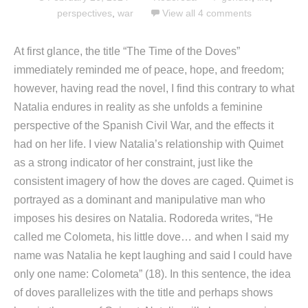
perspectives
,
war
View all 4 comments
At first glance, the title “The Time of the Doves”
immediately reminded me of peace, hope, and freedom;
however, having read the novel, I find this contrary to what
Natalia endures in reality as she unfolds a feminine
perspective of the Spanish Civil War, and the effects it
had on her life. I view Natalia’s relationship with Quimet
as a strong indicator of her constraint, just like the
consistent imagery of how the doves are caged. Quimet is
portrayed as a dominant and manipulative man who
imposes his desires on Natalia. Rodoreda writes, “He
called me Colometa, his little dove… and when I said my
name was Natalia he kept laughing and said I could have
only one name: Colometa” (18). In this sentence, the idea
of doves parallelizes with the title and perhaps shows