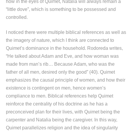
how in the eyes of Quimet, Natalia will always remain a
“little dove”, which is something to be possessed and
controlled.
I noticed there were multiple biblical references as well as
the imagery of nature, which I think are connected to
Quimet’s dominance in the household. Rodoreda writes,
“He talked about Adam and Eve, and how woman was
made from man’s rib… Because Adam, who was the
father of all men, desired only the good” (40). Quimet
emphasizes the causal principle of women, and how their
existence is contingent on men, hence women’s
compliance to men. Biblical references help Quimet
reinforce the centrality of his doctrine as he has a
preconceived plan for their lives, with Quimet being the
carpenter and Natalia being the caregiver. In this way,
Quimet parallelizes religion and the idea of singularity