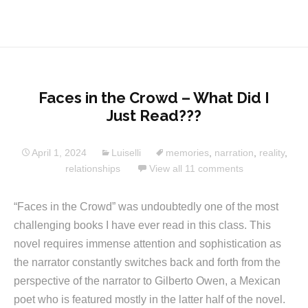
Faces in the Crowd – What Did I
Just Read???
April 1, 2024
Luiselli
memories
,
narration
,
reality
,
relationships
View all 11 comments
“Faces in the Crowd” was undoubtedly one of the most
challenging books I have ever read in this class. This
novel requires immense attention and sophistication as
the narrator constantly switches back and forth from the
perspective of the narrator to Gilberto Owen, a Mexican
poet who is featured mostly in the latter half of the novel.