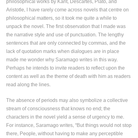
philosophical works by Kant, Descartes, Plato, and
Aristotle, I have rarely come across novels that centre on
philosophical matters, so it took me quite a while to
unpack the novel. The first observation that I made was
the narrative style and use of punctuation. The lengthy
sentences that are only connected by commas, and the
lack of quotation marks when dialogues are in place
made me wonder why Saramago writes in this way.
Perhaps he intends to invite readers to reflect upon the
content as well as the theme of death with him as readers
read along the lines.
The absence of periods may also symbolize a collective
stream of consciousness that knows no end; the
characters in the novel yield a sense of urgency to me.
For instance, Saramago writes, “But things would not stop
there, People, without having to make any perceptible