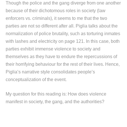
Though the police and the gang diverge from one another
because of their dichotomous roles in society (law
enforcers vs. criminals), it seems to me that the two
parties are not so different after all. Piglia talks about the
normalization of police brutality, such as torturing inmates
with lashes and electricity on page 121. In this case, both
parties exhibit immense violence to society and
themselves as they have to endure the repercussions of
their horrifying behaviour for the rest of their lives. Hence,
Piglia’s narrative style consolidates people’s
conceptualization of the event.
My question for this reading is: How does violence
manifest in society, the gang, and the authorities?