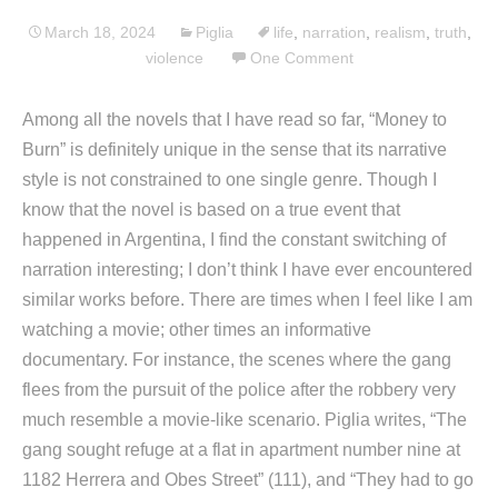
March 18, 2024
Piglia
life
,
narration
,
realism
,
truth
,
violence
One Comment
Among all the novels that I have read so far, “Money to
Burn” is definitely unique in the sense that its narrative
style is not constrained to one single genre. Though I
know that the novel is based on a true event that
happened in Argentina, I find the constant switching of
narration interesting; I don’t think I have ever encountered
similar works before. There are times when I feel like I am
watching a movie; other times an informative
documentary. For instance, the scenes where the gang
flees from the pursuit of the police after the robbery very
much resemble a movie-like scenario. Piglia writes, “The
gang sought refuge at a flat in apartment number nine at
1182 Herrera and Obes Street” (111), and “They had to go