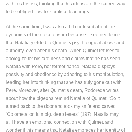
with his beliefs, thinking that his ideas are the sacred way
to be obliged, just like biblical teachings.
At the same time, I was also a bit confused about the
dynamics of their relationship because it seemed to me
that Natalia yielded to Quimet’s psychological abuse and
authority, even after his death. When Quimet refuses to
apologize for his tardiness and claims that he has seen
Natalia with Pere, her former fiance, Natalia displays
passivity and obedience by adhering to his manipulation,
leading her into thinking that she has truly gone out with
Pere. Moreover, after Quimet’s death, Rodoreda writes
about how the pigeons remind Natalia of Quimet. “So It
turned back to the door and took my knife and carved
‘Colometa’ on it in big, deep letters” (197). Natalia may
still have an emotional connection with Quimet, and I
wonder if this means that Natalia embraces her identity of