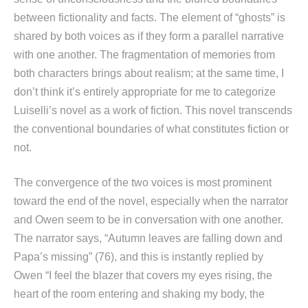
between fictionality and facts. The element of “ghosts” is
shared by both voices as if they form a parallel narrative
with one another. The fragmentation of memories from
both characters brings about realism; at the same time, I
don’t think it’s entirely appropriate for me to categorize
Luiselli’s novel as a work of fiction. This novel transcends
the conventional boundaries of what constitutes fiction or
not.
The convergence of the two voices is most prominent
toward the end of the novel, especially when the narrator
and Owen seem to be in conversation with one another.
The narrator says, “Autumn leaves are falling down and
Papa’s missing” (76), and this is instantly replied by
Owen “I feel the blazer that covers my eyes rising, the
heart of the room entering and shaking my body, the