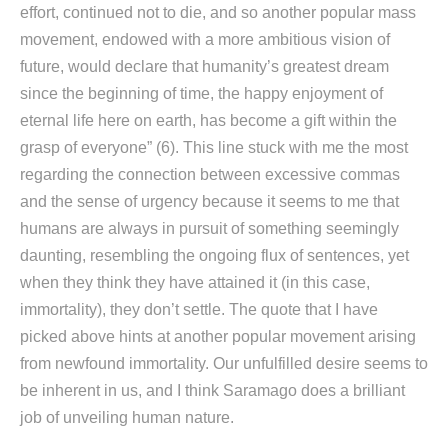
effort, continued not to die, and so another popular mass
movement, endowed with a more ambitious vision of
future, would declare that humanity’s greatest dream
since the beginning of time, the happy enjoyment of
eternal life here on earth, has become a gift within the
grasp of everyone” (6). This line stuck with me the most
regarding the connection between excessive commas
and the sense of urgency because it seems to me that
humans are always in pursuit of something seemingly
daunting, resembling the ongoing flux of sentences, yet
when they think they have attained it (in this case,
immortality), they don’t settle. The quote that I have
picked above hints at another popular movement arising
from newfound immortality. Our unfulfilled desire seems to
be inherent in us, and I think Saramago does a brilliant
job of unveiling human nature.