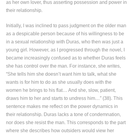
as her own lover, thus asserting possession and power in
their relationship.
Initially, I was inclined to pass judgment on the older man
as a despicable person because of his willingness to be
in a sexual relationship with Duras, who then was just a
young girl. However, as I progressed through the novel, I
became increasingly confused as to whether Duras feels
she has control over the man. For instance, she writes,
“She tells him she doesn’t want him to talk, what she
wants is for him to do as she usually does with the
women he brings to his flat… And she, slow, patient,
draws him to her and starts to undress him…” (38). This
sentence makes me reflect on the power dynamics in
their relationship. Duras lacks a tone of condemnation,
nor does she resist the man. This corresponds to the part
where she describes how outsiders would view her