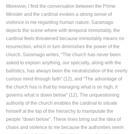
Moreover, I find the conversation between the Prime
Minister and the cardinal evokes a strong sense of
violence in me regarding human nature. Saramago
depicts the scene where with temporal immortality, the
cardinal feels threatened because immortality means no
resurrection, which in turn diminishes the power of the
church. Saramago writes, “The church has never been
asked to explain anything, our specialty, along with the
ballistics, has always been the neutralization of the overly
curious mind through faith” (12), and “The advantage of
the church has is that by managing what is on high, it
governs what is down below” (12). The unquestioning
authority of the church enables the cardinal to situate
himself at the top of the hierarchy to manipulate the
people “down below”. These lines bring out the idea of
chaos and violence to me because the authorities seem