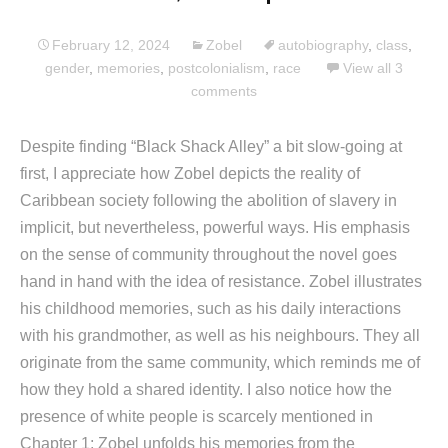
February 12, 2024
Zobel
autobiography
,
class
,
gender
,
memories
,
postcolonialism
,
race
View all 3
comments
Despite finding “Black Shack Alley” a bit slow-going at
first, I appreciate how Zobel depicts the reality of
Caribbean society following the abolition of slavery in
implicit, but nevertheless, powerful ways. His emphasis
on the sense of community throughout the novel goes
hand in hand with the idea of resistance. Zobel illustrates
his childhood memories, such as his daily interactions
with his grandmother, as well as his neighbours. They all
originate from the same community, which reminds me of
how they hold a shared identity. I also notice how the
presence of white people is scarcely mentioned in
Chapter 1; Zobel unfolds his memories from the