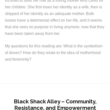
inclined to fulfill her role as a loving mother who cares for
her children. She first loses her identity as a wife, then is
stripped of her identity as an adequate mother. Both
losses have a detrimental effect on her life, and it seems
that she sees no purpose in living anymore, now that they
have been taken away from her.
My questions for this reading are: What is the symbolism
of doves? How do they relate to the idea of motherhood
and femininity?
Black Shack Alley – Community,
Resistance, and Empowerment