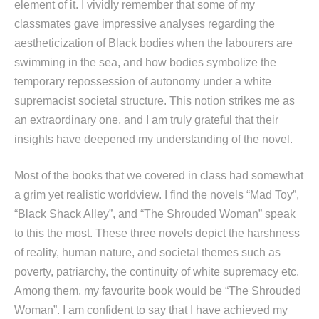
element of it. I vividly remember that some of my
classmates gave impressive analyses regarding the
aestheticization of Black bodies when the labourers are
swimming in the sea, and how bodies symbolize the
temporary repossession of autonomy under a white
supremacist societal structure. This notion strikes me as
an extraordinary one, and I am truly grateful that their
insights have deepened my understanding of the novel.
Most of the books that we covered in class had somewhat
a grim yet realistic worldview. I find the novels “Mad Toy”,
“Black Shack Alley”, and “The Shrouded Woman” speak
to this the most. These three novels depict the harshness
of reality, human nature, and societal themes such as
poverty, patriarchy, the continuity of white supremacy etc.
Among them, my favourite book would be “The Shrouded
Woman”. I am confident to say that I have achieved my