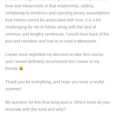
love and melancholy in that relationship, adding
complexity to emotions and rejecting binary assumptions
that misery cannot be associated with love, it is a bit
challenging for me to follow along with the lack of
commas and lengthy sentences. I would lose track of the
plot and narration and had to re-read it afterwards.
I never once regretted my decision to take this course,
and I would definitely recommend this course to my
friends
Thank you for everything, and hope you have a restful
summer!
My question for this final blog post is: Which book do you
resonate with the most and why?