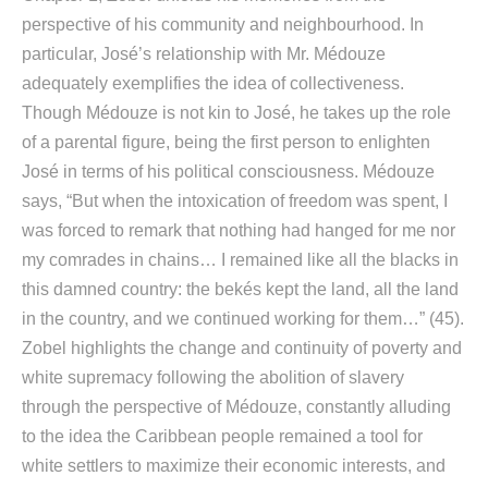
perspective of his community and neighbourhood. In
particular, José’s relationship with Mr. Médouze
adequately exemplifies the idea of collectiveness.
Though Médouze is not kin to José, he takes up the role
of a parental figure, being the first person to enlighten
José in terms of his political consciousness. Médouze
says, “But when the intoxication of freedom was spent, I
was forced to remark that nothing had hanged for me nor
my comrades in chains… I remained like all the blacks in
this damned country: the bekés kept the land, all the land
in the country, and we continued working for them…” (45).
Zobel highlights the change and continuity of poverty and
white supremacy following the abolition of slavery
through the perspective of Médouze, constantly alluding
to the idea the Caribbean people remained a tool for
white settlers to maximize their economic interests, and