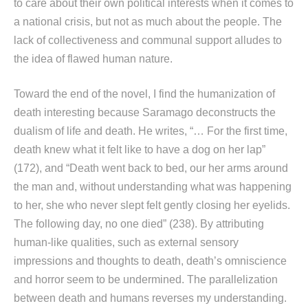
to care about their own political interests when it comes to
a national crisis, but not as much about the people. The
lack of collectiveness and communal support alludes to
the idea of flawed human nature.
Toward the end of the novel, I find the humanization of
death interesting because Saramago deconstructs the
dualism of life and death. He writes, “… For the first time,
death knew what it felt like to have a dog on her lap”
(172), and “Death went back to bed, our her arms around
the man and, without understanding what was happening
to her, she who never slept felt gently closing her eyelids.
The following day, no one died” (238). By attributing
human-like qualities, such as external sensory
impressions and thoughts to death, death’s omniscience
and horror seem to be undermined. The parallelization
between death and humans reverses my understanding.