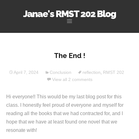
Janae's RMST 202 Blog
Skip
to
content
The End !
April 7, 2024
Conclusion
reflection
,
RMST 202
View all 2 comments
Hi everyone!! This would be my last blog post for this
class. I honestly feel proud of everyone and myself for
reading all the books that we had contracted for, and I
hope that we have at least found one novel that we
resonate with!