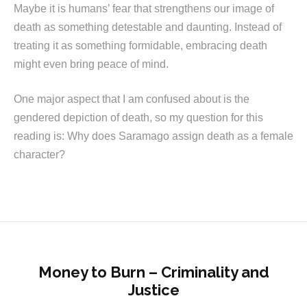
Maybe it is humans’ fear that strengthens our image of
death as something detestable and daunting. Instead of
treating it as something formidable, embracing death
might even bring peace of mind.
One major aspect that I am confused about is the
gendered depiction of death, so my question for this
reading is: Why does Saramago assign death as a female
character?
Money to Burn – Criminality and
Justice