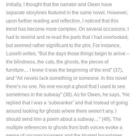
Initially, I thought that the narrator and Owen have
separate storylines featured in the same novel. However,
upon further reading and reflection, I noticed that this
trend has become more complex. On several occasions, I
had to rewind and re-read the parts that I had overlooked,
but seemed rather significant to the plot. For instance,
Luiselli writes, “But the days those things begin to arrive –
the blindness, the cats, the ghosts, the pieces of
furniture… I knew it was the beginning of the end” (37),
and “All novels lack something or someone. In this novel
there’s no one. No one except a ghost that I used to see
sometimes in the subway” (38). As for Owen, he says, “He
replied that I was a ‘subwanker’ and that instead of going
around looking for ghosts where there weren’t any, I
should send him a poem about a subway…” (48). The
multiple references to ghosts from both voices evoke a
sense of unconsciousness and the blurred boundaries