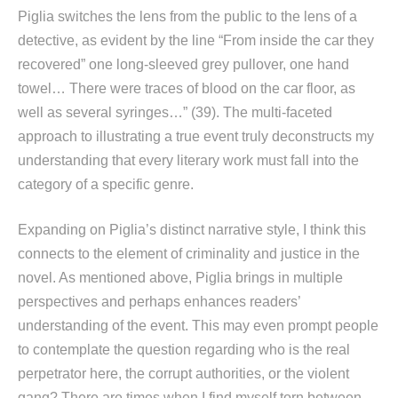
Piglia switches the lens from the public to the lens of a
detective, as evident by the line “From inside the car they
recovered” one long-sleeved grey pullover, one hand
towel… There were traces of blood on the car floor, as
well as several syringes…” (39). The multi-faceted
approach to illustrating a true event truly deconstructs my
understanding that every literary work must fall into the
category of a specific genre.
Expanding on Piglia’s distinct narrative style, I think this
connects to the element of criminality and justice in the
novel. As mentioned above, Piglia brings in multiple
perspectives and perhaps enhances readers’
understanding of the event. This may even prompt people
to contemplate the question regarding who is the real
perpetrator here, the corrupt authorities, or the violent
gang? There are times when I find myself torn between