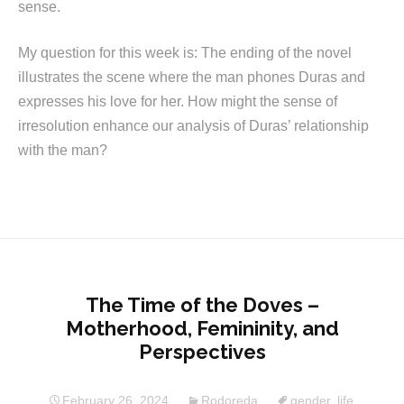
sense.
My question for this week is: The ending of the novel
illustrates the scene where the man phones Duras and
expresses his love for her. How might the sense of
irresolution enhance our analysis of Duras’ relationship
with the man?
The Time of the Doves –
Motherhood, Femininity, and
Perspectives
February 26, 2024
Rodoreda
gender
,
life
,