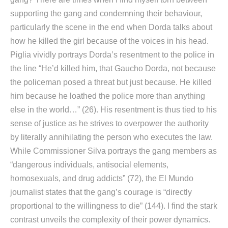
supporting the gang and condemning their behaviour,
particularly the scene in the end when Dorda talks about
how he killed the girl because of the voices in his head.
Piglia vividly portrays Dorda’s resentment to the police in
the line “He’d killed him, that Gaucho Dorda, not because
the policeman posed a threat but just because. He killed
him because he loathed the police more than anything
else in the world…” (26). His resentment is thus tied to his
sense of justice as he strives to overpower the authority
by literally annihilating the person who executes the law.
While Commissioner Silva portrays the gang members as
“dangerous individuals, antisocial elements,
homosexuals, and drug addicts” (72), the El Mundo
journalist states that the gang’s courage is “directly
proportional to the willingness to die” (144). I find the stark
contrast unveils the complexity of their power dynamics.