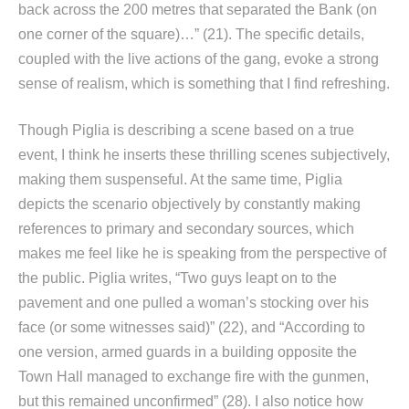
back across the 200 metres that separated the Bank (on
one corner of the square)…” (21). The specific details,
coupled with the live actions of the gang, evoke a strong
sense of realism, which is something that I find refreshing.
Though Piglia is describing a scene based on a true
event, I think he inserts these thrilling scenes subjectively,
making them suspenseful. At the same time, Piglia
depicts the scenario objectively by constantly making
references to primary and secondary sources, which
makes me feel like he is speaking from the perspective of
the public. Piglia writes, “Two guys leapt on to the
pavement and one pulled a woman’s stocking over his
face (or some witnesses said)” (22), and “According to
one version, armed guards in a building opposite the
Town Hall managed to exchange fire with the gunmen,
but this remained unconfirmed” (28). I also notice how