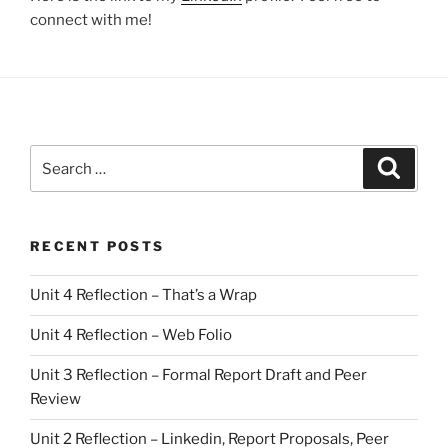
connect with me!
Search
Search
for:
RECENT POSTS
Unit 4 Reflection – That’s a Wrap
Unit 4 Reflection – Web Folio
Unit 3 Reflection – Formal Report Draft and Peer
Review
Unit 2 Reflection – Linkedin, Report Proposals, Peer