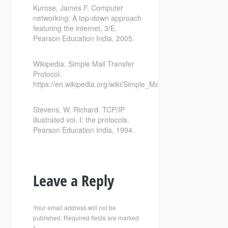
Kurose, James F. Computer
networking: A top-down approach
featuring the internet, 3/E.
Pearson Education India, 2005.
Wikipedia. Simple Mail Transfer
Protocol.
https://en.wikipedia.org/wiki/Simple_Mail_Transfer_Protocol
Stevens, W. Richard. TCP/IP
illustrated vol. I: the protocols.
Pearson Education India, 1994.
Leave a Reply
Your email address will not be
published.
Required fields are marked
*