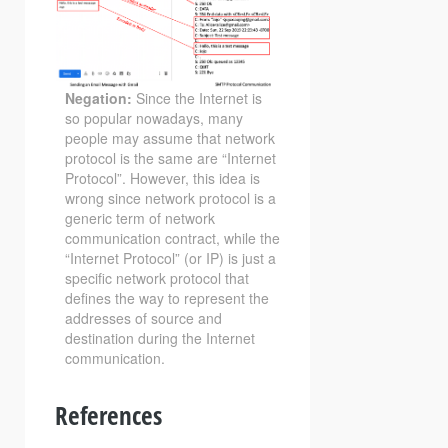
Negation:
Since the Internet is
so popular nowadays, many
people may assume that network
protocol is the same are “Internet
Protocol”. However, this idea is
wrong since network protocol is a
generic term of network
communication contract, while the
“Internet Protocol” (or IP) is just a
specific network protocol that
defines the way to represent the
addresses of source and
destination during the Internet
communication.
References