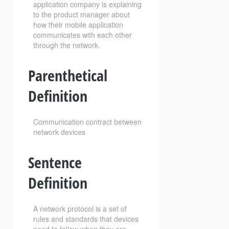
application company is explaining
to the product manager about
how their mobile application
communicates with each other
through the network.
Parenthetical
Definition
Communication contract between
network devices
Sentence
Definition
A network protocol is a set of
rules and standards that devices