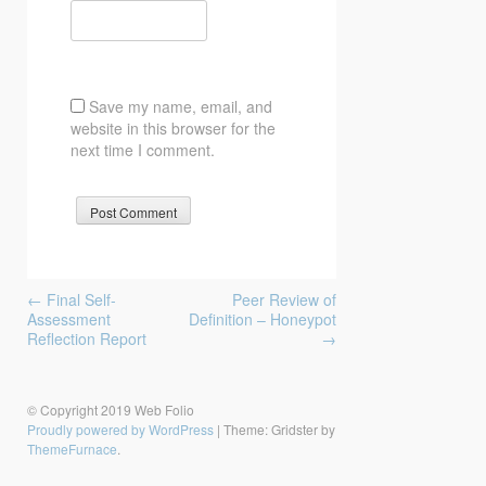
Save my name, email, and
website in this browser for the
next time I comment.
Post
←
Final Self-
Peer Review of
navigation
Assessment
Definition – Honeypot
Reflection Report
→
© Copyright 2019 Web Folio
Proudly powered by WordPress
|
Theme: Gridster by
ThemeFurnace
.