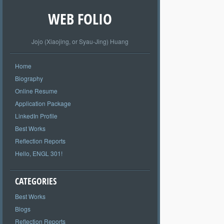
WEB FOLIO
Jojo (Xiaojing, or Syau-Jing) Huang
Home
Biography
Online Resume
Application Package
LinkedIn Profile
Best Works
Reflection Reports
Hello, ENGL 301!
CATEGORIES
Best Works
Blogs
Reflection Reports