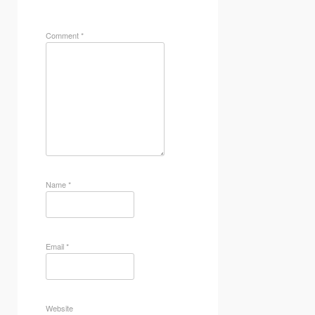
Comment
*
Name
*
Email
*
Website