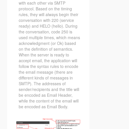
with each other via SMTP
protocol. Based on the timing
rules, they will always begin their
conversation with 220 (service
ready) and HELO (hello). During
the conversation, code 250 is
used multiple times, which means
acknowledgment (or Ok) based
on the definition of semantics.
When the server is ready to
accept email, the application will
follow the syntax rules to encode
the email message (there are
different kinds of messages in
SMTP). The addresses of
sender/recipients and the title will
be encoded as Email Header,
while the content of the email will
be encoded as Email Body.