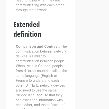
need to follow when they are
communicating with each other
through the network.
Extended
definition
Comparison and Contrast:
The
communication between network
devices is similar to
communication between people.
When living in Canada, people
from different countries talk in the
same language (English or
French) to understand each
other. Similarly, network devices
also need to use the same
“device language” so that they
can exchange information with
each other, and the definition of