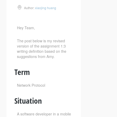
Author:
xiaojing huang
Hey Team,
The post below is my revised
version of the assignment 1:3
writing definition based on the
suggestions from Amy.
Term
Network Protocol
Situation
A software developer in a mobile