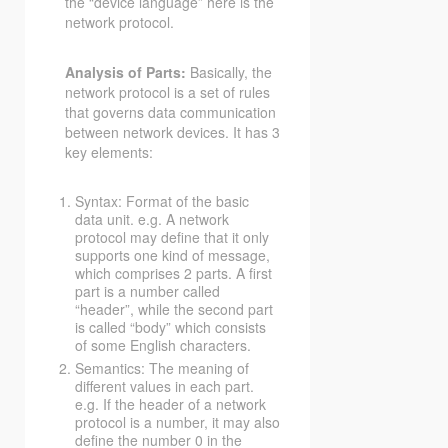
the “device language” here is the
network protocol.
Analysis of Parts:
Basically, the
network protocol is a set of rules
that governs data communication
between network devices. It has 3
key elements:
Syntax: Format of the basic
data unit. e.g. A network
protocol may define that it only
supports one kind of message,
which comprises 2 parts. A first
part is a number called
“header”, while the second part
is called “body” which consists
of some English characters.
Semantics: The meaning of
different values in each part.
e.g. If the header of a network
protocol is a number, it may also
define the number 0 in the