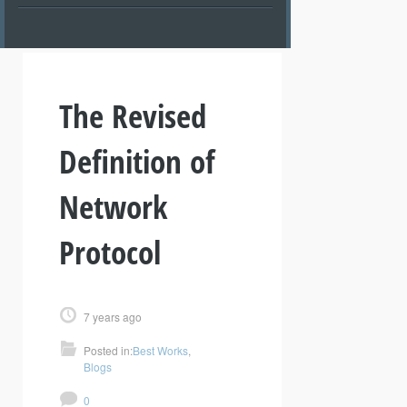
The Revised
Definition of
Network
Protocol
7 years ago
Posted in:
Best Works
,
Blogs
0