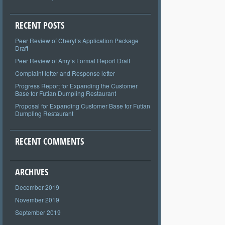
RECENT POSTS
Peer Review of Cheryl’s Application Package
Draft
Peer Review of Amy’s Formal Report Draft
Complaint letter and Response letter
Progress Report for Expanding the Customer
Base for Futian Dumpling Restaurant
Proposal for Expanding Customer Base for Futian
Dumpling Restaurant
RECENT COMMENTS
ARCHIVES
December 2019
November 2019
September 2019