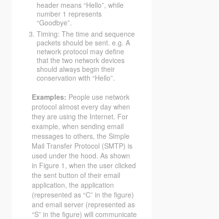
header means “Hello”, while
number 1 represents
“Goodbye”.
Timing: The time and sequence
packets should be sent. e.g. A
network protocol may define
that the two network devices
should always begin their
conservation with “Hello”.
Examples:
People use network
protocol almost every day when
they are using the Internet. For
example, when sending email
messages to others, the Simple
Mail Transfer Protocol (SMTP) is
used under the hood. As shown
in Figure 1, when the user clicked
the sent button of their email
application, the application
(represented as “C” in the figure)
and email server (represented as
“S” in the figure) will communicate