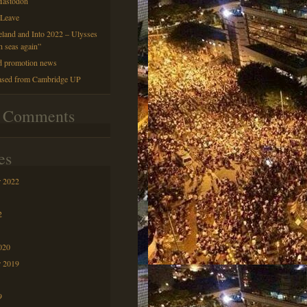
astodon
 Leave
reland and Into 2022 – Ulysses
h seas again”
d promotion news
ased from Cambridge UP
t Comments
es
 2022
2
020
r 2019
9
9