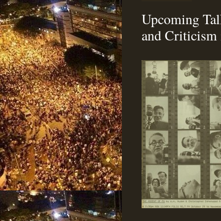
Upcoming Talk
and Criticism 