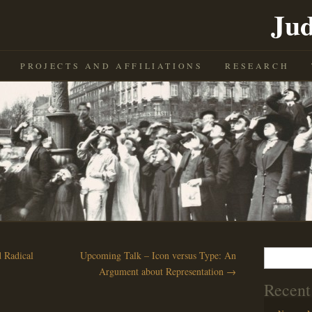
Jud
PROJECTS AND AFFILIATIONS
RESEARCH
Search
 Radical
Upcoming Talk – Icon versus Type: An
for:
Argument about Representation
→
Recent