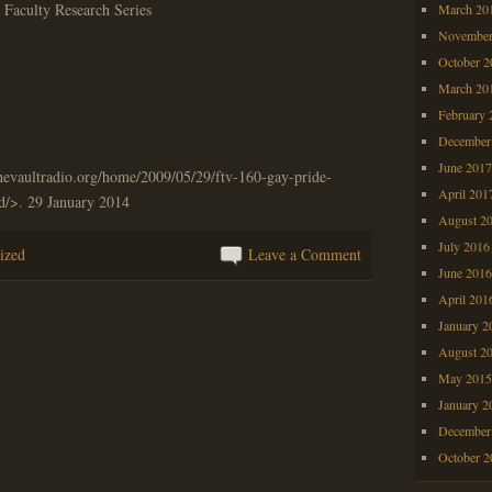
Faculty Research Series
March 20
November
October 
March 20
February 
December
June 201
hevaultradio.org/home/2009/05/29/ftv-160-gay-pride-
April 201
d/>. 29 January 2014
August 2
July 2016
ized
Leave a Comment
June 201
April 201
January 2
August 2
May 201
January 2
December
October 