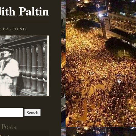
ith Paltin
TEACHING
 Posts