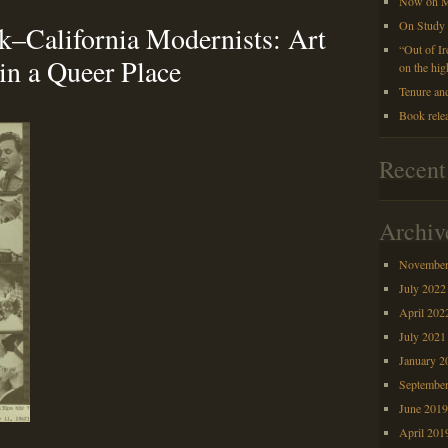
Now on M
On Study
–California Modernists: Art
“Out of I
in a Queer Place
on the hig
Tenure an
Book rele
Recen
Archiv
November
July 2022
April 202
July 2021
January 2
Septembe
June 201
April 201