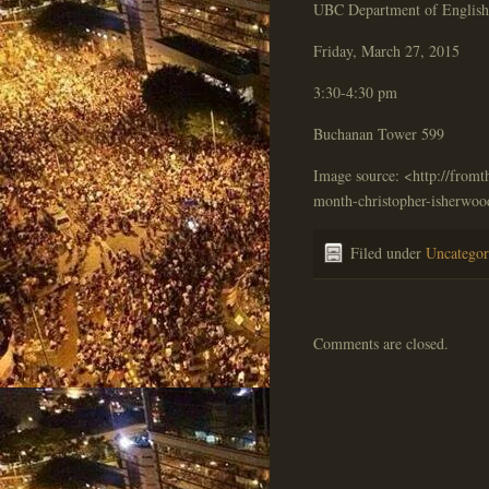
UBC Department of English 
Friday, March 27, 2015
3:30-4:30 pm
Buchanan Tower 599
Image source: <http://fromt
month-christopher-isherwoo
Filed under
Uncategor
Comments are closed.