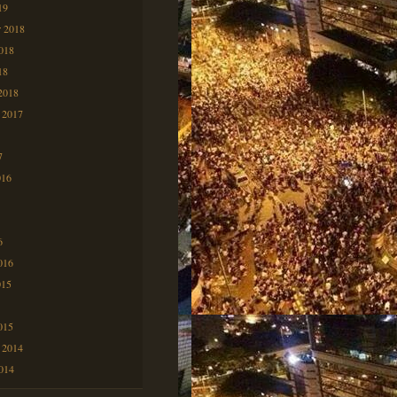
19
 2018
2018
18
2018
 2017
7
7
016
6
6
016
015
5
015
 2014
2014